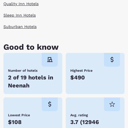
Quality Inn Hotels
Sleep Inn Hotels
Suburban Hotels
Good to know
Number of hotels
Highest Price
2 of 19 hotels in
$490
Neenah
Lowest Price
Avg. rating
$108
3.7
(
12946