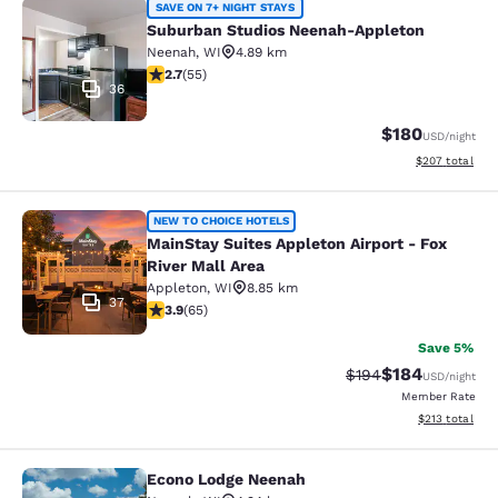
Suburban Studios Neenah-Appleton
SAVE ON 7+ NIGHT STAYS
Suburban Studios Neenah-Appleton
Neenah
,
WI
4.89 km
2.71 stars rating. Fair. 55 reviews
2.7
(
55
)
36
$180
USD
/night
View estimated 
$207
total
MainStay Suites Appleton Airport - 
NEW TO CHOICE HOTELS
MainStay Suites Appleton Airport - Fox
River Mall Area
Appleton
,
WI
8.85 km
37
3.88 stars rating. Good. 65 reviews
3.9
(
65
)
Save 5%
$184
Strikethrough Rate:
Discounted rat
$194
USD
/night
Member Rate
View estimated
$213
total
Econo Lodge Neenah
Econo Lodge Neenah