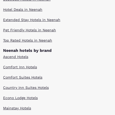
Hotel Deals in Neenah
Extended Stay Hotels in Neenah
Pet Friendly Hotels in Neenah
Top Rated Hotels in Neenah
Neenah hotels by brand
Ascend Hotels
Comfort Inn Hotels
Comfort Suites Hotels
Country Inn Suites Hotels
Econo Lodge Hotels
Mainstay Hotels