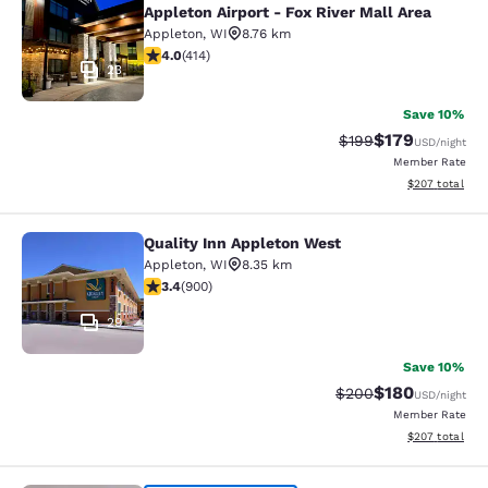
Appleton Airport - Fox River Mall Area
Appleton
,
WI
8.76 km
3.96 stars rating. Good. 414 reviews
4.0
(
414
)
23
Save 10%
$179
Strikethrough Rate:
Discounted rat
$199
USD
/night
Member Rate
View estimated 
$207
total
Quality Inn Appleton West
Quality Inn Appleton West
Appleton
,
WI
8.35 km
3.41 stars rating. Good. 900 reviews
3.4
(
900
)
29
Save 10%
$180
Strikethrough Rate:
Discounted rat
$200
USD
/night
Member Rate
View estimated 
$207
total