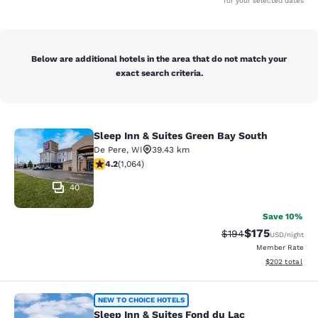
for your selected dates
Below are additional hotels in the area that do not match your
exact search criteria.
Sleep Inn & Suites Green Bay South
Sleep Inn & Suites Green Bay South
De Pere
,
WI
39.43 km
4.2 stars rating. Excellent. 1064 reviews
4.2
(
1,064
)
40
Save 10%
$175
Strikethrough Rate:
Discounted rat
$194
USD
/night
Member Rate
View estimated 
$202
total
Sleep Inn & Suites Fond du Lac
NEW TO CHOICE HOTELS
Sleep Inn & Suites Fond du Lac