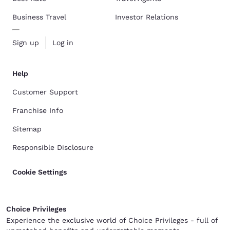
Business Travel
Investor Relations
Sign up
Log in
Help
Customer Support
Franchise Info
Sitemap
Responsible Disclosure
Cookie Settings
Choice Privileges
Experience the exclusive world of Choice Privileges - full of