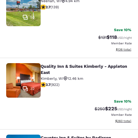
Neenah
,
WI
4.94 km
2.68 stars rating. Fair. 139 reviews
2.7
(
139
)
50
Save 10%
$118
Strikethrough Rate
Discounted rat
$131
USD
/night
Member Rate
View estimated
$136
total
Quality Inn & Suites Kimberly - Appleton
Quality Inn & Suites Kimberly - App
East
Kimberly
,
WI
12.46 km
3.74 stars rating. Good. 922 reviews
3.7
(
922
)
32
Save 10%
$225
Strikethrough Rate:
Discounted rate
$250
USD
/night
Member Rate
View estimated 
$260
total
Country Inn & Suites by Radisson,