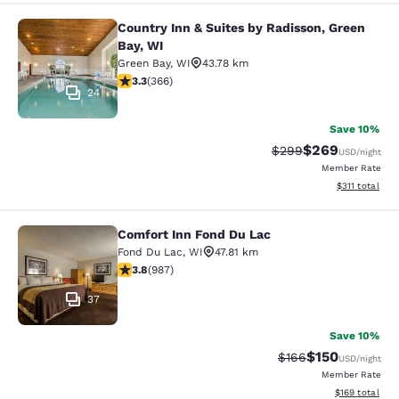
Country Inn & Suites by Radisson, Green
Country Inn & Suites by Radisson, G
Bay, WI
Green Bay
,
WI
43.78 km
3.28 stars rating. Good. 366 reviews
3.3
(
366
)
24
Save 10%
$269
Strikethrough Rate:
Discounted rate
$299
USD
/night
Member Rate
View estimated
$311
total
Comfort Inn Fond Du Lac
Comfort Inn Fond Du Lac
Fond Du Lac
,
WI
47.81 km
3.79 stars rating. Good. 987 reviews
3.8
(
987
)
37
Save 10%
$150
Strikethrough Rate:
Discounted rat
$166
USD
/night
Member Rate
View estimated
$169
total