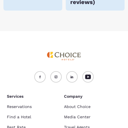
reviews
)
Services
Company
Reservations
About Choice
Find a Hotel
Media Center
Best Rate
Travel Agents