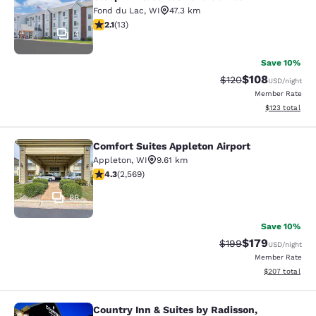
Fond du Lac
,
WI
47.3 km
2.08 stars rating. Fair. 13 reviews
2.1
(
13
)
4
Save 10%
$108
Strikethrough Rate:
Discounted rat
$120
USD
/night
Member Rate
View estimated
$123
total
Comfort Suites Appleton Airport
Comfort Suites Appleton Airport
Appleton
,
WI
9.61 km
4.25 stars rating. Excellent. 2569 reviews
4.3
(
2,569
)
88
Save 10%
$179
Strikethrough Rate:
Discounted rat
$199
USD
/night
Member Rate
View estimated 
$207
total
Country Inn & Suites by Radisson,
Country Inn & Suites by Radisson, Ap