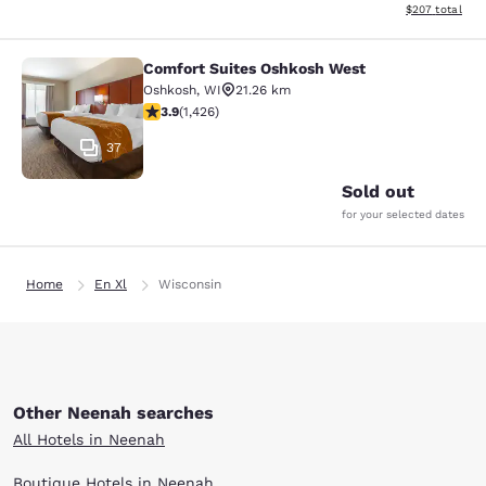
View estimated 
$207
total
Comfort Suites Oshkosh West
Comfort Suites Oshkosh West
Oshkosh
,
WI
21.26 km
3.87 stars rating. Good. 1426 reviews
3.9
(
1,426
)
37
Sold out
for your selected dates
Home
En Xl
Wisconsin
Other Neenah searches
All Hotels in Neenah
Boutique Hotels in Neenah