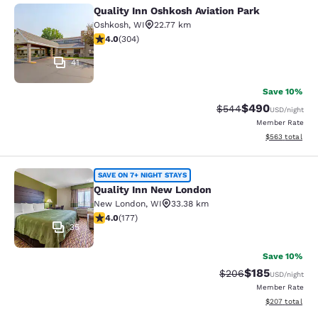
Quality Inn Oshkosh Aviation Park
Quality Inn Oshkosh Aviation Park
Oshkosh
,
WI
22.77 km
4.01 stars rating. Very Good. 304 reviews
4.0
(
304
)
41
Save 10%
$490
Strikethrough Rate:
Discounted rate
$544
USD
/night
Member Rate
View estimated 
$563
total
Quality Inn New London
SAVE ON 7+ NIGHT STAYS
Quality Inn New London
New London
,
WI
33.38 km
4.03 stars rating. Very Good. 177 reviews
4.0
(
177
)
35
Save 10%
$185
Strikethrough Rate:
Discounted rat
$206
USD
/night
Member Rate
View estimated 
$207
total