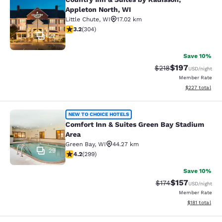
Country Inn & Suites by Radisson, A
Appleton North, WI
Little Chute
,
WI
17.02 km
3.24 stars rating. Good. 304 reviews
3.2
(
304
)
22
Save 10%
$197
Strikethrough Rate:
Discounted rat
$218
USD
/night
Member Rate
View estimated 
$227
total
Comfort Inn & Suites Green Bay Sta
NEW TO CHOICE HOTELS
Comfort Inn & Suites Green Bay Stadium
Area
Green Bay
,
WI
44.27 km
29
4.19 stars rating. Very Good. 299 reviews
4.2
(
299
)
Save 10%
$157
Strikethrough Rate:
Discounted rat
$174
USD
/night
Member Rate
View estimated
$181
total