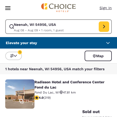
Loading complete
Skip To Main Content
Sign In
Neenah, WI 54956, USA
Modify search for Neenah, WI 54956, USA. Check in date Aug 08, Check
Aug 08 - Aug 09
•
1 room, 1 guest
Elevate your stay
1
Map
Sort and Filter
1 filter currently selected
1 hotels near Neenah, WI 54956, USA match your filters
Radisson Hotel and Conference Center
Radisson Hotel and Conference Cen
Fond du Lac
Fond Du Lac
,
WI
47.81 km
4.05 stars rating. Very Good. 319 reviews
4.0
(
319
)
23
Sold out