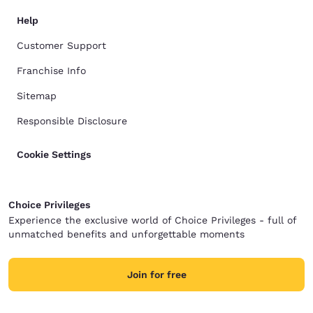
Help
Customer Support
Franchise Info
Sitemap
Responsible Disclosure
Cookie Settings
Choice Privileges
Experience the exclusive world of Choice Privileges - full of
unmatched benefits and unforgettable moments
Join for free