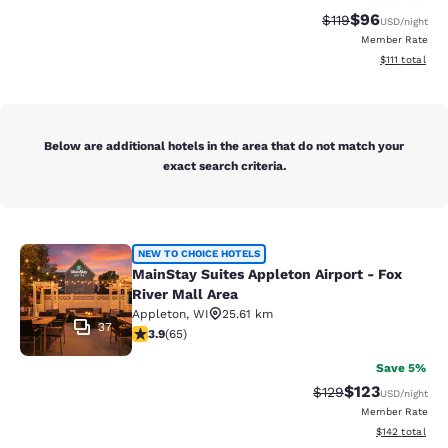
$96
Strikethrough Rat
Discounted ra
$119
USD
/night
Member Rate
View estimate
$111
total
Below are additional hotels in the area that do not match your
exact search criteria.
MainStay Suites Appleton Airport - 
NEW TO CHOICE HOTELS
MainStay Suites Appleton Airport - Fox
River Mall Area
Appleton
,
WI
25.61 km
37
3.88 stars rating. Good. 65 reviews
3.9
(
65
)
Save 5%
$123
Strikethrough Rate:
Discounted rat
$129
USD
/night
Member Rate
View estimated
$142
total