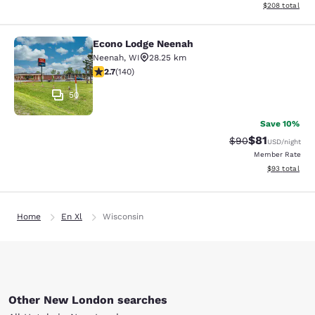
View estimated 
$208
total
Econo Lodge Neenah
Econo Lodge Neenah
Neenah
,
WI
28.25 km
2.7 stars rating. Fair. 140 reviews
2.7
(
140
)
50
Save 10%
$81
Strikethrough Rat
Discounted ra
$90
USD
/night
Member Rate
View estimate
$93
total
Home
En Xl
Wisconsin
Other New London searches