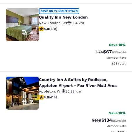
Quality Inn New London
SAVE ON 7+ NIGHT STAYS
Quality Inn New London
New London
,
WI
1.84 km
4.03 stars rating. Very Good. 178 reviews
4.0
(
178
)
35
Save 10%
$67
Strikethrough Rat
Discounted ra
$74
USD
/night
Member Rate
View estimate
$75
total
Country Inn & Suites by Radisson,
Country Inn & Suites by Radisson, Ap
Appleton Airport - Fox River Mall Area
Appleton
,
WI
25.83 km
3.96 stars rating. Good. 414 reviews
4.0
(
414
)
23
Save 10%
$134
Strikethrough Rate:
Discounted rat
$149
USD
/night
Member Rate
View estimated
$155
total