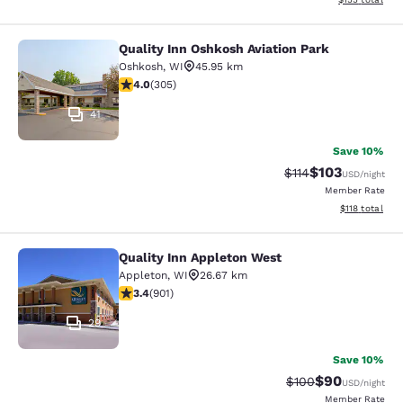
Quality Inn Oshkosh Aviation Park
Quality Inn Oshkosh Aviation Park
Oshkosh
,
WI
45.95 km
4.01 stars rating. Very Good. 305 reviews
4.0
(
305
)
41
Save 10%
$103
Strikethrough Rate
Discounted rat
$114
USD
/night
Member Rate
View estimated
$118
total
Quality Inn Appleton West
Quality Inn Appleton West
Appleton
,
WI
26.67 km
3.41 stars rating. Good. 901 reviews
3.4
(
901
)
29
Save 10%
$90
Strikethrough Rate
Discounted ra
$100
USD
/night
Member Rate