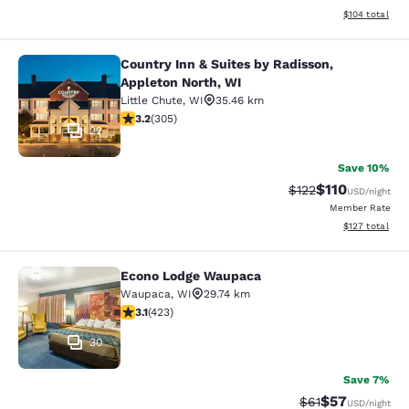
View estimated
$104
total
Country Inn & Suites by Radisson,
Country Inn & Suites by Radisson, A
Appleton North, WI
Little Chute
,
WI
35.46 km
3.24 stars rating. Good. 305 reviews
3.2
(
305
)
22
Save 10%
$110
Strikethrough Rate
Discounted rat
$122
USD
/night
Member Rate
View estimated
$127
total
Econo Lodge Waupaca
Econo Lodge Waupaca
Waupaca
,
WI
29.74 km
3.12 stars rating. Good. 423 reviews
3.1
(
423
)
30
Save 7%
$57
Strikethrough Rat
Discounted ra
$61
USD
/night