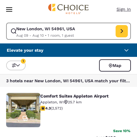
Loading complete
Skip To Main Content
Sign In
New London, WI 54961, USA
Modify search for New London, WI 54961, USA. Check in date Aug 09, C
Aug 09 - Aug 10
•
1 room, 1 guest
Elevate your stay
1
Map
Sort and Filter
1 filter currently selected
3 hotels near New London, WI 54961, USA match your filters
Comfort Suites Appleton Airport
Comfort Suites Appleton Airport
Appleton
,
WI
25.7 km
4.25 stars rating. Excellent. 2572 reviews
4.3
(
2,572
)
88
Save 10%