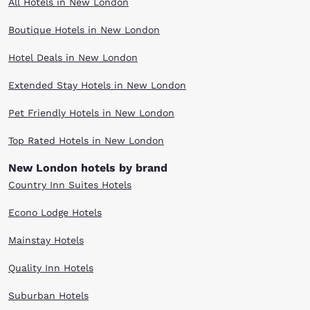
All Hotels in New London
Boutique Hotels in New London
Hotel Deals in New London
Extended Stay Hotels in New London
Pet Friendly Hotels in New London
Top Rated Hotels in New London
New London hotels by brand
Country Inn Suites Hotels
Econo Lodge Hotels
Mainstay Hotels
Quality Inn Hotels
Suburban Hotels