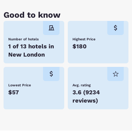
Good to know
Number of hotels
Highest Price
1 of 13 hotels in
$180
New London
Lowest Price
Avg. rating
$57
3.6
(
9234
reviews
)