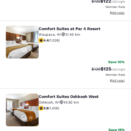
$122
Strikethrough Rate:
Discounted rat
$135
USD
/night
Member Rate
View estimated
$140
total
Comfort Suites at Par 4 Resort
Comfort Suites at Par 4 Resort
Waupaca
,
WI
31.45 km
4.39 stars rating. Excellent. 1528 reviews
4.4
(
1,528
)
47
Save 10%
$125
Strikethrough Rate:
Discounted rat
$139
USD
/night
Member Rate
View estimated
$142
total
Comfort Suites Oshkosh West
Comfort Suites Oshkosh West
Oshkosh
,
WI
43.92 km
3.87 stars rating. Good. 1426 reviews
3.9
(
1,426
)
37
Save 19%