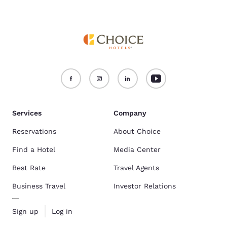
Services
Company
Reservations
About Choice
Find a Hotel
Media Center
Best Rate
Travel Agents
Business Travel
Investor Relations
Sign up
Log in