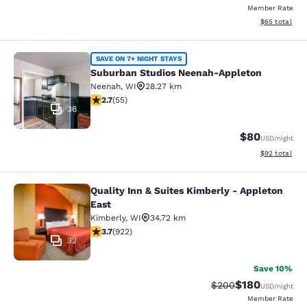
Member Rate
View estimate
$65
total
Suburban Studios Neenah-Appleton
SAVE ON 7+ NIGHT STAYS
Suburban Studios Neenah-Appleton
Neenah
,
WI
28.27 km
2.71 stars rating. Fair. 55 reviews
2.7
(
55
)
36
$80
USD
/night
View estimate
$92
total
Quality Inn & Suites Kimberly - Appleton
Quality Inn & Suites Kimberly - App
East
Kimberly
,
WI
34.72 km
3.74 stars rating. Good. 922 reviews
3.7
(
922
)
32
Save 10%
$180
Strikethrough Rate:
Discounted rat
$200
USD
/night
Member Rate