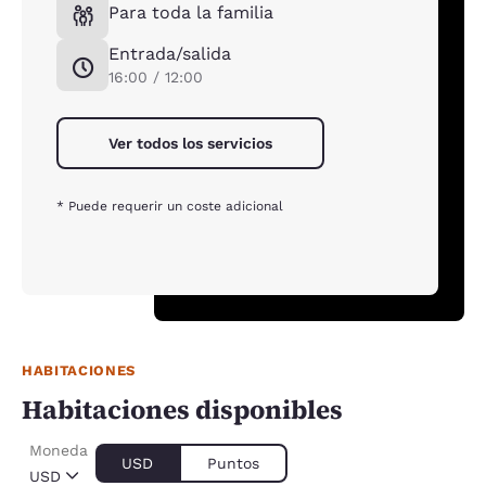
Para toda la familia
Entrada/salida
16:00 / 12:00
Ver todos los servicios
* Puede requerir un coste adicional
HABITACIONES
Habitaciones disponibles
Moneda
USD
Puntos
USD