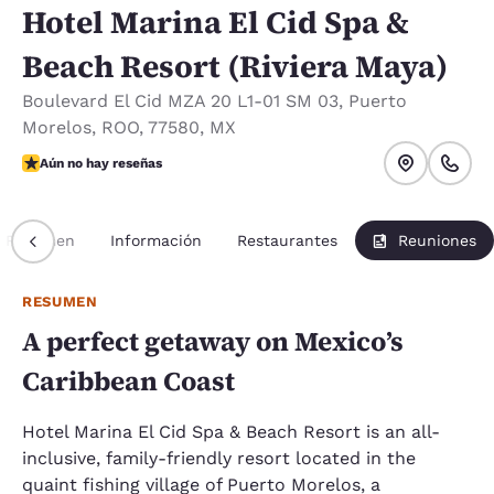
Hotel Marina El Cid Spa &
Beach Resort (Riviera Maya)
Boulevard El Cid MZA 20 L1-01 SM 03
,
Puerto
Morelos
,
ROO
,
77580
,
MX
Aún no hay reseñas
Aún no hay reseñas
Resumen
Información
Restaurantes
Reuniones
RESUMEN
A perfect getaway on Mexico’s
Caribbean Coast
Hotel Marina El Cid Spa & Beach Resort is an all-
inclusive, family-friendly resort located in the
quaint fishing village of Puerto Morelos, a