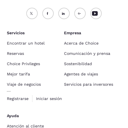
Servicios
Empresa
Encontrar un hotel
Acerca de Choice
Reservas
Comunicación y prensa
Choice Privileges
Sostenibilidad
Mejor tarifa
Agentes de viajes
Viaje de negocios
Servicios para inversores
Registrarse
Iniciar sesión
Ayuda
Atención al cliente