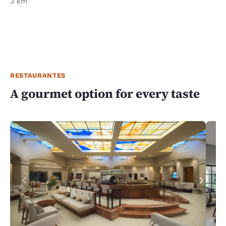
3 km
RESTAURANTES
A gourmet option for every taste