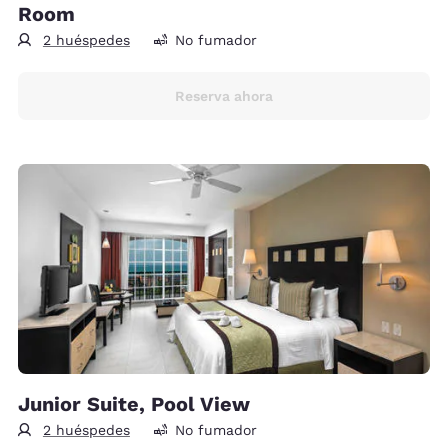
Room
2 huéspedes
No fumador
Reserva ahora
Junior Suite, Pool View
2 huéspedes
No fumador