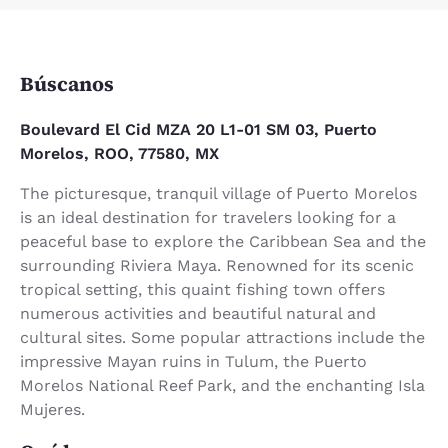
Búscanos
Boulevard El Cid MZA 20 L1-01 SM 03, Puerto
Morelos, ROO, 77580, MX
The picturesque, tranquil village of Puerto Morelos
is an ideal destination for travelers looking for a
peaceful base to explore the Caribbean Sea and the
surrounding Riviera Maya. Renowned for its scenic
tropical setting, this quaint fishing town offers
numerous activities and beautiful natural and
cultural sites. Some popular attractions include the
impressive Mayan ruins in Tulum, the Puerto
Morelos National Reef Park, and the enchanting Isla
Mujeres.