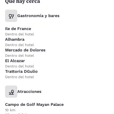
Qué hay cerca
Gastronomía y bares
Ile de France
Dentro del hotel
Alhambra
Dentro del hotel
Mercado de Dolores
Dentro del hotel
El Alcazar
Dentro del hotel
Trattoria DGulio
Dentro del hotel
Atracciones
Campo de Golf Mayan Palace
10 km