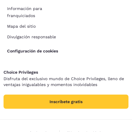
Información para
franquiciados
Mapa del sitio
Divulgación responsable
Configuración de cookies
Choice Privileges
Disfruta del exclusivo mundo de Choice Privileges, lleno de
ventajas inigualables y momentos inolvidables
Inscríbete gratis