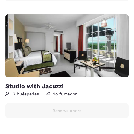
Studio with Jacuzzi
2 huéspedes
No fumador
Reserva ahora