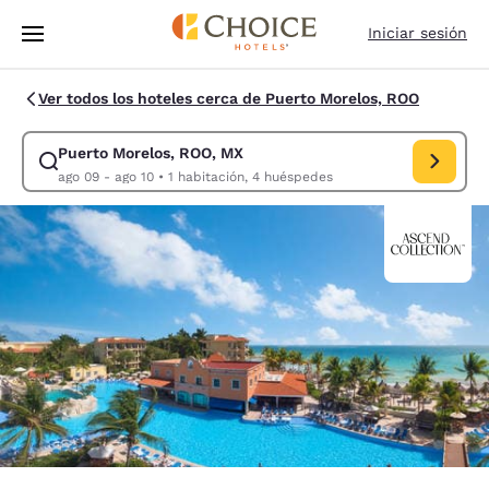
Carga completada
Saltar A Contenido Principal
Iniciar sesión
Ver todos los hoteles cerca de Puerto Morelos, ROO
Puerto Morelos, ROO, MX
Modificar búsqueda para Puerto Morelos, ROO, MX. Fecha de entrada ag
ago 09 - ago 10
•
1 habitación, 4 huéspedes