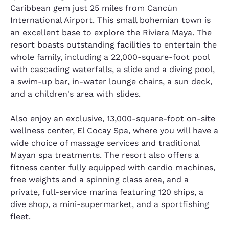
Caribbean gem just 25 miles from Cancún
International Airport. This small bohemian town is
an excellent base to explore the Riviera Maya. The
resort boasts outstanding facilities to entertain the
whole family, including a 22,000-square-foot pool
with cascading waterfalls, a slide and a diving pool,
a swim-up bar, in-water lounge chairs, a sun deck,
and a children's area with slides.
Also enjoy an exclusive, 13,000-square-foot on-site
wellness center, El Cocay Spa, where you will have a
wide choice of massage services and traditional
Mayan spa treatments. The resort also offers a
fitness center fully equipped with cardio machines,
free weights and a spinning class area, and a
private, full-service marina featuring 120 ships, a
dive shop, a mini-supermarket, and a sportfishing
fleet.