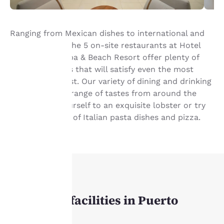
Ranging from Mexican dishes to international and
fusion cuisine, the 5 on-site restaurants at Hotel
Marina El Cid Spa & Beach Resort offer plenty of
culinary choices that will satisfy even the most
demanding guest. Our variety of dining and drinking
Tu
venues cover a range of tastes from around the
privacidad
globe. Treat yourself to an exquisite lobster or try
the assortment of Italian pasta dishes and pizza.
es
importante
para
nosotros.
REUNIONES
Our event facilities in Puerto
Nuestro sitio web utiliza
Morelos
cookies, incluidas cookies