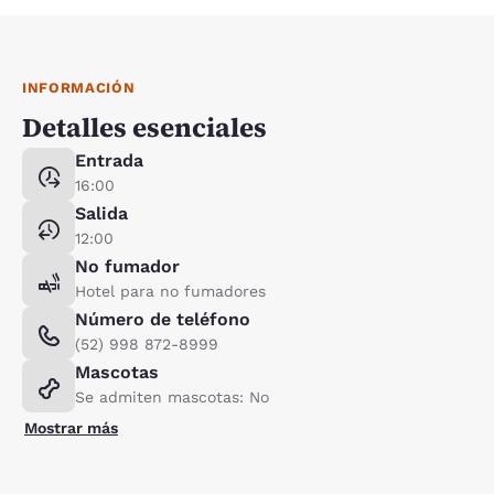
INFORMACIÓN
Detalles esenciales
Entrada
16:00
Salida
12:00
No fumador
Hotel para no fumadores
Número de teléfono
(52) 998 872-8999
Mascotas
Se admiten mascotas: No
Mostrar más