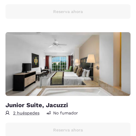
Reserva ahora
Junior Suite, Jacuzzi
2 huéspedes
No fumador
Reserva ahora