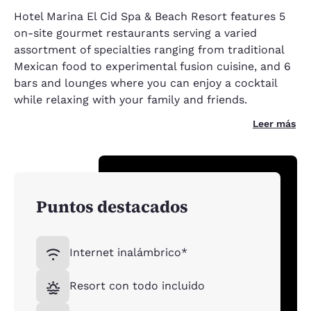
Hotel Marina El Cid Spa & Beach Resort features 5
on-site gourmet restaurants serving a varied
assortment of specialties ranging from traditional
Mexican food to experimental fusion cuisine, and 6
bars and lounges where you can enjoy a cocktail
while relaxing with your family and friends.
Leer más
Puntos destacados
Internet inalámbrico*
Resort con todo incluido