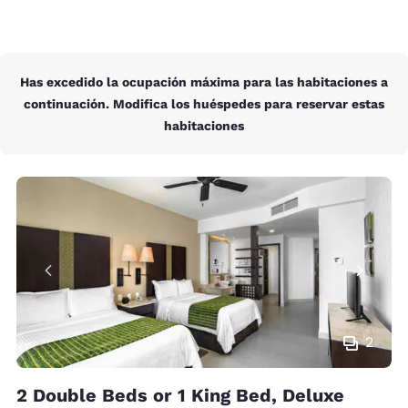
Has excedido la ocupación máxima para las habitaciones a
continuación. Modifica los huéspedes para reservar estas
habitaciones
2
2 Double Beds or 1 King Bed, Deluxe