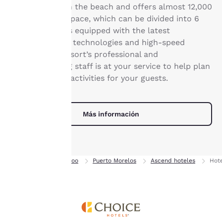
dispositivo. Al hacer clic
located right on the beach and offers almost 12,000
en «Rechazar todas las
square feet of space, which can be divided into 6
cookies», las cookies para
breakout rooms equipped with the latest
las que se requiere
communication technologies and high-speed
consentimiento no se
internet. The resort’s professional and
almacenarán en tu
dispositivo.
accommodating staff is at your service to help plan
your event and activities for your guests.
Para obtener más
información, consulta
nuestra
Política de
Más información
cookies
.
Aceptar todas las cookies
Rechazar todas las cookie
Inicio
Quintana Roo
Puerto Morelos
Ascend hoteles
Hote