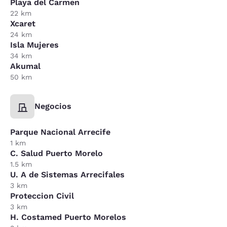
Playa del Carmen
22 km
Xcaret
24 km
Isla Mujeres
34 km
Akumal
50 km
Negocios
Parque Nacional Arrecife
1 km
C. Salud Puerto Morelo
1.5 km
U. A de Sistemas Arrecifales
3 km
Proteccion Civil
3 km
H. Costamed Puerto Morelos