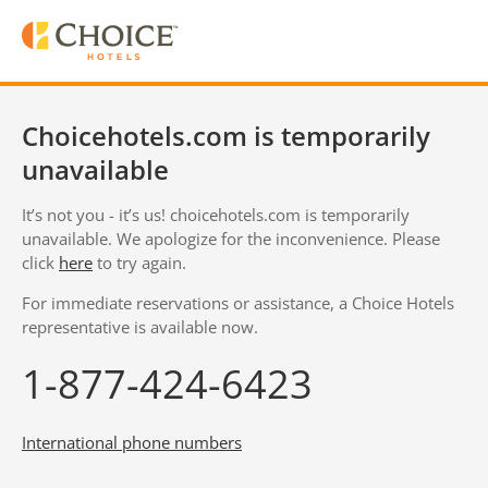
Choicehotels.com is temporarily
unavailable
It’s not you - it’s us! choicehotels.com is temporarily
unavailable. We apologize for the inconvenience. Please
click
here
to try again.
For immediate reservations or assistance, a Choice Hotels
representative is available now.
1-877-424-6423
International phone numbers