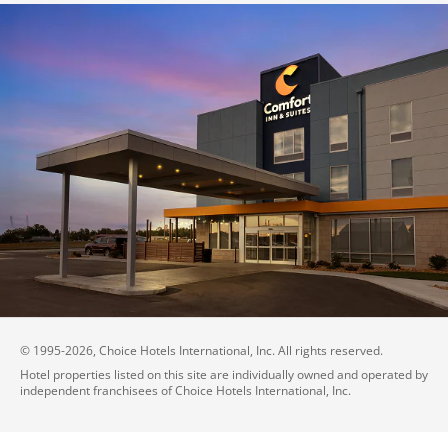
© 1995-
2026
, Choice Hotels International, Inc. All rights reserved.
Hotel properties listed on this site are individually owned and operated by
independent franchisees of Choice Hotels International, Inc.