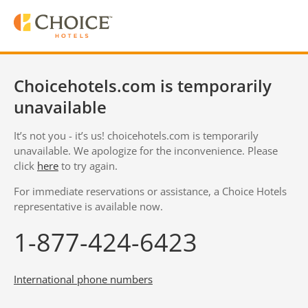
Choicehotels.com is temporarily
unavailable
It’s not you - it’s us! choicehotels.com is temporarily
unavailable. We apologize for the inconvenience. Please
click
here
to try again.
For immediate reservations or assistance, a Choice Hotels
representative is available now.
1-877-424-6423
International phone numbers