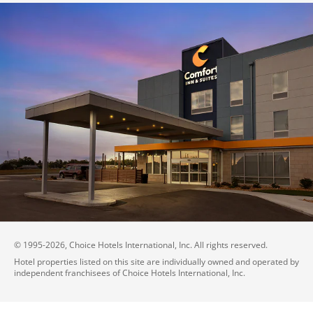
© 1995-
2026
, Choice Hotels International, Inc. All rights reserved.
Hotel properties listed on this site are individually owned and operated by
independent franchisees of Choice Hotels International, Inc.