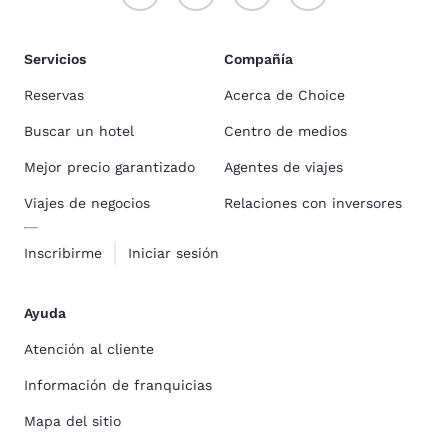
Servicios
Compañía
Reservas
Acerca de Choice
Buscar un hotel
Centro de medios
Mejor precio garantizado
Agentes de viajes
Viajes de negocios
Relaciones con inversores
Inscribirme
Iniciar sesión
Ayuda
Atención al cliente
Información de franquicias
Mapa del sitio