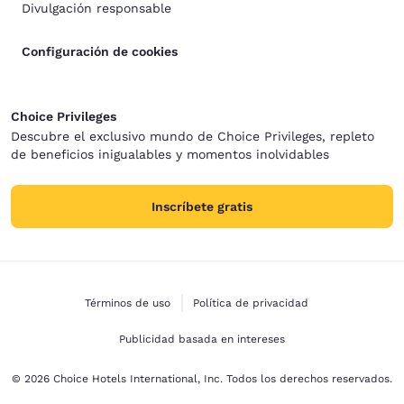
Divulgación responsable
Configuración de cookies
Choice Privileges
Descubre el exclusivo mundo de Choice Privileges, repleto
de beneficios inigualables y momentos inolvidables
Inscríbete gratis
Términos de uso
Política de privacidad
Publicidad basada en intereses
© 2026 Choice Hotels International, Inc. Todos los derechos reservados.