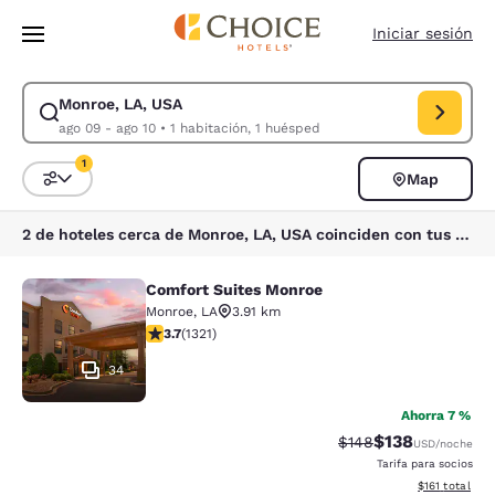
Carga completa
Pasar A Contenido Principal
Iniciar sesión
Monroe, LA, USA
Modificar la búsqueda de Monroe, LA, USA. Fecha de check-in ago 09, 
ago 09 - ago 10
•
1 habitación, 1 huésped
1
Map
Ordenar y filtrar
1 filtro seleccionado actualmente
2 de hoteles cerca de Monroe, LA, USA coinciden con tus filtros
Comfort Suites Monroe
Comfort Suites Monroe
Monroe
,
LA
3.91 km
calificación de 3.69 estrellas. Bueno. 1321 reseñas
3.7
(
1321
)
34
Ahorra 7 %
$138
Precio tachado:
Precio con desc
$148
USD
/noche
Tarifa para socios
Ver detalles d
$161
total