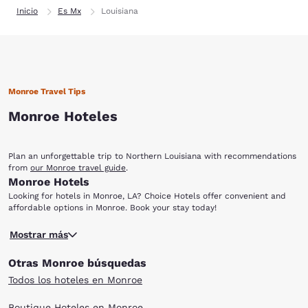
Inicio
Es Mx
Louisiana
Monroe Travel Tips
Monroe Hoteles
Plan an unforgettable trip to Northern Louisiana with recommendations
from
our Monroe travel guide
.
Monroe Hotels
Looking for hotels in Monroe, LA? Choice Hotels offer convenient and
affordable options in Monroe. Book your stay today!
Located in the gorgeous Ouachita Parish, Monroe is the ninth largest city
Mostrar más
in the state. It is home to many cultural institutions, as well as a
flourishing gambling industry, including national and regional
Otras Monroe búsquedas
casino/resort chains. This northwest Louisiana town of 48,815 is perfect
for all types of travelers. And when booking a room at one of the
Todos los hoteles en Monroe
Choice Hotels in Monroe, you can feel at home in relaxing rooms with a
wide variety of amenities. You can view bison, wild cats and eagles at
Boutique Hoteles en Monroe