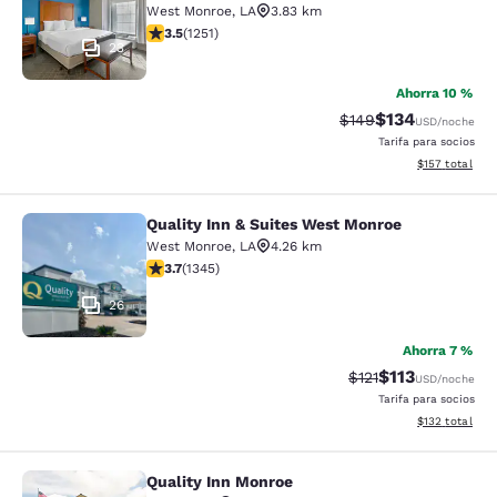
West Monroe
,
LA
3.83 km
calificación de 3.55 estrellas. Bueno. 1251 reseñas
3.5
(
1251
)
23
Ahorra 10 %
$134
Precio tachado:
Precio con desc
$149
USD
/noche
Tarifa para socios
Ver detalles d
$157
total
Quality Inn & Suites West Monroe
Quality Inn & Suites West Monroe
West Monroe
,
LA
4.26 km
calificación de 3.71 estrellas. Bueno. 1345 reseñas
3.7
(
1345
)
26
Ahorra 7 %
$113
Precio tachado:
Precio con des
$121
USD
/noche
Tarifa para socios
Ver detalles d
$132
total
Quality Inn Monroe
Quality Inn Monroe