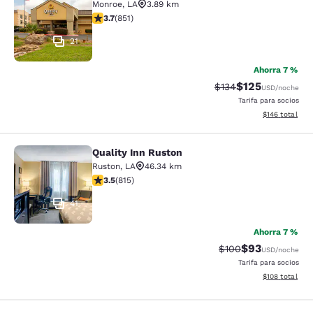
Monroe
,
LA
3.89 km
calificación de 3.71 estrellas. Bueno. 851 reseñas
3.7
(
851
)
21
Ahorra 7 %
$125
Precio tachado:
Precio con desc
$134
USD
/noche
Tarifa para socios
Ver detalles d
$146
total
Quality Inn Ruston
Quality Inn Ruston
Ruston
,
LA
46.34 km
calificación de 3.52 estrellas. Bueno. 815 reseñas
3.5
(
815
)
41
Ahorra 7 %
$93
Precio tachado:
Precio con des
$100
USD
/noche
Tarifa para socios
Ver detalles d
$108
total