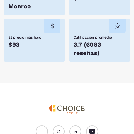
Monroe
El precio más bajo
Calificación promedio
$93
3.7
(
6083
reseñas
)