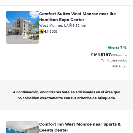
Comfort Suites West Monroe near Ike
Comfort Suites West Monroe near I
Hamilton Expo Center
West Monroe
,
LA
6.82 km
calificación de 4.14 estrellas. Muy bueno. 500 reseñas
4.1
(
500
)
34
Ahorra 7 %
$157
Precio tachado:
Precio con desc
$169
USD
/noche
Tarifa para socios
Ver detalles d
$181
total
A continuación, encontrarás hoteles adicionales en el área que
no coinciden exactamente con tus criterios de búsqueda.
Comfort Inn West Monroe near Sports &
Comfort Inn West Monroe near Spor
Events Center