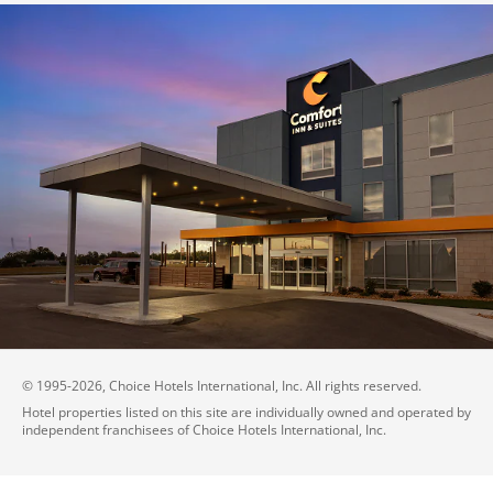
© 1995-
2026
, Choice Hotels International, Inc. All rights reserved.
Hotel properties listed on this site are individually owned and operated by
independent franchisees of Choice Hotels International, Inc.