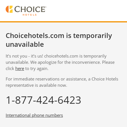
Choicehotels.com is temporarily
unavailable
It’s not you - it’s us! choicehotels.com is temporarily
unavailable. We apologize for the inconvenience. Please
click
here
to try again.
For immediate reservations or assistance, a Choice Hotels
representative is available now.
1-877-424-6423
International phone numbers