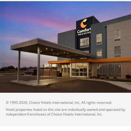
© 1995-
2026
, Choice Hotels International, Inc. All rights reserved.
Hotel properties listed on this site are individually owned and operated by
independent franchisees of Choice Hotels International, Inc.