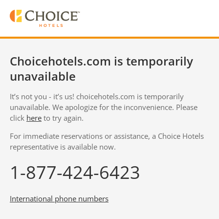
Choicehotels.com is temporarily
unavailable
It’s not you - it’s us! choicehotels.com is temporarily
unavailable. We apologize for the inconvenience. Please
click
here
to try again.
For immediate reservations or assistance, a Choice Hotels
representative is available now.
1-877-424-6423
International phone numbers