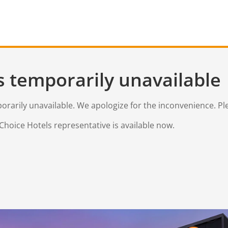
s temporarily unavailable
mporarily unavailable. We apologize for the inconvenience. Pl
Choice Hotels representative is available now.