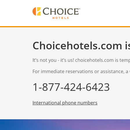
Choicehotels.com i
It’s not you - it’s us! choicehotels.com is te
For immediate reservations or assistance, a 
1-877-424-6423
International phone numbers