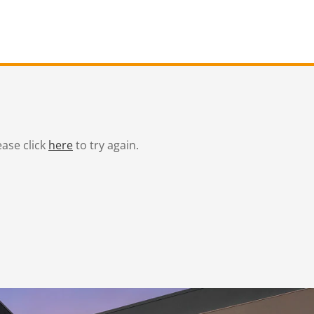
ease click
here
to try again.