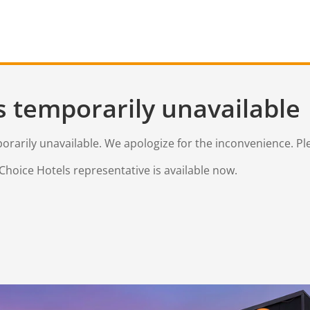
s temporarily unavailable
mporarily unavailable. We apologize for the inconvenience. Pl
Choice Hotels representative is available now.