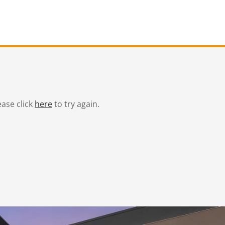
ease click
here
to try again.