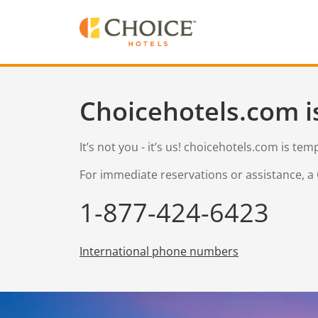
Choicehotels.com i
It’s not you - it’s us! choicehotels.com is te
For immediate reservations or assistance, a 
1-877-424-6423
International phone numbers