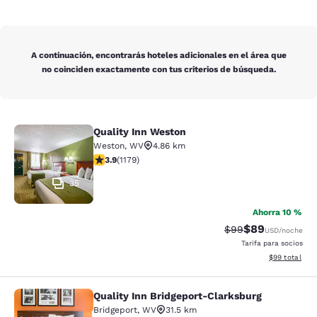
A continuación, encontrarás hoteles adicionales en el área que
no coinciden exactamente con tus criterios de búsqueda.
Quality Inn Weston
Quality Inn Weston
Weston
,
WV
4.86 km
calificación de 3.91 estrellas. Bueno. 1179 reseñas
3.9
(
1179
)
35
Ahorra 10 %
$89
Precio tachado:
Precio con des
$99
USD
/noche
Tarifa para socios
Ver detalles d
$99
total
Quality Inn Bridgeport-Clarksburg
Quality Inn Bridgeport-Clarksburg
Bridgeport
,
WV
31.5 km