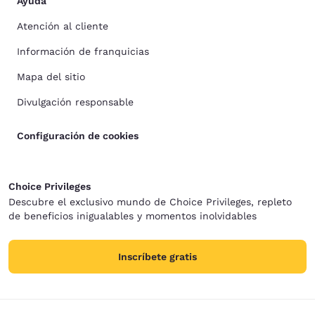
Ayuda
Atención al cliente
Información de franquicias
Mapa del sitio
Divulgación responsable
Configuración de cookies
Choice Privileges
Descubre el exclusivo mundo de Choice Privileges, repleto
de beneficios inigualables y momentos inolvidables
Inscríbete gratis