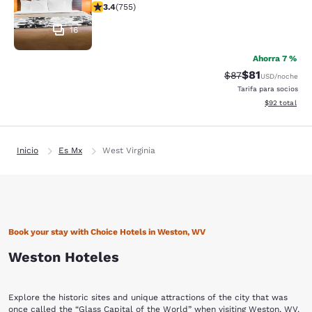
calificación de 3.39 estrellas. Bueno. 755 reseñas
3.4
(
755
)
16
Ahorra 7 %
$81
Precio tachado:
Precio con de
$87
USD
/noche
Tarifa para socios
Ver detalles d
$92
total
Inicio
Es Mx
West Virginia
Book your stay with Choice Hotels in Weston, WV
Weston Hoteles
Explore the historic sites and unique attractions of the city that was
once called the “Glass Capital of the World” when visiting Weston, WV.