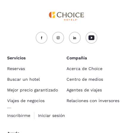
Servicios
Compañía
Reservas
Acerca de Choice
Buscar un hotel
Centro de medios
Mejor precio garantizado
Agentes de viajes
Viajes de negocios
Relaciones con inversores
Inscribirme
Iniciar sesión