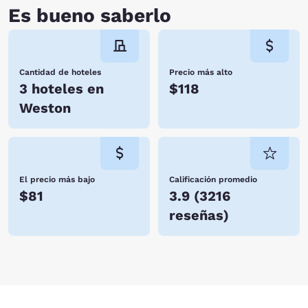
hosting you soon!
Es bueno saberlo
Cantidad de hoteles
Precio más alto
3 hoteles en
$118
Weston
El precio más bajo
Calificación promedio
$81
3.9
(
3216
reseñas
)