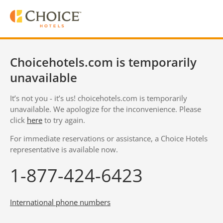
Choicehotels.com is temporarily
unavailable
It’s not you - it’s us! choicehotels.com is temporarily
unavailable. We apologize for the inconvenience. Please
click
here
to try again.
For immediate reservations or assistance, a Choice Hotels
representative is available now.
1-877-424-6423
International phone numbers