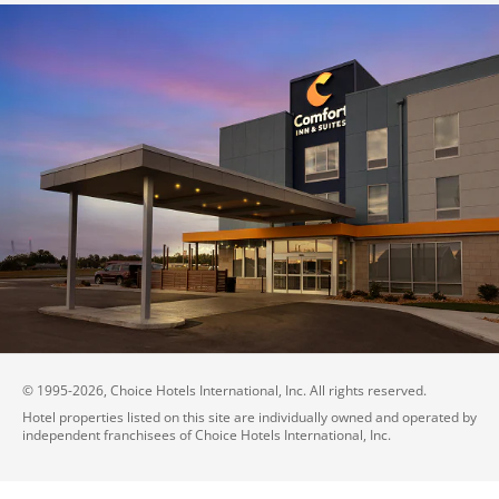
© 1995-
2026
, Choice Hotels International, Inc. All rights reserved.
Hotel properties listed on this site are individually owned and operated by
independent franchisees of Choice Hotels International, Inc.