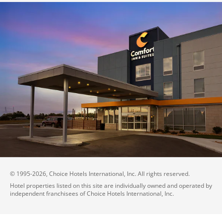
© 1995-
2026
, Choice Hotels International, Inc. All rights reserved.
Hotel properties listed on this site are individually owned and operated by
independent franchisees of Choice Hotels International, Inc.