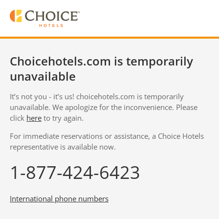
Choicehotels.com is temporarily
unavailable
It’s not you - it’s us! choicehotels.com is temporarily
unavailable. We apologize for the inconvenience. Please
click
here
to try again.
For immediate reservations or assistance, a Choice Hotels
representative is available now.
1-877-424-6423
International phone numbers