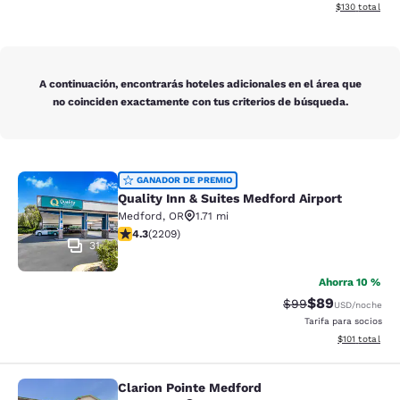
Ver detalles d
$130
total
A continuación, encontrarás hoteles adicionales en el área que
no coinciden exactamente con tus criterios de búsqueda.
Quality Inn & Suites Medford Airport
GANADOR DE PREMIO
Quality Inn & Suites Medford Airport
Medford
,
OR
1.71 mi
calificación de 4.29 estrellas. Excelente. 2209 reseña
4.3
(
2209
)
31
Ahorra 10 %
$89
Precio tachado:
Precio con des
$99
USD
/noche
Tarifa para socios
Ver detalles d
$101
total
Clarion Pointe Medford
Clarion Pointe Medford