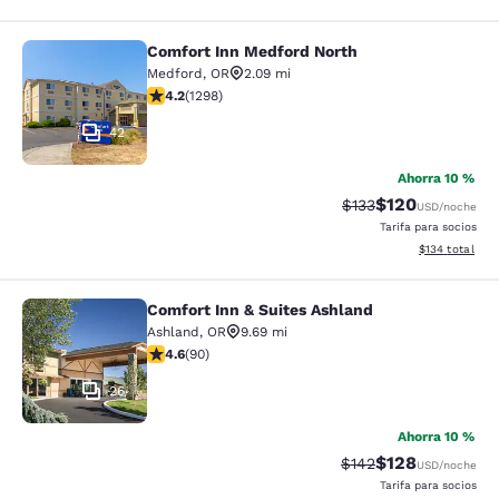
Comfort Inn Medford North
Comfort Inn Medford North
Medford
,
OR
2.09 mi
calificación de 4.15 estrellas. Muy bueno. 1298 reseña
4.2
(
1298
)
42
Ahorra 10 %
$120
Precio tachado:
Precio con desc
$133
USD
/noche
Tarifa para socios
Ver detalles d
$134
total
Comfort Inn & Suites Ashland
Comfort Inn & Suites Ashland
Ashland
,
OR
9.69 mi
calificación de 4.58 estrellas. Excelente. 90 reseñas
4.6
(
90
)
26
Ahorra 10 %
$128
Precio tachado:
Precio con desc
$142
USD
/noche
Tarifa para socios