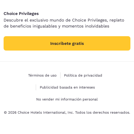
Choice Privileges
Descubre el exclusivo mundo de Choice Privileges, repleto
de beneficios inigualables y momentos inolvidables
Inscríbete gratis
Términos de uso
Política de privacidad
Publicidad basada en intereses
No vender mi información personal
© 2026 Choice Hotels International, Inc. Todos los derechos reservados.