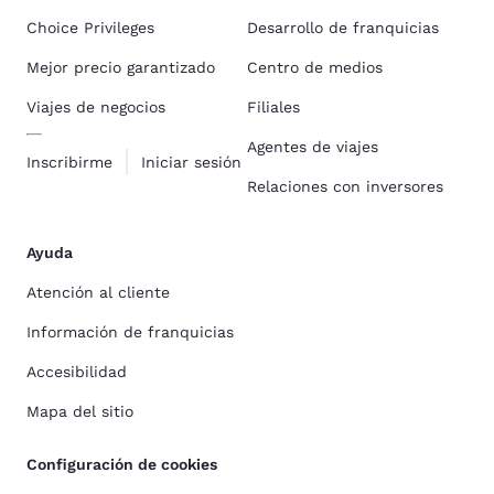
Choice Privileges
Desarrollo de franquicias
Mejor precio garantizado
Centro de medios
Viajes de negocios
Filiales
Agentes de viajes
Inscribirme
Iniciar sesión
Relaciones con inversores
Ayuda
Atención al cliente
Información de franquicias
Accesibilidad
Mapa del sitio
Configuración de cookies