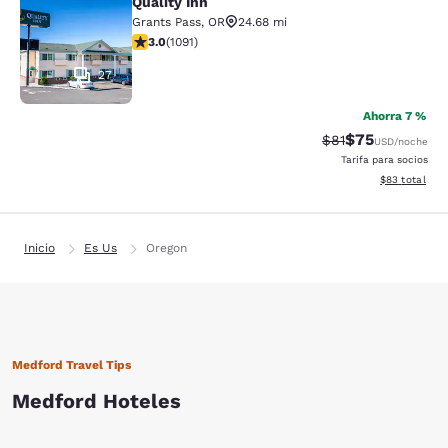
Quality Inn
Quality Inn
Grants Pass
,
OR
24.68 mi
calificación de 3.03 estrellas. Feria. 1091 reseñas
3.0
(
1091
)
27
Ahorra 7 %
$75
Precio tachado:
Precio con des
$81
USD
/noche
Tarifa para socios
Ver detalles d
$83
total
Inicio
Es Us
Oregon
Medford Travel Tips
Medford Hoteles