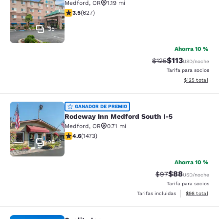
Medford
,
OR
1.19 mi
calificación de 3.52 estrellas. Bueno. 627 reseñas
3.5
(
627
)
35
Ahorra 10 %
$113
Precio tachado:
Precio con des
$125
USD
/noche
Tarifa para socios
Ver detalles d
$125
total
Rodeway Inn Medford South I-5
GANADOR DE PREMIO
Rodeway Inn Medford South I-5
Medford
,
OR
0.71 mi
calificación de 4.58 estrellas. Excelente. 1473 reseñas
4.6
(
1473
)
29
Ahorra 10 %
$88
Precio tachado:
Precio con des
$97
USD
/noche
Tarifa para socios
Ver detalles d
Tarifas incluidas
$98
total