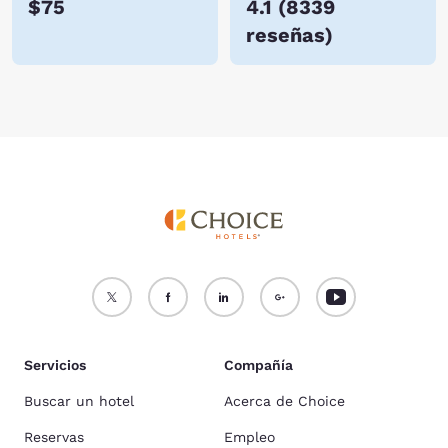
$75
4.1
(
8339
reseñas
)
Servicios
Compañía
Buscar un hotel
Acerca de Choice
Reservas
Empleo