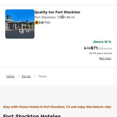
Quality Inn Fort Stockton
Quality Inn Fort Stockton
Fort Stockton
,
TX
1.48 mi
calificación de 3.59 estrellas. Bueno. 745 reseñas
3.6
(
745
)
28
Ahorra 10 %
$71
Precio tachado:
Precio con de
$79
USD
/noche
Tarifa para socios
Ver detalles d
$82
total
Inicio
Es Us
Texas
Stay with Choice Hotels in Fort Stockton, TX and enjoy this historic city!
Fort Stockton Hoteles