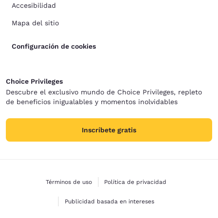
Accesibilidad
Mapa del sitio
Configuración de cookies
Choice Privileges
Descubre el exclusivo mundo de Choice Privileges, repleto
de beneficios inigualables y momentos inolvidables
Inscríbete gratis
Términos de uso
Política de privacidad
Publicidad basada en intereses