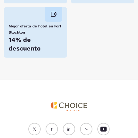
Mejor oferta de hotel en Fort
Stockton
14% de
descuento