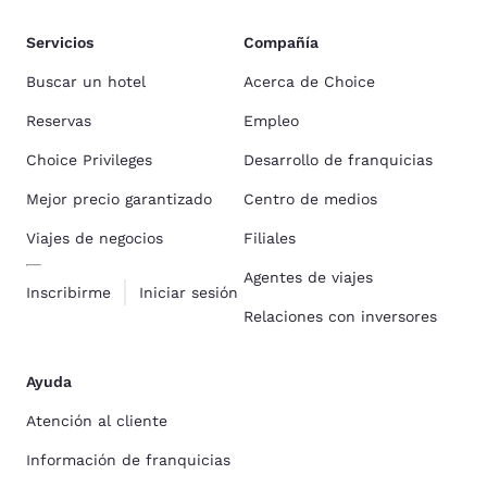
Servicios
Compañía
Buscar un hotel
Acerca de Choice
Reservas
Empleo
Choice Privileges
Desarrollo de franquicias
Mejor precio garantizado
Centro de medios
Viajes de negocios
Filiales
Agentes de viajes
Inscribirme
Iniciar sesión
Relaciones con inversores
Ayuda
Atención al cliente
Información de franquicias