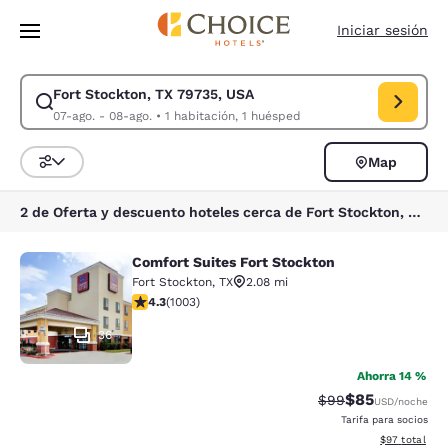
Carga completa
Pasar A Contenido Principal
Iniciar sesión
Fort Stockton, TX 79735, USA
Modificar la búsqueda de Fort Stockton, TX 79735, USA. Fecha de check
07-ago. - 08-ago.
•
1 habitación, 1 huésped
Map
Ordenar y filtrar
2 de Oferta y descuento hoteles cerca de Fort Stockton, TX 79735, USA
Comfort Suites Fort Stockton
Comfort Suites Fort Stockton
Fort Stockton
,
TX
2.08 mi
calificación de 4.35 estrellas. Excelente. 1003 reseñas
4.3
(
1003
)
36
Ahorra 14 %
$85
Precio tachado:
Precio con des
$99
USD
/noche
Tarifa para socios
Ver detalles d
$97
total