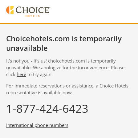
Choicehotels.com is temporarily
unavailable
It’s not you - it’s us! choicehotels.com is temporarily
unavailable. We apologize for the inconvenience. Please
click
here
to try again.
For immediate reservations or assistance, a Choice Hotels
representative is available now.
1-877-424-6423
International phone numbers