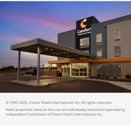
© 1995-
2026
, Choice Hotels International, Inc. All rights reserved.
Hotel properties listed on this site are individually owned and operated by
independent franchisees of Choice Hotels International, Inc.