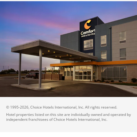
© 1995-
2026
, Choice Hotels International, Inc. All rights reserved.
Hotel properties listed on this site are individually owned and operated by
independent franchisees of Choice Hotels International, Inc.