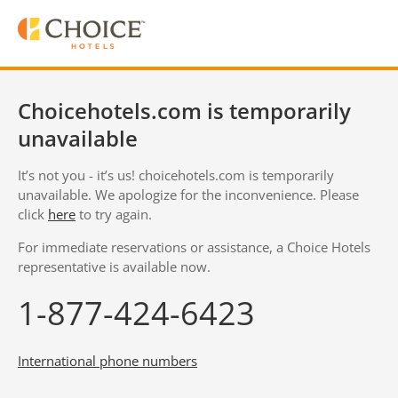
Choicehotels.com is temporarily
unavailable
It’s not you - it’s us! choicehotels.com is temporarily
unavailable. We apologize for the inconvenience. Please
click
here
to try again.
For immediate reservations or assistance, a Choice Hotels
representative is available now.
1-877-424-6423
International phone numbers