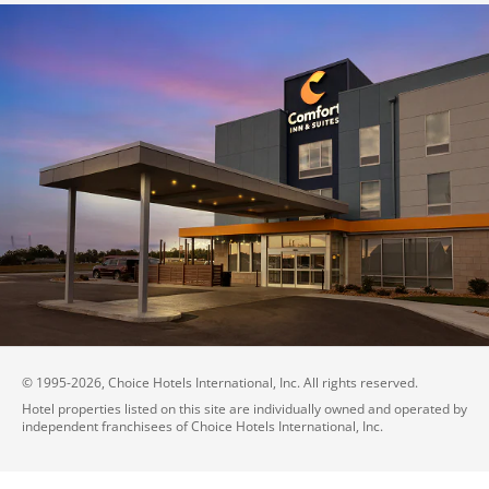
© 1995-
2026
, Choice Hotels International, Inc. All rights reserved.
Hotel properties listed on this site are individually owned and operated by
independent franchisees of Choice Hotels International, Inc.