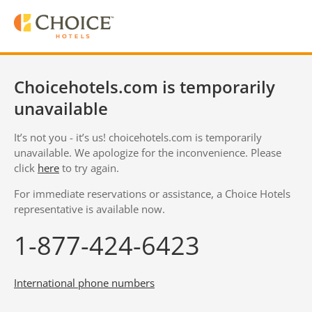
Choicehotels.com is temporarily
unavailable
It’s not you - it’s us! choicehotels.com is temporarily
unavailable. We apologize for the inconvenience. Please
click
here
to try again.
For immediate reservations or assistance, a Choice Hotels
representative is available now.
1-877-424-6423
International phone numbers