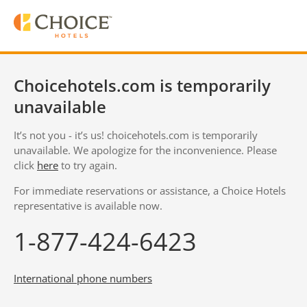
Choicehotels.com is temporarily
unavailable
It’s not you - it’s us! choicehotels.com is temporarily
unavailable. We apologize for the inconvenience. Please
click
here
to try again.
For immediate reservations or assistance, a Choice Hotels
representative is available now.
1-877-424-6423
International phone numbers