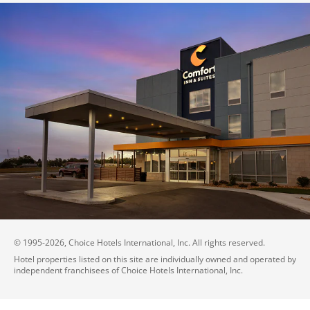
© 1995-
2026
, Choice Hotels International, Inc. All rights reserved.
Hotel properties listed on this site are individually owned and operated by
independent franchisees of Choice Hotels International, Inc.