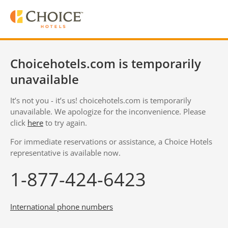
Choicehotels.com is temporarily
unavailable
It’s not you - it’s us! choicehotels.com is temporarily
unavailable. We apologize for the inconvenience. Please
click
here
to try again.
For immediate reservations or assistance, a Choice Hotels
representative is available now.
1-877-424-6423
International phone numbers