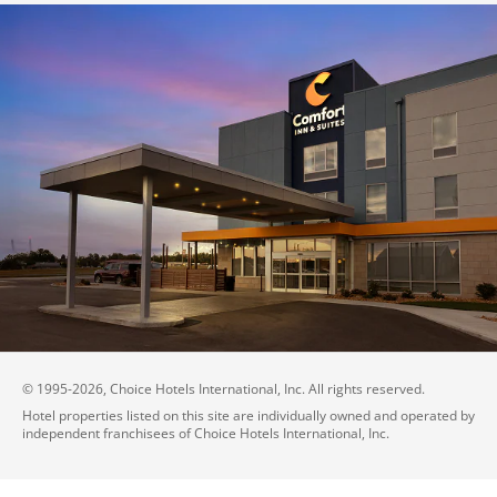
© 1995-
2026
, Choice Hotels International, Inc. All rights reserved.
Hotel properties listed on this site are individually owned and operated by
independent franchisees of Choice Hotels International, Inc.