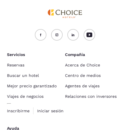
Servicios
Compañía
Reservas
Acerca de Choice
Buscar un hotel
Centro de medios
Mejor precio garantizado
Agentes de viajes
Viajes de negocios
Relaciones con inversores
Inscribirme
Iniciar sesión
Ayuda