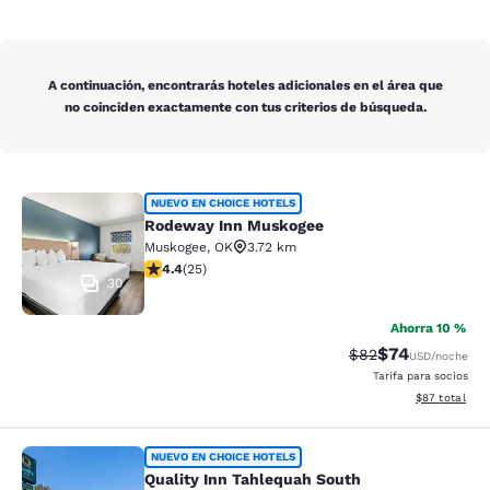
A continuación, encontrarás hoteles adicionales en el área que
no coinciden exactamente con tus criterios de búsqueda.
Rodeway Inn Muskogee
NUEVO EN CHOICE HOTELS
Rodeway Inn Muskogee
Muskogee
,
OK
3.72 km
calificación de 4.44 estrellas. Excelente. 25 reseñas
4.4
(
25
)
30
Ahorra 10 %
$74
Precio tachado:
Precio con des
$82
USD
/noche
Tarifa para socios
Ver detalles d
$87
total
Quality Inn Tahlequah South
NUEVO EN CHOICE HOTELS
Quality Inn Tahlequah South