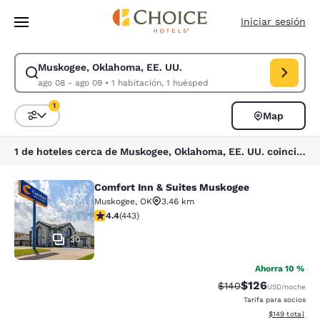
Carga completa
Pasar A Contenido Principal
Iniciar sesión
Muskogee, Oklahoma, EE. UU.
Modificar la búsqueda de Muskogee, Oklahoma, EE. UU.. Fecha de check
ago 08 - ago 09
•
1 habitación, 1 huésped
1
Map
Ordenar y filtrar
1 filtro seleccionado actualmente
1 de hoteles cerca de Muskogee, Oklahoma, EE. UU. coinciden con tus filtros
Comfort Inn & Suites Muskogee
Comfort Inn & Suites Muskogee
Muskogee
,
OK
3.46 km
calificación de 4.36 estrellas. Excelente. 443 reseñas
4.4
(
443
)
30
Ahorra 10 %
$126
Precio tachado:
Precio con desc
$140
USD
/noche
Tarifa para socios
Ver detalles d
$149
total