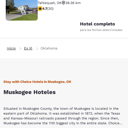
Tahlequah
,
OK
38.36 km
calificación de 4.73 estrellas. Excepcional. 30 reseñas
4.7
(
30
)
40
Hotel completo
para las fechas seleccionadas
Inicio
Es Xl
Oklahoma
Stay with Choice Hotels in Muskogee, OK
Muskogee Hoteles
Situated in Muskogee County, the town of Muskogee is located in the
eastern part of Oklahoma. It was established in 1872, when the Texas
and Kansas-Missouri railroads passed through the region. Since then,
Muskogee has become the 11th biggest city in the entire state. Choice