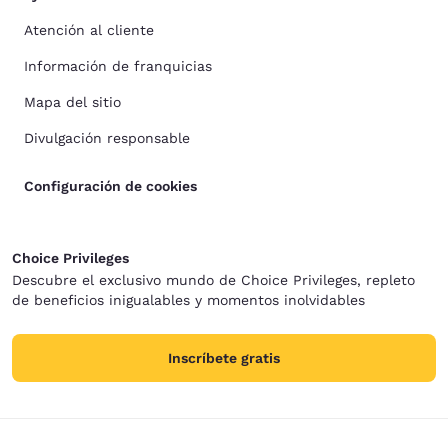
Atención al cliente
Información de franquicias
Mapa del sitio
Divulgación responsable
Configuración de cookies
Choice Privileges
Descubre el exclusivo mundo de Choice Privileges, repleto
de beneficios inigualables y momentos inolvidables
Inscríbete gratis