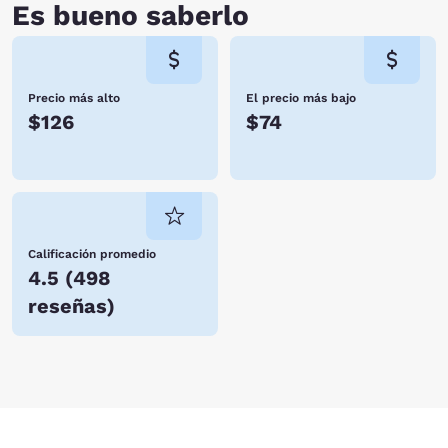
Es bueno saberlo
Precio más alto
El precio más bajo
$126
$74
Calificación promedio
4.5
(
498
reseñas
)