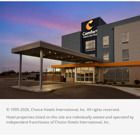
© 1995-
2026
, Choice Hotels International, Inc. All rights reserved.
Hotel properties listed on this site are individually owned and operated by
independent franchisees of Choice Hotels International, Inc.