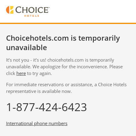
Choicehotels.com is temporarily
unavailable
It’s not you - it’s us! choicehotels.com is temporarily
unavailable. We apologize for the inconvenience. Please
click
here
to try again.
For immediate reservations or assistance, a Choice Hotels
representative is available now.
1-877-424-6423
International phone numbers