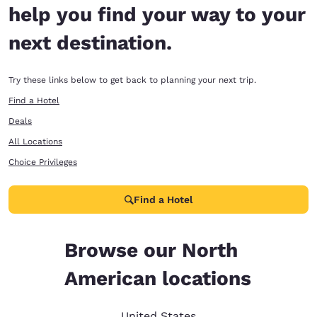
help you find your way to your
next destination.
Try these links below to get back to planning your next trip.
Find a Hotel
Deals
All Locations
Choice Privileges
Find a Hotel
Browse our North
American locations
United States