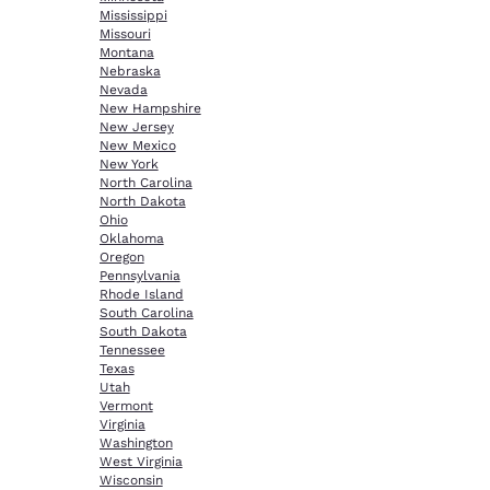
Mississippi
Missouri
Montana
Nebraska
Nevada
New Hampshire
New Jersey
New Mexico
New York
North Carolina
North Dakota
Ohio
Oklahoma
Oregon
Pennsylvania
Rhode Island
South Carolina
South Dakota
Tennessee
Texas
Utah
Vermont
Virginia
Washington
West Virginia
Wisconsin