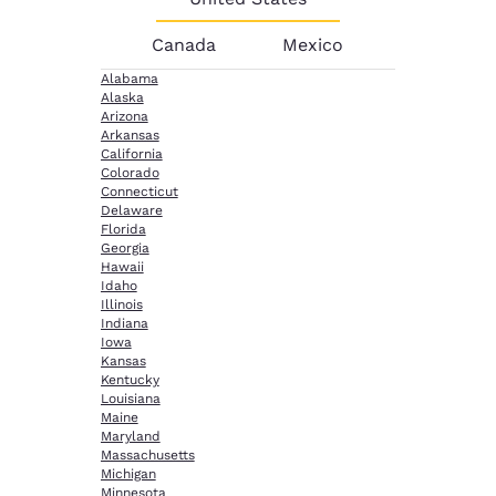
Canada
Mexico
Alabama
Alaska
Arizona
Arkansas
California
Colorado
Connecticut
Delaware
Florida
Georgia
Hawaii
Idaho
Illinois
Indiana
Iowa
Kansas
Kentucky
Louisiana
Maine
Maryland
Massachusetts
Michigan
Minnesota