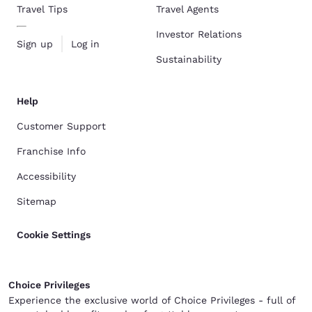
Travel Tips
Travel Agents
Investor Relations
Sign up
Log in
Sustainability
Help
Customer Support
Franchise Info
Accessibility
Sitemap
Cookie Settings
Choice Privileges
Experience the exclusive world of Choice Privileges - full of