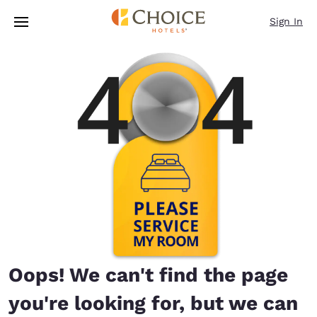
Loading complete
Skip To Main Content
Sign In
Oops! We can't find the page
you're looking for, but we can