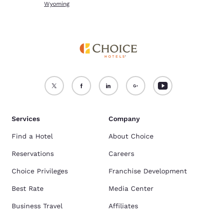
Wyoming
Services
Company
Find a Hotel
About Choice
Reservations
Careers
Choice Privileges
Franchise Development
Best Rate
Media Center
Business Travel
Affiliates