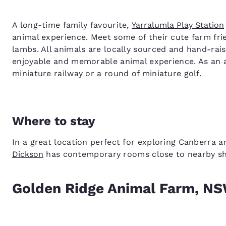
A long-time family favourite,
Yarralumla Play Station
animal experience. Meet some of their cute farm fri
lambs. All animals are locally sourced and hand-rais
enjoyable and memorable animal experience. As an ad
miniature railway or a round of miniature golf.
Where to stay
In a great location perfect for exploring Canberra a
Dickson
has contemporary rooms close to nearby sho
Golden Ridge Animal Farm, N