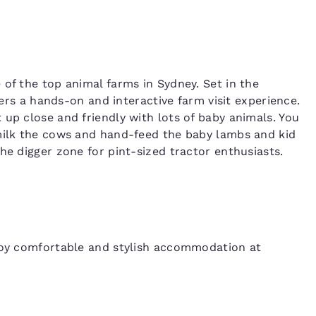
 of the top animal farms in Sydney. Set in the
ffers a hands-on and interactive farm visit experience.
 up close and friendly with lots of baby animals. You
 milk the cows and hand-feed the baby lambs and kid
he digger zone for pint-sized tractor enthusiasts.
njoy comfortable and stylish accommodation at