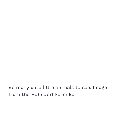
So many cute little animals to see. Image
from the Hahndorf Farm Barn.