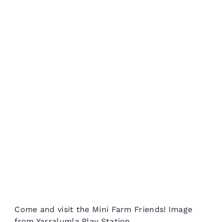
Come and visit the Mini Farm Friends! Image
from Yarralumla Play Station.