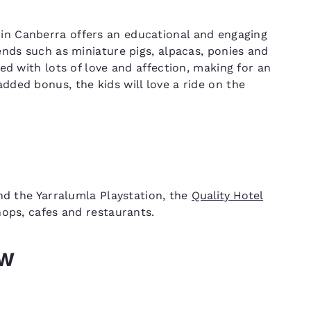
in Canberra offers an educational and engaging
ends such as miniature pigs, alpacas, ponies and
ed with lots of love and affection, making for an
ded bonus, the kids will love a ride on the
nd the Yarralumla Playstation, the
Quality Hotel
ps, cafes and restaurants.
SW