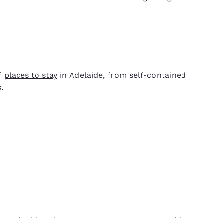
of
places to stay
in Adelaide, from self-contained
.