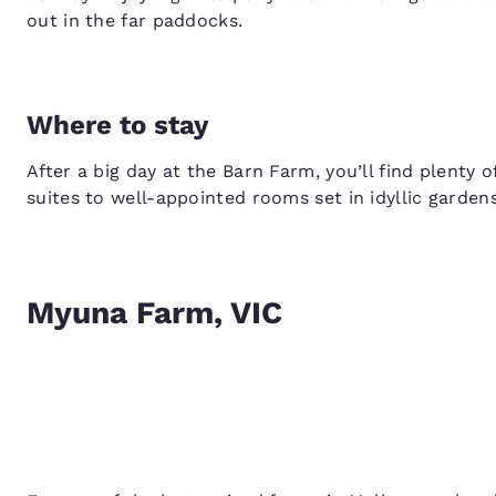
out in the far paddocks.
Where to stay
After a big day at the Barn Farm, you’ll find plenty 
suites to well-appointed rooms set in idyllic gardens
Myuna Farm, VIC