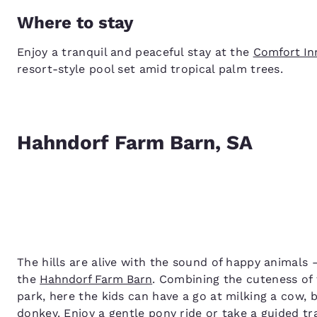
Where to stay
Enjoy a tranquil and peaceful stay at the
Comfort In
resort-style pool set amid tropical palm trees.
Hahndorf Farm Barn, SA
The hills are alive with the sound of happy animals – 
the
Hahndorf Farm Barn
. Combining the cuteness of f
park, here the kids can have a go at milking a cow, b
donkey. Enjoy a gentle pony ride or take a guided t