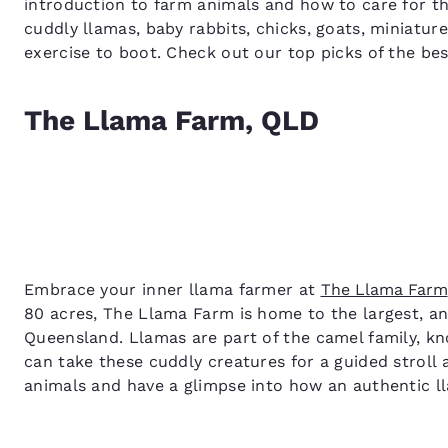
introduction to farm animals and how to care for th
cuddly llamas, baby rabbits, chicks, goats, miniatur
exercise to boot. Check out our top picks of the bes
The Llama Farm, QLD
Embrace your inner llama farmer at
The Llama Farm
80 acres, The Llama Farm is home to the largest, and
Queensland. Llamas are part of the camel family, kn
can take these cuddly creatures for a guided stroll
animals and have a glimpse into how an authentic l