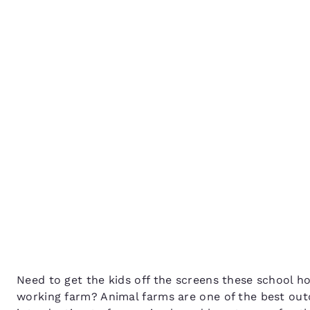
Canada
Français
Animal farms to take th
Europe
to these school holidays
Deutschla
Deutsch
Spain
English
Ireland
English
United Ki
English
Asia-Pac
Australia
Need to get the kids off the screens these school 
English
working farm? Animal farms are one of the best outd