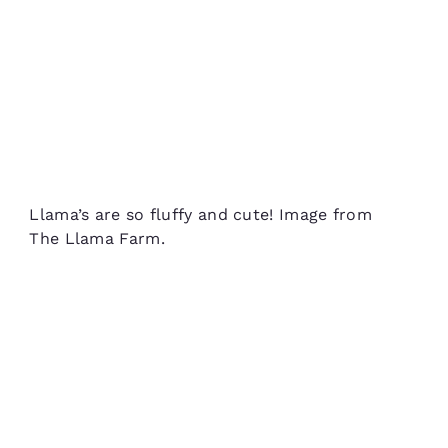
Llama’s are so fluffy and cute! Image from
The Llama Farm.