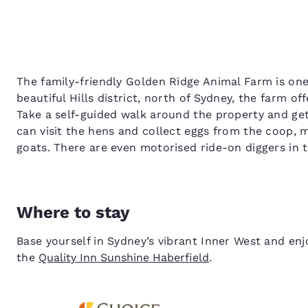
The family-friendly Golden Ridge Animal Farm is one
beautiful Hills district, north of Sydney, the farm o
Take a self-guided walk around the property and get
can visit the hens and collect eggs from the coop,
goats. There are even motorised ride-on diggers in t
Where to stay
Base yourself in Sydney’s vibrant Inner West and e
the
Quality Inn Sunshine Haberfield
.