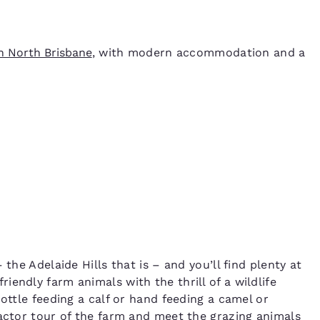
n North Brisbane
, with modern accommodation and a
the Adelaide Hills that is – and you’ll find plenty at
riendly farm animals with the thrill of a wildlife
ottle feeding a calf or hand feeding a camel or
ractor tour of the farm and meet the grazing animals