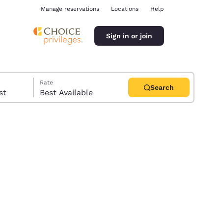
Manage reservations
Locations
Help
Sign in or join
Rate
Search
uest
Best Available
ina