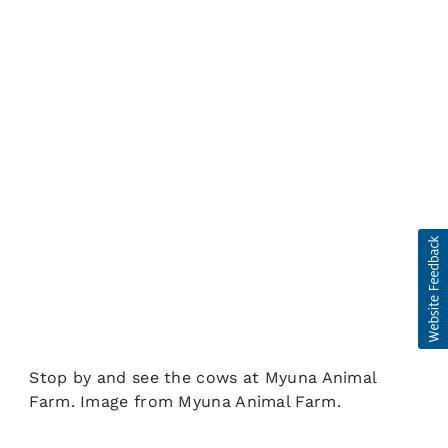
Stop by and see the cows at Myuna Animal
Farm. Image from Myuna Animal Farm.