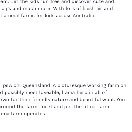
em. Let the kids run free and discover cute and
e pigs and much more. With lots of fresh air and
t animal farms for kids across Australia.
Ipswich, Queensland. A picturesque working farm on
 possibly most loveable, llama herd in all of
own for their friendly nature and beautiful wool. You
 around the farm, meet and pet the other farm
lama farm operates.