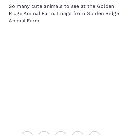
So many cute animals to see at the Golden
Ridge Animal Farm. Image from Golden Ridge
Animal Farm.