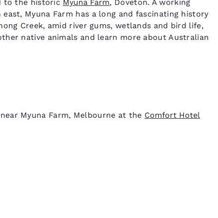
 to the historic
Myuna Farm
, Doveton. A working
 east, Myuna Farm has a long and fascinating history
nong Creek, amid river gums, wetlands and bird life,
ther native animals and learn more about Australian
 near Myuna Farm, Melbourne at the
Comfort Hotel