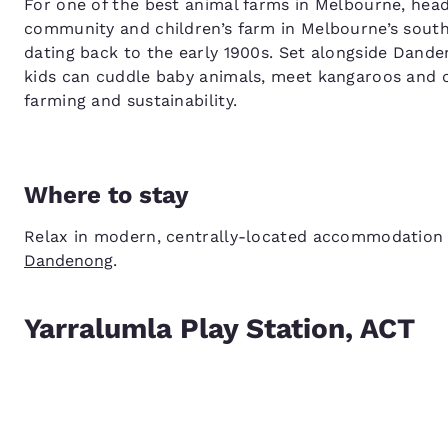
For one of the best animal farms in Melbourne, head
community and children’s farm in Melbourne’s south
dating back to the early 1900s. Set alongside Dande
kids can cuddle baby animals, meet kangaroos and o
farming and sustainability.
Where to stay
Relax in modern, centrally-located accommodation
Dandenong
.
Yarralumla Play Station, ACT