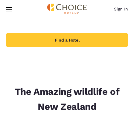
Loading complete
Skip To Main Content
Sign In
Find a Hotel
The Amazing wildlife of
New Zealand