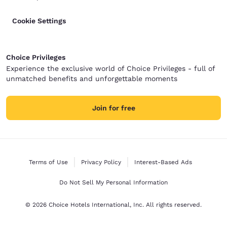
Cookie Settings
Choice Privileges
Experience the exclusive world of Choice Privileges - full of
unmatched benefits and unforgettable moments
Join for free
Terms of Use
Privacy Policy
Interest-Based Ads
Do Not Sell My Personal Information
© 2026 Choice Hotels International, Inc. All rights reserved.