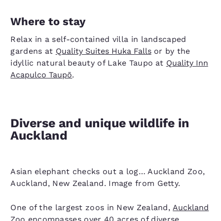
Where to stay
Relax in a
self-contained villa in landscaped
gardens at
Quality Suites Huka Falls
or by the
idyllic natural beauty of Lake Taupo
at
Quality Inn
Acapulco Taupō
.
Diverse and unique wildlife in
Auckland
Asian elephant checks out a log… Auckland Zoo,
Auckland, New Zealand. Image from Getty.
One of the largest zoos in New Zealand,
Auckland
Zoo
encompasses over 40 acres of diverse