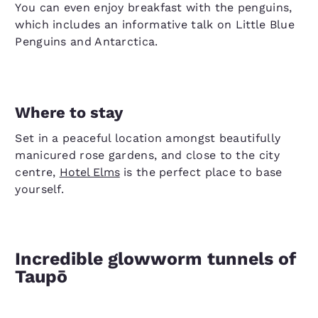
You can even enjoy breakfast with the penguins,
which includes an informative talk on Little Blue
Penguins and Antarctica.
Where to stay
Set in a peaceful location amongst beautifully
manicured rose gardens, and close to the city
centre,
Hotel Elms
is the perfect place to base
yourself.
Incredible glowworm tunnels of
Taupō