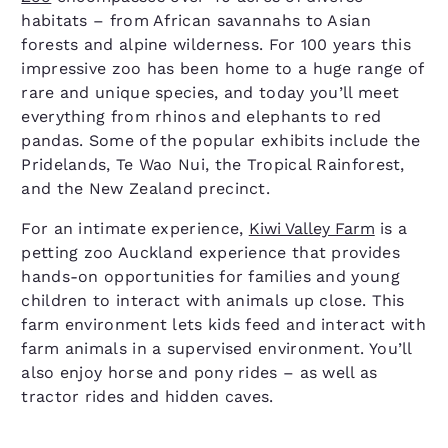
habitats – from African savannahs to Asian
forests and alpine wilderness. For 100 years this
impressive zoo has been home to a huge range of
rare and unique species, and today you’ll meet
everything from rhinos and elephants to red
pandas. Some of the popular exhibits include the
Pridelands, Te Wao Nui, the Tropical Rainforest,
and the New Zealand precinct.
For an intimate experience,
Kiwi Valley Farm
is a
petting zoo Auckland experience that provides
hands-on opportunities for families and young
children to interact with animals up close. This
farm environment lets kids feed and interact with
farm animals in a supervised environment. You’ll
also enjoy horse and pony rides – as well as
tractor rides and hidden caves.