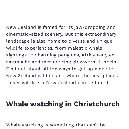
New Zealand is famed for its jaw-dropping and
cinematic-sized scenery. But this extraordinary
landscape is also home to diverse and unique
wildlife experiences, from majestic whale
sightings to charming penguins, African-styled
savannahs and mesmerising glowworm tunnels.
Find out about all the ways to get up close to
New Zealand wildlife and where the best places
to see wildlife in New Zealand can be found.
Whale watching in Christchurch
Whale watching is something that can’t be