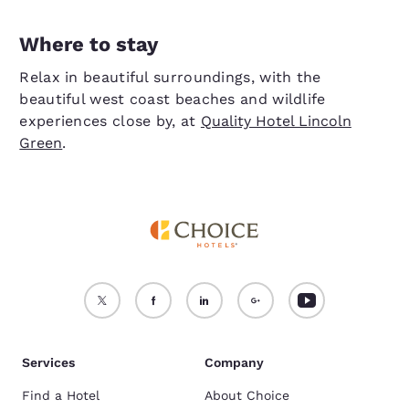
Where to stay
Relax in beautiful surroundings, with the
beautiful west coast beaches and wildlife
experiences close by, at
Quality Hotel Lincoln
Green
.
Services
Company
Find a Hotel
About Choice