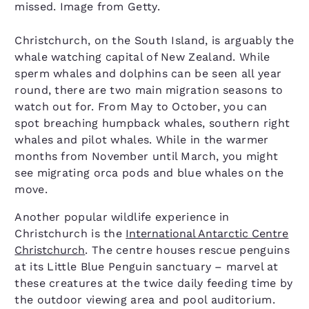
missed. Image from Getty.
Christchurch, on the South Island, is arguably the
whale watching capital of New Zealand. While
sperm whales and dolphins can be seen all year
round, there are two main migration seasons to
watch out for. From May to October, you can
spot breaching humpback whales, southern right
whales and pilot whales. While in the warmer
months from November until March, you might
see migrating orca pods and blue whales on the
move.
Another popular wildlife experience in
Christchurch is the
International Antarctic Centre
Christchurch
. The centre houses rescue penguins
at its Little Blue Penguin sanctuary – marvel at
these creatures at the twice daily feeding time by
the outdoor viewing area and pool auditorium.