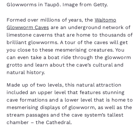
Glowworms in Taupō. Image from Getty.
Formed over millions of years, the
Waitomo
Glowworm Caves
are an underground network of
limestone caverns that are home to thousands of
brilliant glowworms. A tour of the caves will get
you close to these mesmerising creatures. You
can even take a boat ride through the glowworm
grotto and learn about the cave’s cultural and
natural history.
Made up of two levels, this natural attraction
included an upper level that features stunning
cave formations and a lower level that is home to
mesmerising displays of glowworm, as well as the
stream passages and the cave system’s tallest
chamber – the Cathedral.