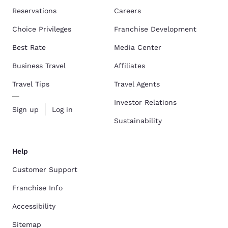
Reservations
Careers
Choice Privileges
Franchise Development
Best Rate
Media Center
Business Travel
Affiliates
Travel Tips
Travel Agents
Investor Relations
Sign up
Log in
Sustainability
Help
Customer Support
Franchise Info
Accessibility
Sitemap