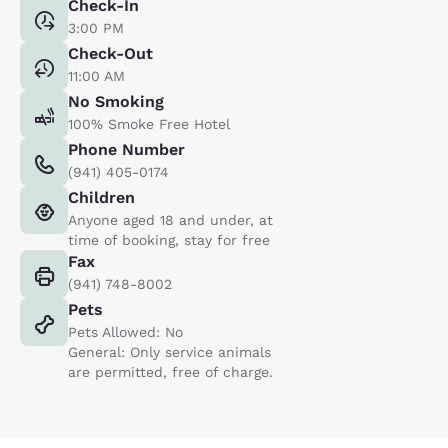
Check-In
3:00 PM
Check-Out
11:00 AM
No Smoking
100% Smoke Free Hotel
Phone Number
(941) 405-0174
Children
Anyone aged 18 and under, at
time of booking, stay for free
Fax
(941) 748-8002
Pets
Pets Allowed: No
General: Only service animals
are permitted, free of charge.