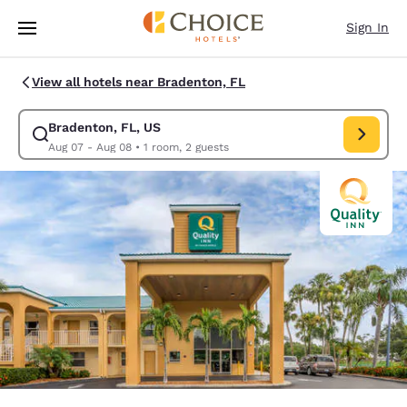
Loading complete
Skip To Main Content
Sign In
View all hotels near Bradenton, FL
Bradenton, FL, US
Modify search for Bradenton, FL, US. Check in date Aug 07, Check out 
Aug 07 - Aug 08
•
1 room, 2 guests