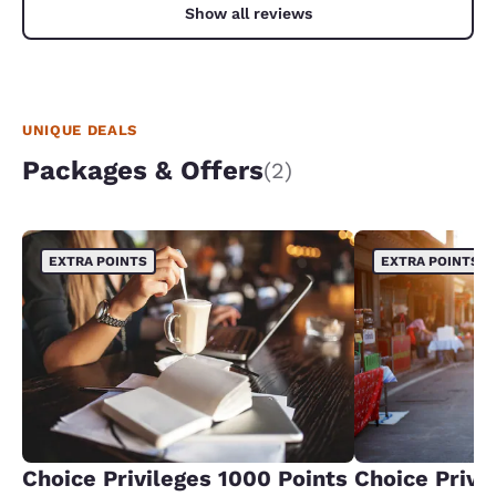
Show all reviews
UNIQUE DEALS
Packages & Offers
(2)
EXTRA POINTS
EXTRA POINTS
Choice Privileges 1000 Points
Choice Privi