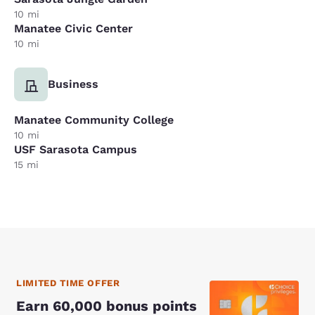
10 mi
Manatee Civic Center
10 mi
Business
Manatee Community College
10 mi
USF Sarasota Campus
15 mi
LIMITED TIME OFFER
Earn 60,000 bonus points