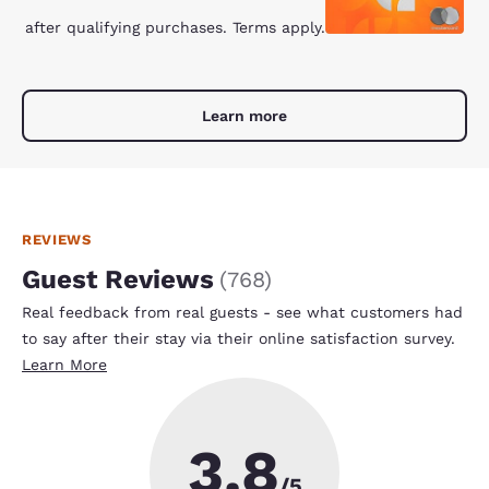
after qualifying purchases. Terms apply.
Learn more
REVIEWS
Guest Reviews
(
768
)
Real feedback from real guests - see what customers had
to say after their stay via their online satisfaction survey.
Learn More
3.8
/5