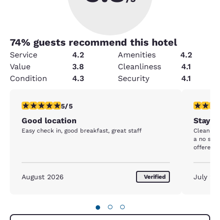
74
% guests recommend this hotel
Service
4.2
Amenities
4.2
Value
3.8
Cleanliness
4.1
Condition
4.3
Security
4.1
5 stars rating. Exceptional. 1 review
5 stars r
5/5
Good location
Stay at
Easy check in, good breakfast, great staff
Clean ho
a no show
offered 
August 2026
July 20
Verified
●
○
○