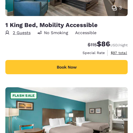
3
1 King Bed, Mobility Accessible
2 Guests
No Smoking
Accessible
$86
Strikethrough Rate
Discounted rate
$115
USD
/night
View estimat
Special Rate
$97
total
Book Now
FLASH SALE