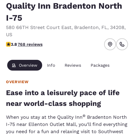
Quality Inn Bradenton North
I-75
580 66TH Street Court East
,
Bradenton
,
FL
,
34208
,
US
3.8 stars rating. Good.
3.8
768 reviews
Overview
Info
Reviews
Packages
OVERVIEW
Ease into a leisurely pace of life
near world-class shopping
®
When you stay at the Quality Inn
Bradenton North
I-75 near Ellenton Outlet Mall, you’ll find everything
you need for a fun and relaxing visit to Southwest