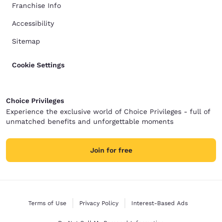
Franchise Info
Accessibility
Sitemap
Cookie Settings
Choice Privileges
Experience the exclusive world of Choice Privileges - full of
unmatched benefits and unforgettable moments
Join for free
Terms of Use
Privacy Policy
Interest-Based Ads