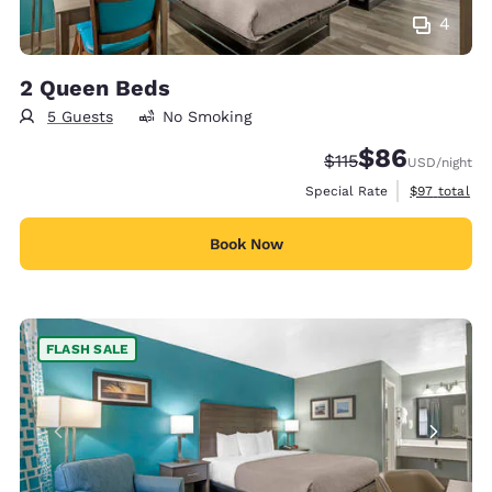
4
2 Queen Beds
5 Guests
No Smoking
$86
Strikethrough Rate
Discounted rate
$115
USD
/night
View estimat
Special Rate
$97
total
Book Now
FLASH SALE