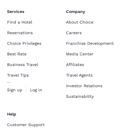
Services
Company
Find a Hotel
About Choice
Reservations
Careers
Choice Privileges
Franchise Development
Best Rate
Media Center
Business Travel
Affiliates
Travel Tips
Travel Agents
Investor Relations
Sign up
Log in
Sustainability
Help
Customer Support