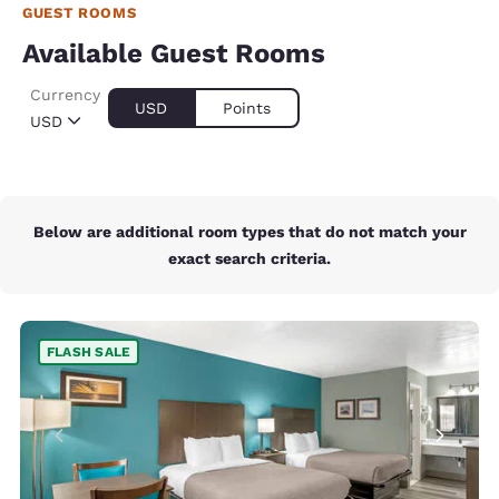
GUEST ROOMS
Available Guest Rooms
Currency
USD
Points
USD
Below are additional room types that do not match your
exact search criteria.
FLASH SALE