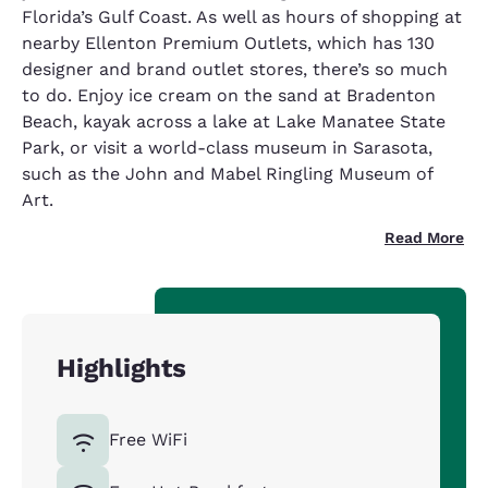
Florida’s Gulf Coast. As well as hours of shopping at
nearby Ellenton Premium Outlets, which has 130
designer and brand outlet stores, there’s so much
to do. Enjoy ice cream on the sand at Bradenton
Beach, kayak across a lake at Lake Manatee State
Park, or visit a world-class museum in Sarasota,
such as the John and Mabel Ringling Museum of
Art.
Read More
Highlights
Free WiFi