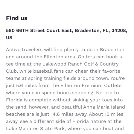
Find us
580 66TH Street Court East, Bradenton, FL, 34208,
US
Active travelers will find plenty to do in Bradenton
and around the Ellenton area. Golfers can book a
tee time at the Lakewood Ranch Golf & Country
Club, while baseball fans can cheer their favorite
teams at spring training fields around town. You’re
just 5.6 miles from the Ellenton Premium Outlets
where you can spend hours shopping. No trip to
Florida is complete without sinking your toes into
the sand, however, and beautiful Anna Maria Island
beaches are is just 14.6 miles away. About 10 miles
away, see a different side of Florida nature at the
Lake Manatee State Park, where you can boat and