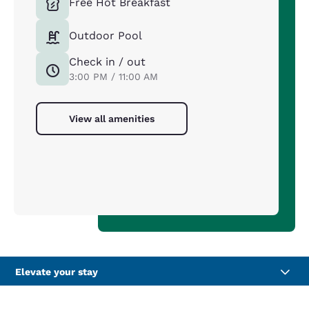
Free Hot Breakfast
Outdoor Pool
Check in / out
3:00 PM / 11:00 AM
View all amenities
Elevate your stay