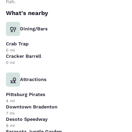
fish.
What's nearby
Dining/Bars
Crab Trap
0 mi
Cracker Barrell
0 mi
Attractions
Pittsburg Pirates
4 mi
Downtown Bradenton
7 mi
Desoto Speedway
9 mi
Sarasota Jungle Garden