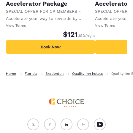
Accelerator Package
Accelerator
SPECIAL OFFER FOR CP MEMBERS -
SPECIAL OFFER F
Accelerate your way to rewards by
Accelerate your w
receiving an extra 1,000 points per night.
receiving an extra
View Terms
View Terms
$121
USD
/night
Book Now
B
Home
Florida
Bradenton
Quality Inn hotels
Quality Inn 