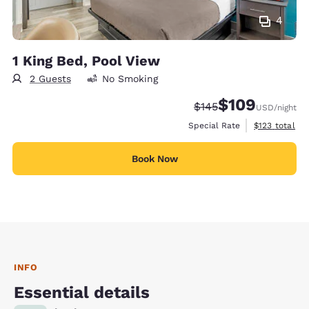
4
1 King Bed, Pool View
2 Guests
No Smoking
$109
Strikethrough Rate:
Discounted rate:
$145
USD
/night
View estimate
Special Rate
$123
total
Book Now
INFO
Essential details