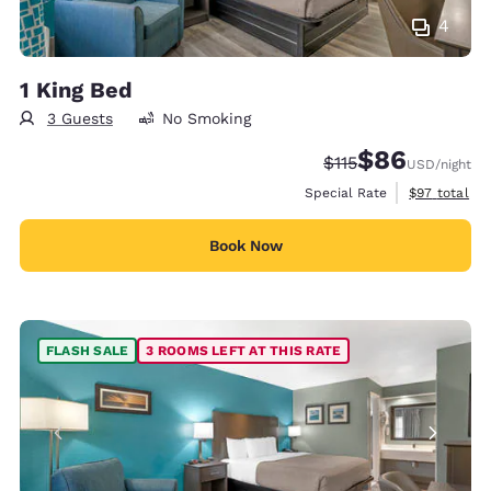
4
1 King Bed
3 Guests
No Smoking
$86
Strikethrough Rate
Discounted rate
$115
USD
/night
View estimat
Special Rate
$97
total
Book Now
FLASH SALE
3 ROOMS LEFT AT THIS RATE