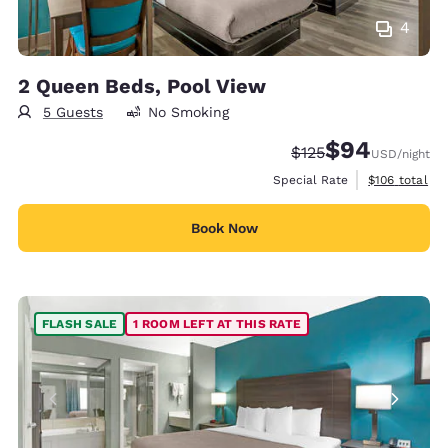
4
2 Queen Beds, Pool View
5 Guests
No Smoking
$94
Strikethrough Rate:
Discounted rate
$125
USD
/night
View estimate
Special Rate
$106
total
Book Now
FLASH SALE
1 ROOM LEFT AT THIS RATE