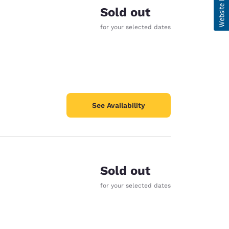
Sold out
for your selected dates
See Availability
Sold out
for your selected dates