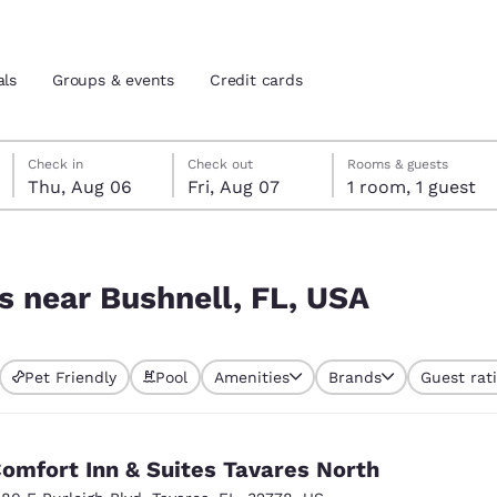
als
Groups & events
Credit cards
Thursday, August 6
Friday, August 7
Friday, August 7 check-out date selected
Thursday, August 6 check-in date selected
Check in
Check out
Rooms & guests
Thu, Aug 06
Fri, Aug 07
1 room, 1 guest
and location
tes
A
 preferred language
s near Bushnell, FL, USA
tes
Estados Unidos
América Lat
Pet Friendly
Pool
Amenities
Brands
Guest rat
Español
Español
atina
Latin America
Canada
English
English
omfort Inn & Suites Tavares North