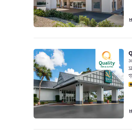
H
Q
3
1
3
H