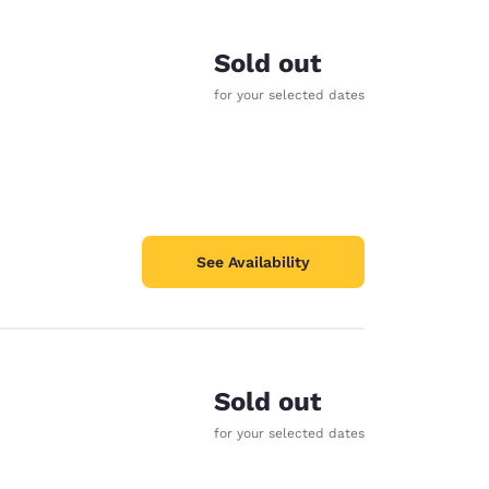
Sold out
for your selected dates
See Availability
Sold out
for your selected dates