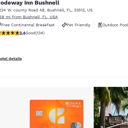
odeway Inn Bushnell
224 W. county Road 48
,
Bushnell
,
FL
,
33513
,
US
.68 mi from Bushnell, FL, USA
Free Continental Breakfast
Pet Friendly
Outdoor Pool
.37 stars rating. Good. 134 reviews
3.4
Good
(134)
otel details