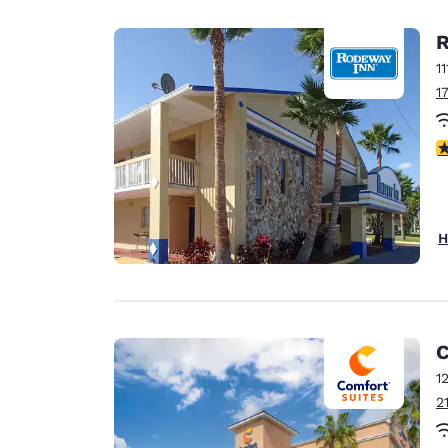
R
1
1
2
H
C
1
2