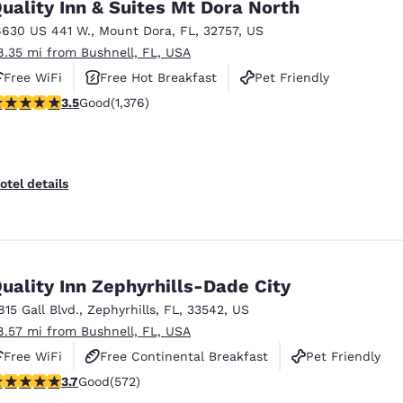
uality Inn & Suites Mt Dora North
6630 US 441 W.
,
Mount Dora
,
FL
,
32757
,
US
8.35 mi from Bushnell, FL, USA
Free WiFi
Free Hot Breakfast
Pet Friendly
.46 stars rating. Good. 1376 reviews
3.5
Good
(1,376)
otel details
uality Inn Zephyrhills-Dade City
815 Gall Blvd.
,
Zephyrhills
,
FL
,
33542
,
US
8.57 mi from Bushnell, FL, USA
Free WiFi
Free Continental Breakfast
Pet Friendly
.67 stars rating. Good. 572 reviews
3.7
Good
(572)