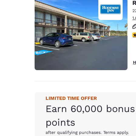
R
2
1
3
H
LIMITED TIME OFFER
Earn 60,000 bonus
points
after qualifying purchases. Terms apply.