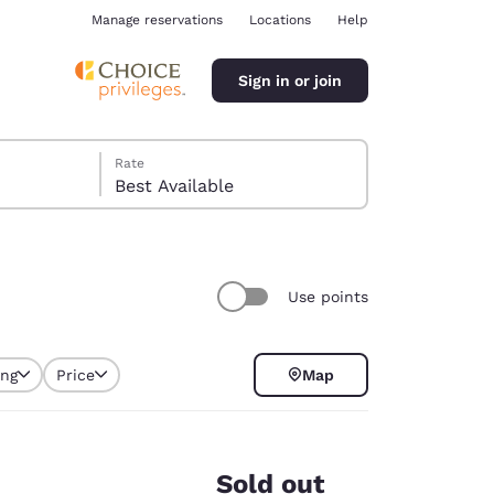
Manage reservations
Locations
Help
Sign in or join
Rate
Best Available
Use points
ina
ing
Price
Map
Sold out