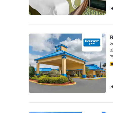
H
R
2
1
2.
H