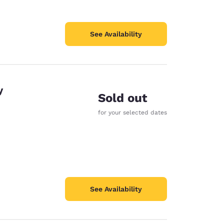
See Availability
y
Sold out
for your selected dates
See Availability