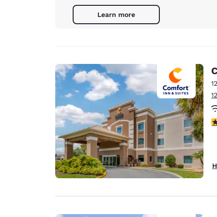
Learn more
C
1
1
4
H