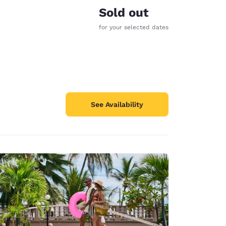
Sold out
for your selected dates
See Availability