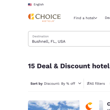
Loading complete
Skip To Main Content
English
De
Find a hotel
Search Hotels
Destination
Current region 
United Sta
English
15 Deal & Discount hotels near Bushnell, FL, US
Select your
15 Deal & Discount hotel
Americas
United Sta
Sort by
Discount: By % off
All filters
English
América L
Português
C