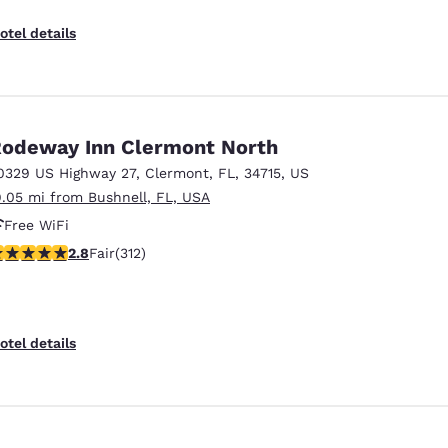
otel details
odeway Inn Clermont North
0329 US Highway 27
,
Clermont
,
FL
,
34715
,
US
9.05 mi from Bushnell, FL, USA
Free WiFi
76 stars rating. Fair. 312 reviews
2.8
Fair
(312)
otel details