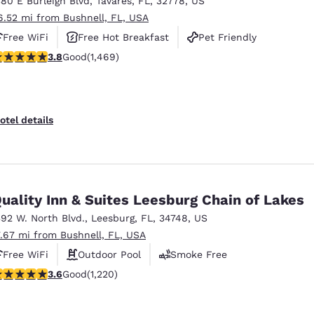
380 E Burleigh Blvd
,
Tavares
,
FL
,
32778
,
US
México
Mexico
Español
English
6.52 mi from Bushnell, FL, USA
Free WiFi
Free Hot Breakfast
Pet Friendly
.81 stars rating. Good. 1469 reviews
3.8
Good
(1,469)
nd
Germany
España
English
Español
France
France
otel details
Français
English
Italia
Italy
Italiano
English
uality Inn & Suites Leesburg Chain of Lakes
ngdom
392 W. North Blvd.
,
Leesburg
,
FL
,
34748
,
US
7.67 mi from Bushnell, FL, USA
Free WiFi
Outdoor Pool
Smoke Free
India
New Zealan
.56 stars rating. Good. 1220 reviews
3.6
Good
(1,220)
English
English