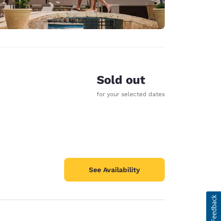
Sold out
for your selected dates
See Availability