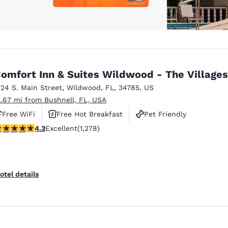
omfort Inn & Suites Wildwood - The Villages
224 S. Main Street
,
Wildwood
,
FL
,
34785
,
US
2.67 mi from Bushnell, FL, USA
Free WiFi
Free Hot Breakfast
Pet Friendly
.32 stars rating. Excellent. 1278 reviews
4.3
Excellent
(1,278)
otel details