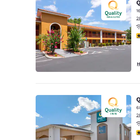
Q
1
2
3
H
Q
6
2
3