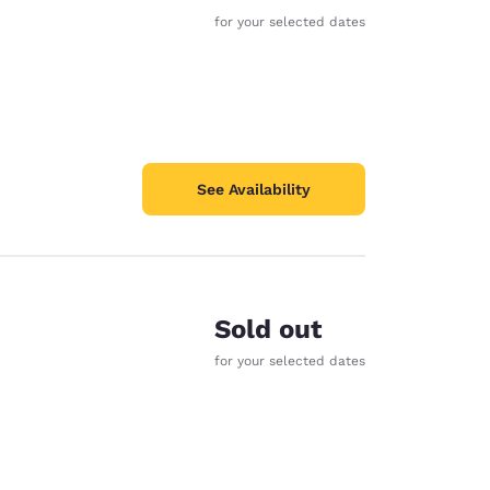
for your selected dates
See Availability
Sold out
for your selected dates
d