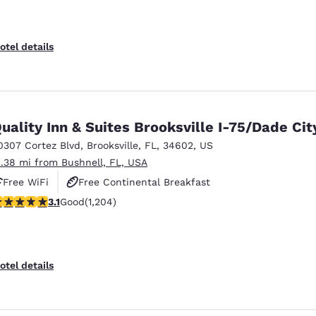
otel details
uality Inn & Suites Brooksville I-75/Dade Cit
0307 Cortez Blvd
,
Brooksville
,
FL
,
34602
,
US
2.38 mi from Bushnell, FL, USA
Free WiFi
Free Continental Breakfast
.14 stars rating. Good. 1204 reviews
3.1
Good
(1,204)
Free Hot Breakfast
otel details