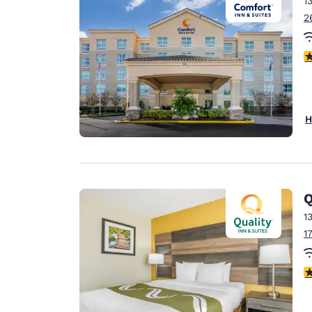
1
Canada
Français
2
Europe
3
Deutschla
Deutsch
Spain
H
English
Ireland
English
Q
United Ki
English
1
1
Asia-Pac
Australia
3
English