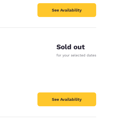
See Availability
Sold out
for your selected dates
See Availability