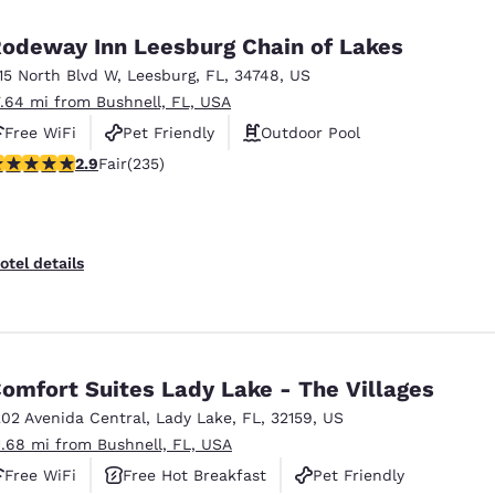
odeway Inn Leesburg Chain of Lakes
115 North Blvd W
,
Leesburg
,
FL
,
34748
,
US
7.64 mi from Bushnell, FL, USA
Free WiFi
Pet Friendly
Outdoor Pool
.9 stars rating. Fair. 235 reviews
2.9
Fair
(235)
otel details
omfort Suites Lady Lake - The Villages
202 Avenida Central
,
Lady Lake
,
FL
,
32159
,
US
1.68 mi from Bushnell, FL, USA
Free WiFi
Free Hot Breakfast
Pet Friendly