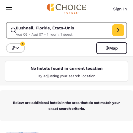
Loading complete
Skip To Main Content
Sign In
Bushnell, Floride, États-Unis
Modify search for Bushnell, Floride, États-Unis. Check in date Aug 06, 
Aug 06 - Aug 07
•
1 room, 1 guest
4
Map
Sort and Filter
4 filters currently selected
No hotels found in current location
Try adjusting your search location.
Below are additional hotels in the area that do not match your
exact search criteria.