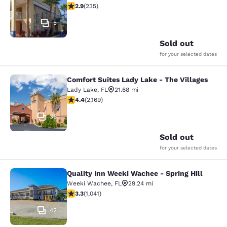
2.9 stars rating. Fair. 235 reviews
2.9
(
235
)
5
Sold out
for your selected dates
Comfort Suites Lady Lake - The Villages
Comfort Suites Lady Lake - The Vill
Lady Lake
,
FL
21.68 mi
4.36 stars rating. Excellent. 2169 reviews
4.4
(
2,169
)
36
Sold out
for your selected dates
Quality Inn Weeki Wachee - Spring Hill
Quality Inn Weeki Wachee - Spring H
Weeki Wachee
,
FL
29.24 mi
3.34 stars rating. Good. 1041 reviews
3.3
(
1,041
)
42