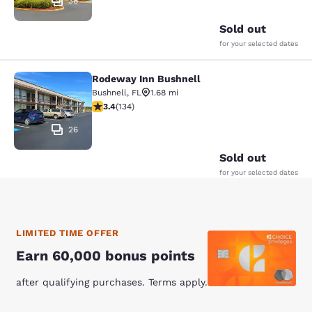
36
Sold out
for your selected dates
Rodeway Inn Bushnell
Rodeway Inn Bushnell
Bushnell
,
FL
1.68 mi
3.37 stars rating. Good. 134 reviews
3.4
(
134
)
26
Sold out
for your selected dates
LIMITED TIME OFFER
Earn 60,000 bonus points
after qualifying purchases. Terms apply.