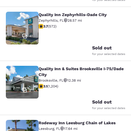
Quality Inn Zephyrhills-Dade City
Quality Inn Zephyrhills-Dade City
Zephyrhills
,
FL
28.57 mi
3.67 stars rating. Good. 572 reviews
3.7
(
572
)
41
Sold out
for your selected dates
Quality Inn & Suites Brooksville I-75/Dade
Quality Inn & Suites Brooksville I-7
City
Brooksville
,
FL
12.38 mi
3.14 stars rating. Good. 1204 reviews
3.1
(
1,204
)
31
Sold out
for your selected dates
Rodeway Inn Leesburg Chain of Lakes
Rodeway Inn Leesburg Chain of Lak
Leesburg
,
FL
17.64 mi