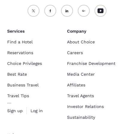
Services
Company
Find a Hotel
About Choice
Reservations
Careers
Choice Privileges
Franchise Development
Best Rate
Media Center
Business Travel
Affiliates
Travel Tips
Travel Agents
Investor Relations
Sign up
Log in
Sustainability