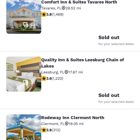
Comfort Inn & Suites Tavares North
Comfort Inn & Suites Tavares North
Tavares
,
FL
26.52 mi
3.81 stars rating. Good. 1469 reviews
3.8
(
1,469
)
50
Sold out
for your selected dates
Quality Inn & Suites Leesburg Chain of
Quality Inn & Suites Leesburg Chain
Lakes
Leesburg
,
FL
17.67 mi
3.56 stars rating. Good. 1220 reviews
3.6
(
1,220
)
33
Sold out
for your selected dates
Rodeway Inn Clermont North
Rodeway Inn Clermont North
Clermont
,
FL
19.05 mi
2.76 stars rating. Fair. 312 reviews
2.8
(
312
)