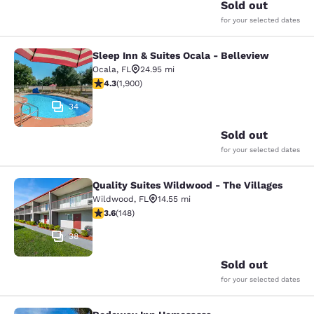
Sold out
for your selected dates
Sleep Inn & Suites Ocala - Belleview
Sleep Inn & Suites Ocala - Bellevie
Ocala
,
FL
24.95 mi
4.3 stars rating. Excellent. 1900 reviews
4.3
(
1,900
)
34
Sold out
for your selected dates
Quality Suites Wildwood - The Villages
Quality Suites Wildwood - The Villa
Wildwood
,
FL
14.55 mi
3.58 stars rating. Good. 148 reviews
3.6
(
148
)
38
Sold out
for your selected dates