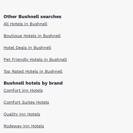
Other Bushnell searches
All Hotels in Bushnell
Boutique Hotels in Bushnell
Hotel Deals in Bushnell
Pet Friendly Hotels in Bushnell
Top Rated Hotels in Bushnell
Bushnell hotels by brand
Comfort Inn Hotels
Comfort Suites Hotels
Quality Inn Hotels
Rodeway Inn Hotels