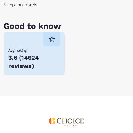
Sleep Inn Hotels
Good to know
Avg. rating
3.6
(
14624
reviews
)