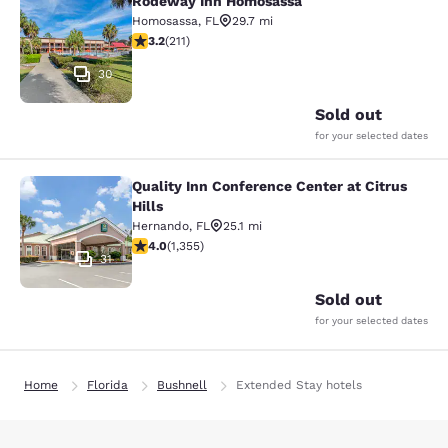
Rodeway Inn Homosassa
Rodeway Inn Homosassa
Homosassa
,
FL
29.7 mi
3.22 stars rating. Good. 211 reviews
3.2
(
211
)
30
Sold out
for your selected dates
Quality Inn Conference Center at Citrus
Quality Inn Conference Center at Cit
Hills
Hernando
,
FL
25.1 mi
4.03 stars rating. Very Good. 1355 reviews
4.0
(
1,355
)
31
Sold out
for your selected dates
Home
Florida
Bushnell
Extended Stay hotels