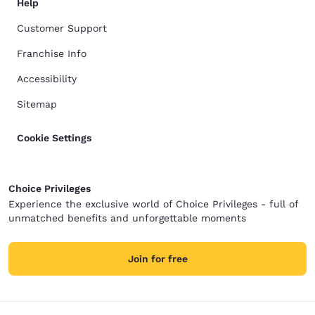
Help
Customer Support
Franchise Info
Accessibility
Sitemap
Cookie Settings
Choice Privileges
Experience the exclusive world of Choice Privileges - full of
unmatched benefits and unforgettable moments
Join for free