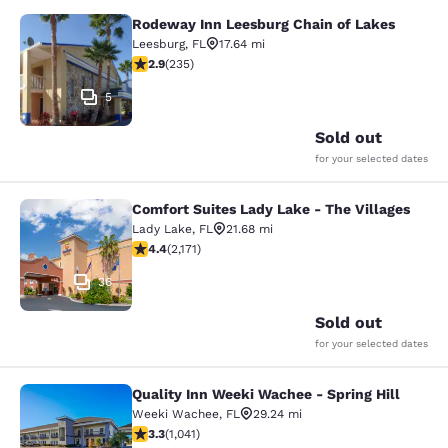
Rodeway Inn Leesburg Chain of Lakes
Rodeway Inn Leesburg Chain of Lak
Leesburg
,
FL
17.64 mi
2.9 stars rating. Fair. 235 reviews
2.9
(
235
)
5
Sold out
for your selected dates
Comfort Suites Lady Lake - The Villages
Comfort Suites Lady Lake - The Vill
Lady Lake
,
FL
21.68 mi
4.36 stars rating. Excellent. 2171 reviews
4.4
(
2,171
)
36
Sold out
for your selected dates
Quality Inn Weeki Wachee - Spring Hill
Quality Inn Weeki Wachee - Spring H
Weeki Wachee
,
FL
29.24 mi
3.34 stars rating. Good. 1041 reviews
3.3
(
1,041
)