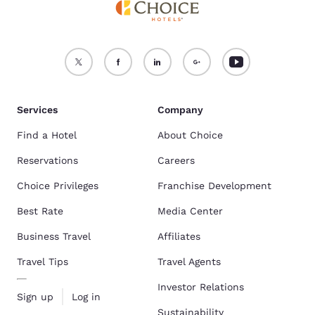
Services
Company
Find a Hotel
About Choice
Reservations
Careers
Choice Privileges
Franchise Development
Best Rate
Media Center
Business Travel
Affiliates
Travel Tips
Travel Agents
Investor Relations
Sign up
Log in
Sustainability