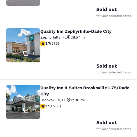
Sold out
for your selected dates
Quality Inn Zephyrhills-Dade City
Quality Inn Zephyrhills-Dade City
Zephyrhills
,
FL
28.57 mi
3.67 stars rating. Good. 573 reviews
3.7
(
573
)
41
Sold out
for your selected dates
Quality Inn & Suites Brooksville I-75/Dade
Quality Inn & Suites Brooksville I-7
City
Brooksville
,
FL
12.38 mi
3.15 stars rating. Good. 1205 reviews
3.1
(
1,205
)
31
Sold out
for your selected dates