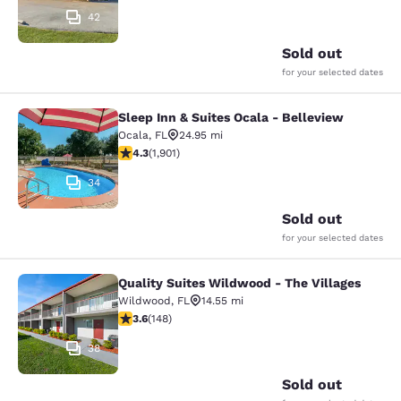
42
Sold out
for your selected dates
Sleep Inn & Suites Ocala - Belleview
Sleep Inn & Suites Ocala - Bellevie
Ocala
,
FL
24.95 mi
4.3 stars rating. Excellent. 1901 reviews
4.3
(
1,901
)
34
Sold out
for your selected dates
Quality Suites Wildwood - The Villages
Quality Suites Wildwood - The Villa
Wildwood
,
FL
14.55 mi
3.58 stars rating. Good. 148 reviews
3.6
(
148
)
38
Sold out