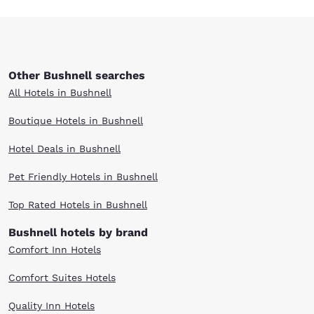
Other Bushnell searches
All Hotels in Bushnell
Boutique Hotels in Bushnell
Hotel Deals in Bushnell
Pet Friendly Hotels in Bushnell
Top Rated Hotels in Bushnell
Bushnell hotels by brand
Comfort Inn Hotels
Comfort Suites Hotels
Quality Inn Hotels