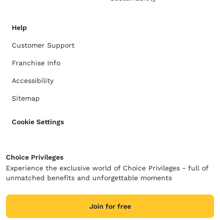
Help
Customer Support
Franchise Info
Accessibility
Sitemap
Cookie Settings
Choice Privileges
Experience the exclusive world of Choice Privileges - full of
unmatched benefits and unforgettable moments
Join for free