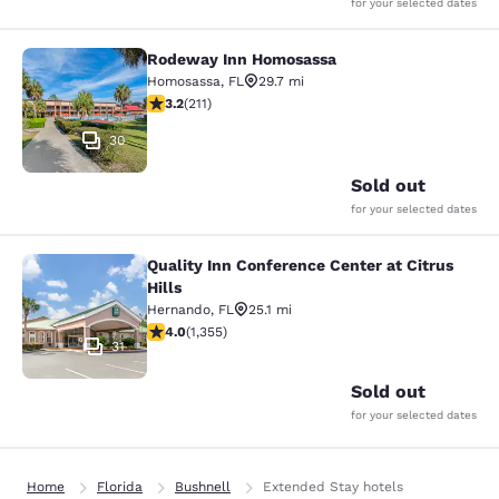
for your selected dates
Rodeway Inn Homosassa
Rodeway Inn Homosassa
Homosassa
,
FL
29.7 mi
3.22 stars rating. Good. 211 reviews
3.2
(
211
)
30
Sold out
for your selected dates
Quality Inn Conference Center at Citrus
Quality Inn Conference Center at Cit
Hills
Hernando
,
FL
25.1 mi
4.03 stars rating. Very Good. 1355 reviews
4.0
(
1,355
)
31
Sold out
for your selected dates
Home
Florida
Bushnell
Extended Stay hotels