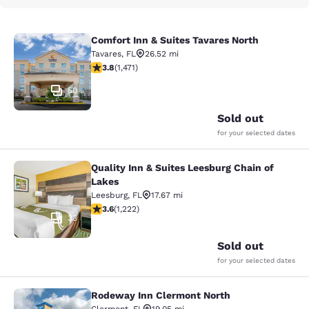
Comfort Inn & Suites Tavares North
Comfort Inn & Suites Tavares North
Tavares
,
FL
26.52 mi
3.81 stars rating. Good. 1471 reviews
3.8
(
1,471
)
50
Sold out
for your selected dates
Quality Inn & Suites Leesburg Chain of
Quality Inn & Suites Leesburg Chain
Lakes
Leesburg
,
FL
17.67 mi
3.56 stars rating. Good. 1222 reviews
3.6
(
1,222
)
33
Sold out
for your selected dates
Rodeway Inn Clermont North
Rodeway Inn Clermont North