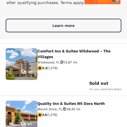
after qualifying purchases. Terms apply.
Learn more
Comfort Inn & Suites Wildwood - The
Comfort Inn & Suites Wildwood - Th
Villages
Wildwood
,
FL
12.67 mi
4.32 stars rating. Excellent. 1279 reviews
4.3
(
1,279
)
36
Sold out
for your selected dates
Quality Inn & Suites Mt Dora North
Quality Inn & Suites Mt Dora North
Mount Dora
,
FL
28.35 mi
3.46 stars rating. Good. 1376 reviews
3.5
(
1,376
)
40