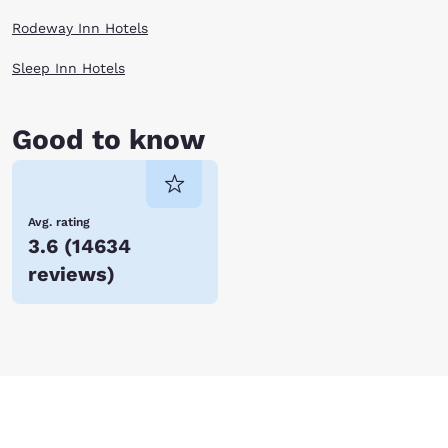
Rodeway Inn Hotels
Sleep Inn Hotels
Good to know
Avg. rating
3.6
(
14634
reviews
)