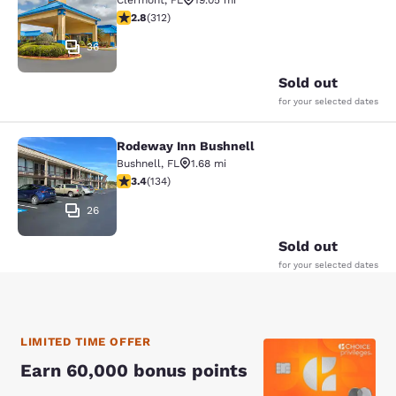
Clermont
,
FL
19.05 mi
2.76 stars rating. Fair. 312 reviews
2.8
(
312
)
36
Sold out
for your selected dates
Rodeway Inn Bushnell
Rodeway Inn Bushnell
Bushnell
,
FL
1.68 mi
3.37 stars rating. Good. 134 reviews
3.4
(
134
)
26
Sold out
for your selected dates
LIMITED TIME OFFER
Earn 60,000 bonus points