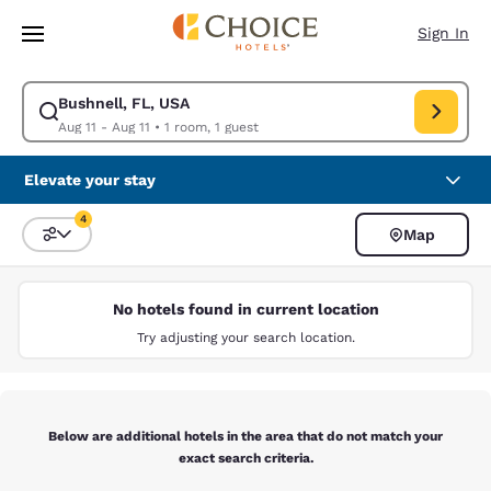
Loading complete
Skip To Main Content
Sign In
Bushnell, FL, USA
Modify search for Bushnell, FL, USA. Check in date Aug 11, Check out da
Aug 11 - Aug 11
•
1 room, 1 guest
Elevate your stay
4
Map
Sort and Filter
4 filters currently selected
No hotels found in current location
Try adjusting your search location.
Below are additional hotels in the area that do not match your
exact search criteria.