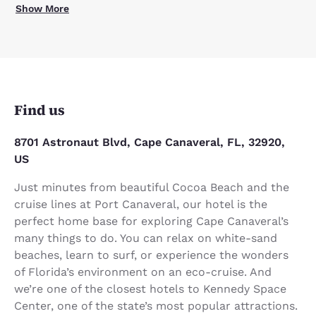
Show More
Find us
8701 Astronaut Blvd, Cape Canaveral, FL, 32920,
US
Just minutes from beautiful Cocoa Beach and the
cruise lines at Port Canaveral, our hotel is the
perfect home base for exploring Cape Canaveral’s
many things to do. You can relax on white-sand
beaches, learn to surf, or experience the wonders
of Florida’s environment on an eco-cruise. And
we’re one of the closest hotels to Kennedy Space
Center, one of the state’s most popular attractions.