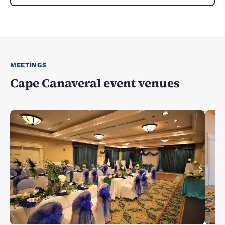
MEETINGS
Cape Canaveral event venues