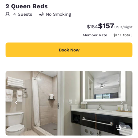
2 Queen Beds
4 Guests
No Smoking
$157
Strikethrough Rate:
Discounted rate
$184
USD
/night
View estimate
Member Rate
$177
total
Book Now
4