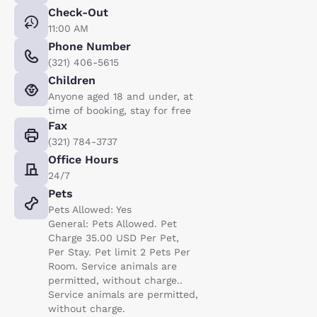
Check-Out
11:00 AM
Phone Number
(321) 406-5615
Children
Anyone aged 18 and under, at
time of booking, stay for free
Fax
(321) 784-3737
Office Hours
24/7
Pets
Pets Allowed: Yes
General: Pets Allowed. Pet
Charge 35.00 USD Per Pet,
Per Stay. Pet limit 2 Pets Per
Room. Service animals are
permitted, without charge..
Service animals are permitted,
without charge.