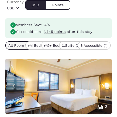
Currency
USD
Points
USD
Members Save 14%
You could earn
1,445 points
after this stay
All Room Types (4)
1 Bed (2)
2+ Beds (2)
Suite (2)
Accessible (1)
2