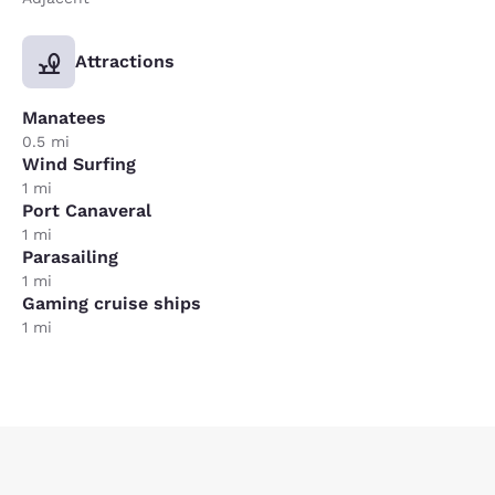
Attractions
Manatees
0.5 mi
Wind Surfing
1 mi
Port Canaveral
1 mi
Parasailing
1 mi
Gaming cruise ships
1 mi