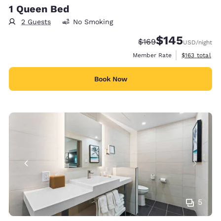
1 Queen Bed
2 Guests
No Smoking
$145
Strikethrough Rate:
Discounted rate:
$169
USD
/night
View estimate
Member Rate
$163
total
Book Now
5