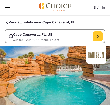
Loading complete
Skip To Main Content
Sign In
View all hotels near Cape Canaveral, FL
Cape Canaveral, FL, US
Modify search for Cape Canaveral, FL, US. Check in date Aug 09, Check
Aug 09 - Aug 10
•
1 room, 1 guest