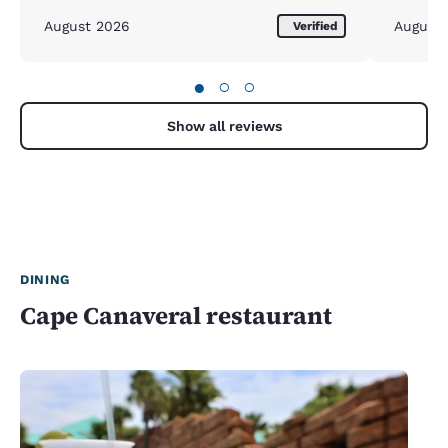
August 2026
August
Verified
●
○
○
Show all reviews
DINING
Cape Canaveral restaurant