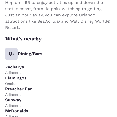
Hop on I-95 to enjoy activities up and down the
state’s coast, from dolphin-watching to golfing.
Just an hour away, you can explore Orlando
attractions like SeaWorld® and Walt Disney World®
Resort.
What's nearby
Dining/Bars
Zacharys
Adjacent
Flamingos
Onsite
Preacher Bar
Adjacent
Subway
Adjacent
McDonalds
Adjacent