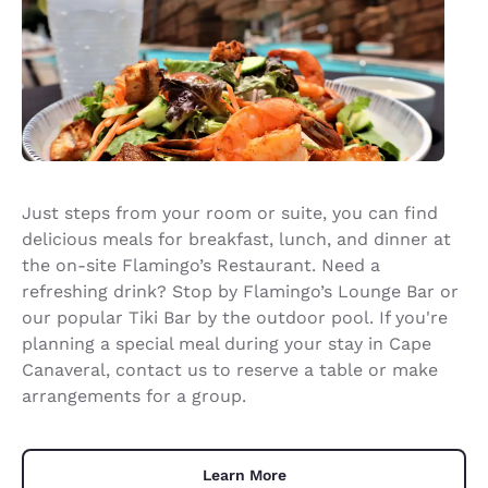
Just steps from your room or suite, you can find
delicious meals for breakfast, lunch, and dinner at
the on-site Flamingo’s Restaurant. Need a
refreshing drink? Stop by Flamingo’s Lounge Bar or
our popular Tiki Bar by the outdoor pool. If you're
planning a special meal during your stay in Cape
Canaveral, contact us to reserve a table or make
arrangements for a group.
Learn More