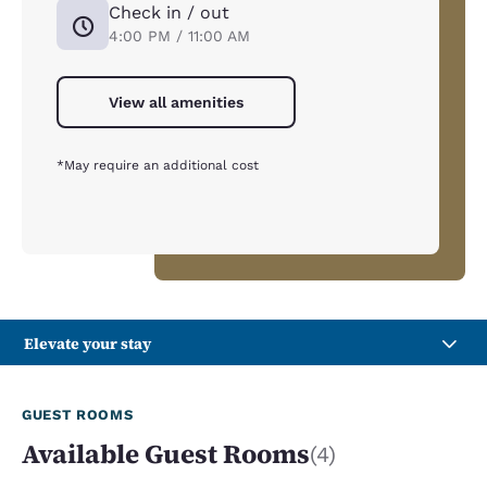
Check in / out
4:00 PM / 11:00 AM
View all amenities
*May require an additional cost
Elevate your stay
GUEST ROOMS
Available Guest Rooms
(4)