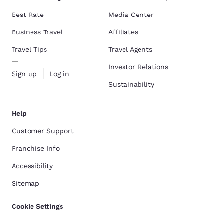
Best Rate
Media Center
Business Travel
Affiliates
Travel Tips
Travel Agents
Investor Relations
Sign up
Log in
Sustainability
Help
Customer Support
Franchise Info
Accessibility
Sitemap
Cookie Settings