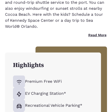
and round-trip shuttle service to the port. You can
also enjoy windsurfing or sunset strolls at nearby
Cocoa Beach. Here with the kids? Schedule a tour
of Kennedy Space Center or a day trip to Sea
World® Orlando.
Read More
Highlights
Premium Free WiFi
EV Charging Station*
Recreational Vehicle Parking*