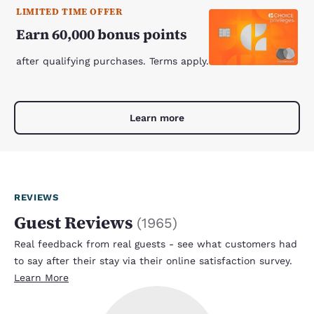
LIMITED TIME OFFER
Earn 60,000 bonus points
after qualifying purchases. Terms apply.
Learn more
REVIEWS
Guest Reviews
(
1965
)
Real feedback from real guests - see what customers had
to say after their stay via their online satisfaction survey.
Learn More