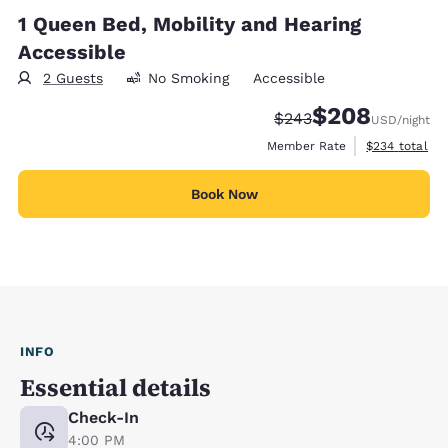
1 Queen Bed, Mobility and Hearing
Accessible
2 Guests
No Smoking
Accessible
$208
Strikethrough Rate:
Discounted rate:
$243
USD
/night
View estimate
Member Rate
$234
total
Book Now
INFO
Essential details
Check-In
4:00 PM