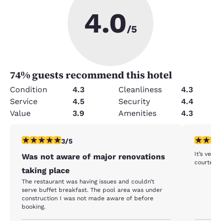
4.0
/5
74
% guests recommend this hotel
Condition
4.3
Cleanliness
4.3
Service
4.5
Security
4.4
Value
3.9
Amenities
4.3
3 stars rating. Fair. 1 review
5 stars r
3/5
It’s very clean . Location wa
Was not aware of major renovations
courteou
taking place
The restaurant was having issues and couldn’t
serve buffet breakfast. The pool area was under
construction I was not made aware of before
booking.