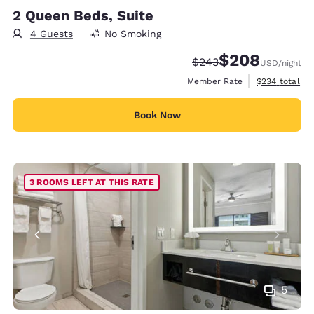
2 Queen Beds, Suite
4 Guests
No Smoking
$208
Strikethrough Rate:
Discounted rate:
$243
USD
/night
View estimate
Member Rate
$234
total
Book Now
3 ROOMS LEFT AT THIS RATE
5