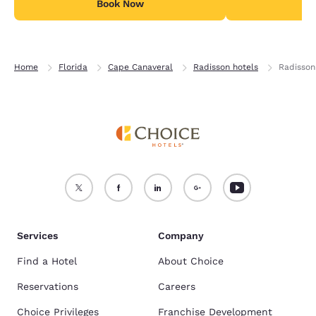
Book Now
7% tax per day for
B
Home
Florida
Cape Canaveral
Radisson hotels
Radisson
Services
Company
Find a Hotel
About Choice
Reservations
Careers
Choice Privileges
Franchise Development