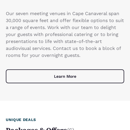
Our seven meeting venues in Cape Canaveral span
30,000 square feet and offer flexible options to suit
a range of events. Work with our team to delight
your guests with professional catering or to bring
presentations to life with state-of-the-art
audiovisual services. Contact us to book a block of
rooms for your overnight guests.
Learn More
UNIQUE DEALS