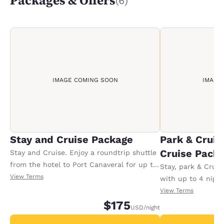
Packages & Offers
(6)
IMAGE COMING SOON
IMAGE
Stay and Cruise Package
Park & Cruis
Cruise Pack
Stay and Cruise. Enjoy a roundtrip shuttle
from the hotel to Port Canaveral for up to
Stay, park & Crui
2 guests, based on your cruise boarding
View Terms
with up to 4 night
time. Add shuttle guests for 10.00 USD.
roundtrip transpor
View Terms
Shuttles can be arranged upon check in.
$175
Port Canaveral for
USD
/night
USD for each addi