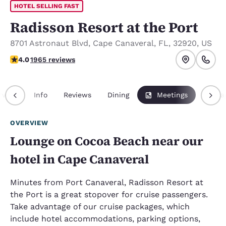
HOTEL SELLING FAST
Radisson Resort at the Port
8701 Astronaut Blvd
,
Cape Canaveral
,
FL
,
32920
,
US
3.96 stars rating. Good.
4.0
1965 reviews
rview
Info
Reviews
Dining
Meetings
Packa
OVERVIEW
Lounge on Cocoa Beach near our
hotel in Cape Canaveral
Minutes from Port Canaveral, Radisson Resort at
the Port is a great stopover for cruise passengers.
Take advantage of our cruise packages, which
include hotel accommodations, parking options,