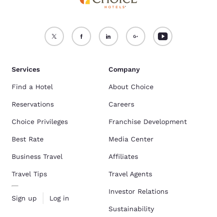
Services
Company
Find a Hotel
About Choice
Reservations
Careers
Choice Privileges
Franchise Development
Best Rate
Media Center
Business Travel
Affiliates
Travel Tips
Travel Agents
Investor Relations
Sign up
Log in
Sustainability