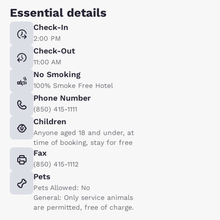
Essential details
Check-In
2:00 PM
Check-Out
11:00 AM
No Smoking
100% Smoke Free Hotel
Phone Number
(850) 415-1111
Children
Anyone aged 18 and under, at
time of booking, stay for free
Fax
(850) 415-1112
Pets
Pets Allowed: No
General: Only service animals
are permitted, free of charge.