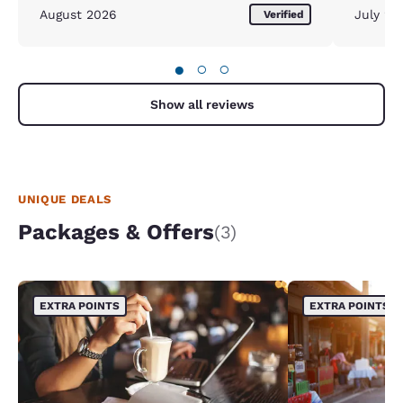
August 2026
July 20
Verified
●
○
○
Show all reviews
UNIQUE DEALS
Packages & Offers
(3)
EXTRA POINTS
EXTRA POINTS