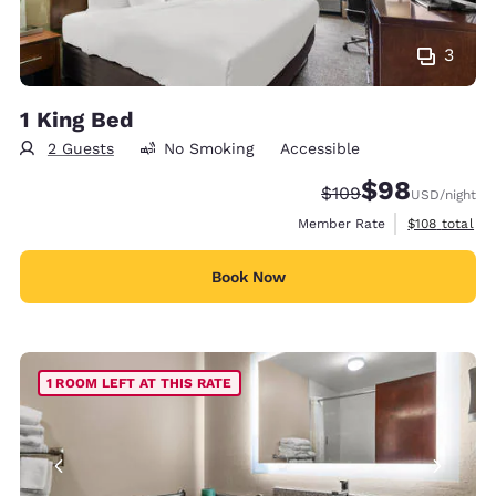
3
1 King Bed
2 Guests
No Smoking
Accessible
$98
Strikethrough Rate:
Discounted rate
$109
USD
/night
View estimate
Member Rate
$108
total
Book Now
1 ROOM LEFT AT THIS RATE