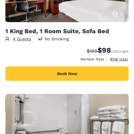
3
1 King Bed, 1 Room Suite, Sofa Bed
4 Guests
No Smoking
$98
Strikethrough Rate:
Discounted rate
$109
USD
/night
View estimate
Member Rate
$108
total
Book Now