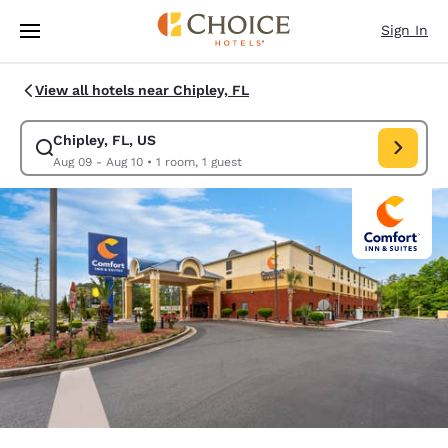
Loading complete
Skip To Main Content
Sign In
View all hotels near Chipley, FL
Chipley, FL, US
Modify search for Chipley, FL, US. Check in date Aug 09, Check out date
Aug 09 - Aug 10
•
1 room, 1 guest