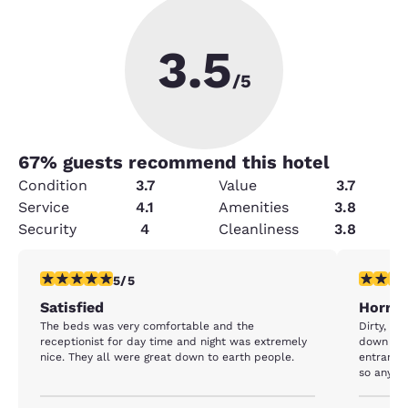
3.5
/5
67
% guests recommend this hotel
Condition
3.7
Value
3.7
Service
4.1
Amenities
3.8
Security
4
Cleanliness
3.8
5 stars rating. Exceptional. 1 review
1 star rat
5/5
Satisfied
Horrib
The beds was very comfortable and the
Dirty, sm
receptionist for day time and night was extremely
down and
nice. They all were great down to earth people.
entrance 
so anyone