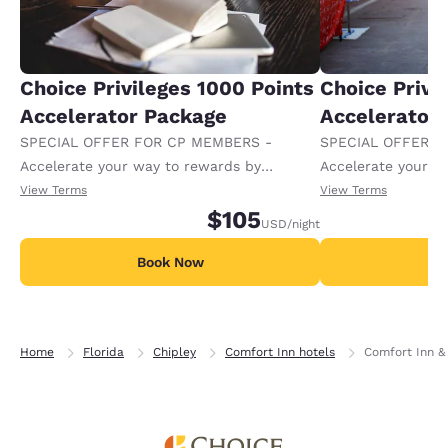
Choice Privileges 1000 Points
Choice Privi
Accelerator Package
Accelerator
SPECIAL OFFER FOR CP MEMBERS -
SPECIAL OFFER F
Accelerate your way to rewards by
Accelerate your w
receiving an extra 1,000 points per night.
receiving an extra
View Terms
View Terms
$105
USD
/night
Book Now
B
Home
Florida
Chipley
Comfort Inn hotels
Comfort Inn & 