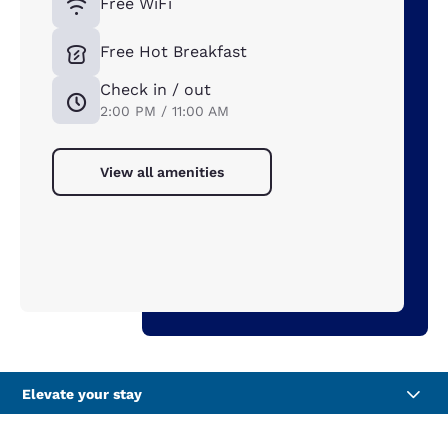
Free WiFi
Free Hot Breakfast
Check in / out
2:00 PM / 11:00 AM
View all amenities
Elevate your stay