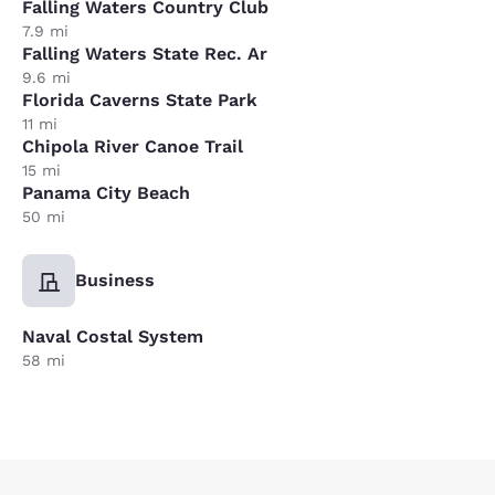
Falling Waters Country Club
7.9 mi
Falling Waters State Rec. Ar
9.6 mi
Florida Caverns State Park
11 mi
Chipola River Canoe Trail
15 mi
Panama City Beach
50 mi
Business
Naval Costal System
58 mi