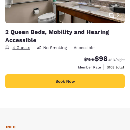
5
2 Queen Beds, Mobility and Hearing
Accessible
4 Guests
No Smoking
Accessible
$98
Strikethrough Rate:
Discounted rate
$109
USD
/night
View estimate
Member Rate
$108
total
Book Now
INFO