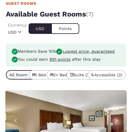
GUEST ROOMS
Available Guest Rooms
(7)
Currency
USD
Points
USD
Members Save 10%
Lowest price, guaranteed
You could earn
891 points
after this stay
All Room Types (7)
1 Bed (3)
2+ Beds (4)
Suite (2)
Accessible (2)