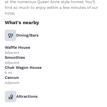
at the numerous Queen Anne style homes. You’ll
find so much to enjoy within a few minutes of our
hotel.
What's nearby
Dining/Bars
Waffle House
Adjacent
Smoothies
Adjacent
Chuk Wagon House
0 mi
Cancun
Adjacent
Attractions