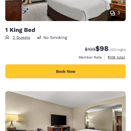
3
1 King Bed
2 Guests
No Smoking
$98
Strikethrough Rate:
Discounted rate
$109
USD
/night
View estimate
Member Rate
$108
total
Book Now