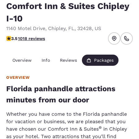
Comfort Inn & Suites Chipley
I-10
1140 Motel Drive
,
Chipley
,
FL
,
32428
,
US
3.55 stars rating. Good.
3.5
1018 reviews
Overview
Info
Reviews
Packages
OVERVIEW
Florida panhandle attractions
minutes from our door
Whether you have come to the Florida panhandle
for vacation or business, we are pleased that you
®
have chosen our Comfort Inn & Suites
in Chipley
as your hotel. Two attractions that you’ll find