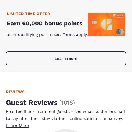
LIMITED TIME OFFER
Earn 60,000 bonus points
after qualifying purchases. Terms apply.
Learn more
REVIEWS
Guest Reviews
(
1018
)
Real feedback from real guests - see what customers had
to say after their stay via their online satisfaction survey.
Learn More