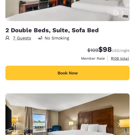
3
2 Double Beds, Suite, Sofa Bed
7 Guests
No Smoking
$98
Strikethrough Rate:
Discounted rate
$109
USD
/night
View estimate
Member Rate
$108
total
Book Now