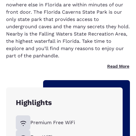
nowhere else in Florida are within minutes of our
front door. The Florida Caverns State Park is our
only state park that provides access to
underground caves and the many secrets they hold.
Nearby is the Falling Waters State Recreation Area,
the highest waterfall in Florida. Take time to
explore and you’ll find many reasons to enjoy our
part of the panhandle.
Read More
Highlights
Premium Free WiFi