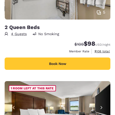
5
2 Queen Beds
4 Guests
No Smoking
$98
Strikethrough Rate:
Discounted rate
$109
USD
/night
View estimate
Member Rate
$108
total
Book Now
1 ROOM LEFT AT THIS RATE