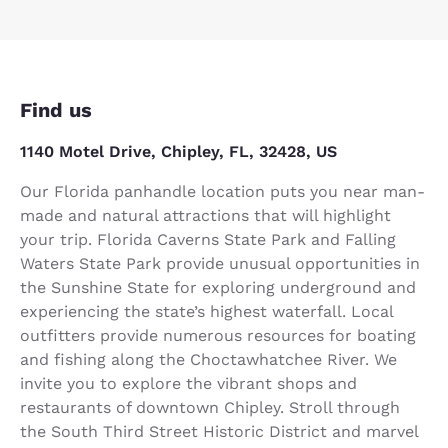
Find us
1140 Motel Drive, Chipley, FL, 32428, US
Our Florida panhandle location puts you near man-
made and natural attractions that will highlight
your trip. Florida Caverns State Park and Falling
Waters State Park provide unusual opportunities in
the Sunshine State for exploring underground and
experiencing the state’s highest waterfall. Local
outfitters provide numerous resources for boating
and fishing along the Choctawhatchee River. We
invite you to explore the vibrant shops and
restaurants of downtown Chipley. Stroll through
the South Third Street Historic District and marvel