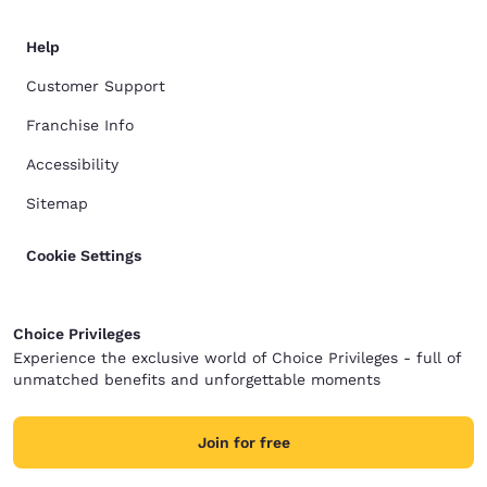
Help
Customer Support
Franchise Info
Accessibility
Sitemap
Cookie Settings
Choice Privileges
Experience the exclusive world of Choice Privileges - full of
unmatched benefits and unforgettable moments
Join for free