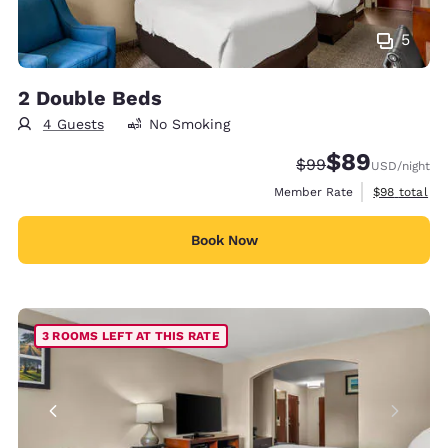
5
2 Double Beds
4 Guests
No Smoking
$89
Strikethrough Rate
Discounted rate
$99
USD
/night
View estimat
Member Rate
$98
total
Book Now
3 ROOMS LEFT AT THIS RATE