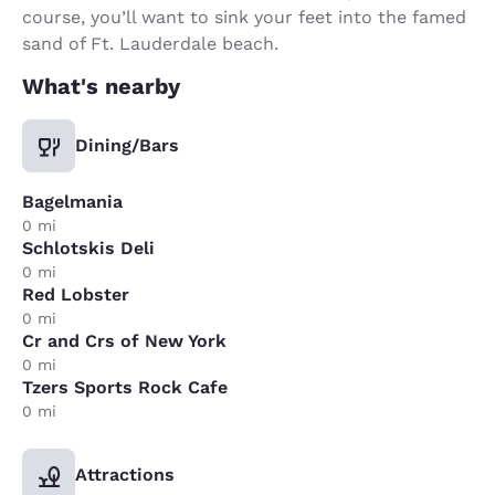
course, you’ll want to sink your feet into the famed
sand of Ft. Lauderdale beach.
What's nearby
Dining/Bars
Bagelmania
0 mi
Schlotskis Deli
0 mi
Red Lobster
0 mi
Cr and Crs of New York
0 mi
Tzers Sports Rock Cafe
0 mi
Attractions