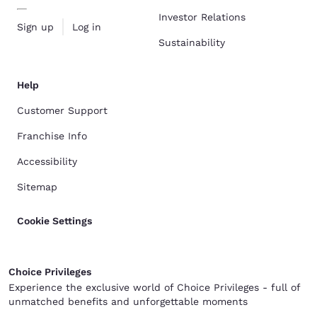
Investor Relations
Sign up
Log in
Sustainability
Help
Customer Support
Franchise Info
Accessibility
Sitemap
Cookie Settings
Choice Privileges
Experience the exclusive world of Choice Privileges - full of
unmatched benefits and unforgettable moments