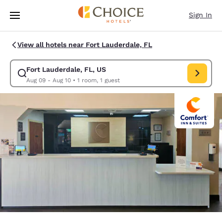
Loading complete
Skip To Main Content
Sign In
View all hotels near Fort Lauderdale, FL
Fort Lauderdale, FL, US
Modify search for Fort Lauderdale, FL, US. Check in date Aug 09, Check
Aug 09 - Aug 10
•
1 room, 1 guest