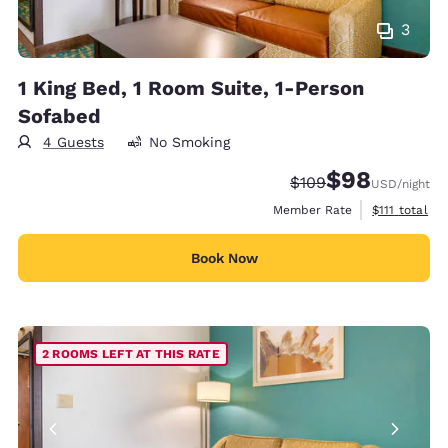
3
1 King Bed, 1 Room Suite, 1-Person
Sofabed
4 Guests
No Smoking
$98
Strikethrough Rate:
Discounted rate
$109
USD
/night
View estimat
Member Rate
$111
total
Book Now
2 ROOMS LEFT AT THIS RATE