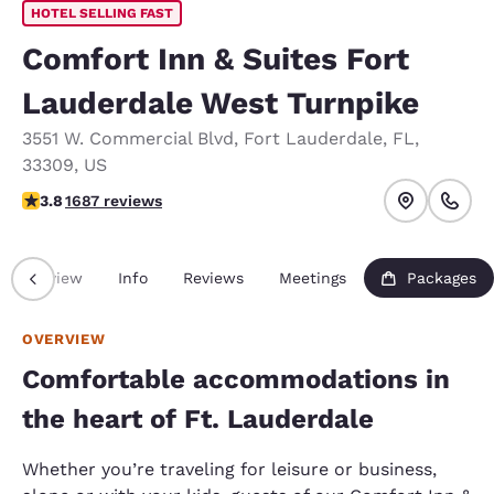
HOTEL SELLING FAST
Comfort Inn & Suites Fort
Lauderdale West Turnpike
3551 W. Commercial Blvd
,
Fort Lauderdale
,
FL
,
33309
,
US
3.82 stars rating. Good.
3.8
1687 reviews
Overview
Info
Reviews
Meetings
Packages
OVERVIEW
Comfortable accommodations in
the heart of Ft. Lauderdale
Whether you’re traveling for leisure or business,