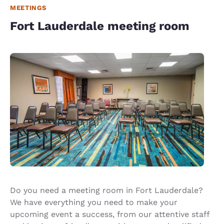
MEETINGS
Fort Lauderdale meeting room
Do you need a meeting room in Fort Lauderdale?
We have everything you need to make your
upcoming event a success, from our attentive staff