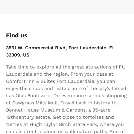
Find us
3551 W. Commercial Blvd, Fort Lauderdale, FL,
33309, US
Take time to explore all the great attractions of Ft.
Lauderdale and the region. From your base at
Comfort Inn & Suites Fort Lauderdale, you can
enjoy the shops and restaurants of the city’s famed
Las Olas Boulevard. Do even more serious shopping
at Sawgrass Mills Mall. Travel back in history to
Bonnet House Museum & Gardens, a 35-acre
19thcentury estate. Get close to tortoises and
turtles at Hugh Taylor Birch State Park, where you
can also rent a canoe or walk nature paths. And of