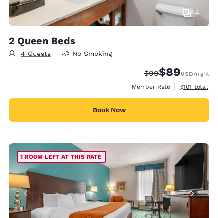
4
2 Queen Beds
4 Guests
No Smoking
$89
Strikethrough Rate
Discounted rate
$99
USD
/night
View estimate
Member Rate
$101
total
Book Now
1 ROOM LEFT AT THIS RATE