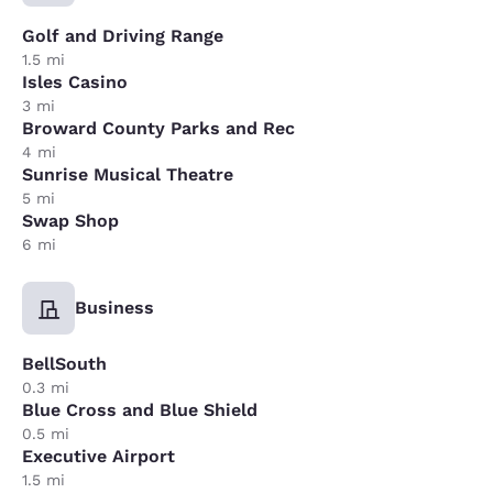
Golf and Driving Range
1.5 mi
Isles Casino
3 mi
Broward County Parks and Rec
4 mi
Sunrise Musical Theatre
5 mi
Swap Shop
6 mi
Business
BellSouth
0.3 mi
Blue Cross and Blue Shield
0.5 mi
Executive Airport
1.5 mi