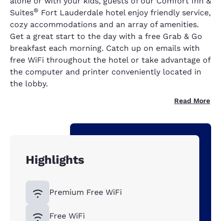
alone or with your kids, guests of our Comfort Inn &
®
Suites
Fort Lauderdale hotel enjoy friendly service,
cozy accommodations and an array of amenities.
Get a great start to the day with a free Grab & Go
breakfast each morning. Catch up on emails with
free WiFi throughout the hotel or take advantage of
the computer and printer conveniently located in
the lobby.
Read More
Highlights
Premium Free WiFi
Free WiFi