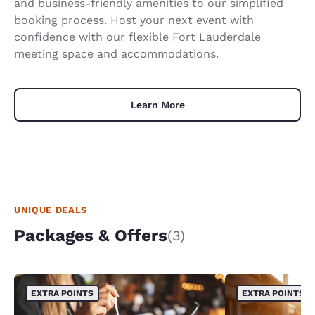
and business-friendly amenities to our simplified
booking process. Host your next event with
confidence with our flexible Fort Lauderdale
meeting space and accommodations.
Learn More
UNIQUE DEALS
Packages & Offers
(3)
EXTRA POINTS
EXTRA POINTS