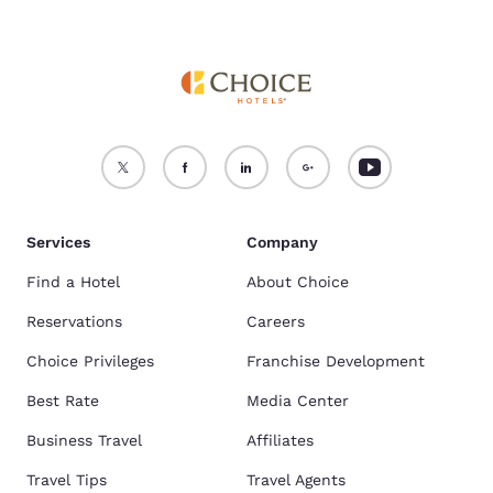
Services
Company
Find a Hotel
About Choice
Reservations
Careers
Choice Privileges
Franchise Development
Best Rate
Media Center
Business Travel
Affiliates
Travel Tips
Travel Agents