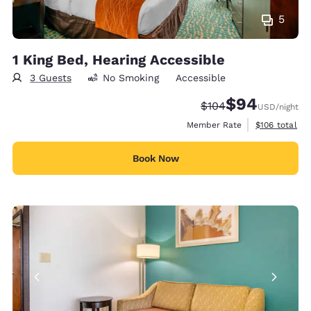
5
1 King Bed, Hearing Accessible
3 Guests
No Smoking
Accessible
$94
Strikethrough Rate:
Discounted rate
$104
USD
/night
View estimate
Member Rate
$106
total
Book Now