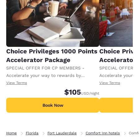
Choice Privileges 1000 Points
Choice Privi
Accelerator Package
Accelerator
SPECIAL OFFER FOR CP MEMBERS -
SPECIAL OFFER F
Accelerate your way to rewards by
Accelerate your w
receiving an extra 1,000 points per night.
receiving an extra
View Terms
View Terms
$105
USD
/night
Book Now
B
Home
Florida
Fort Lauderdale
Comfort Inn hotels
Comfo