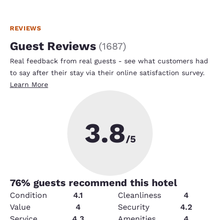
REVIEWS
Guest Reviews
(
1687
)
Real feedback from real guests - see what customers had
to say after their stay via their online satisfaction survey.
Learn More
3.8
/5
76
% guests recommend this hotel
Condition
4.1
Cleanliness
4
Value
4
Security
4.2
Service
4.3
Amenities
4