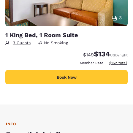
3
1 King Bed, 1 Room Suite
3 Guests
No Smoking
$134
Strikethrough Rate:
Discounted rate:
$149
USD
/night
View estimate
Member Rate
$152
total
Book Now
INFO