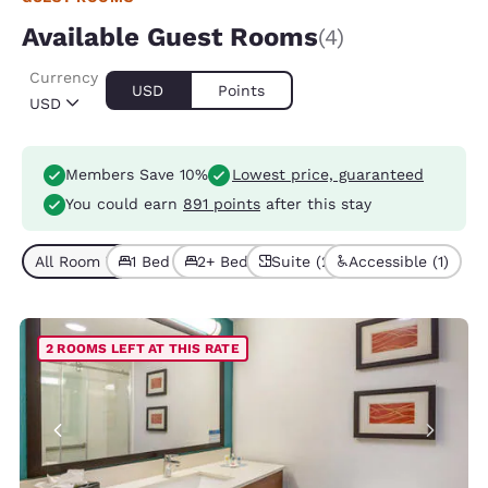
Available Guest Rooms
(4)
Currency
USD
Points
USD
Members Save 10%
Lowest price, guaranteed
You could earn
891 points
after this stay
All Room Types (4)
1 Bed (3)
2+ Beds (1)
Suite (2)
Accessible (1)
2 ROOMS LEFT AT THIS RATE