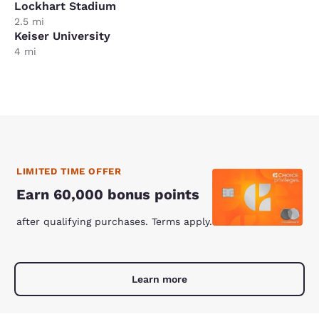
Lockhart Stadium
2.5 mi
Keiser University
4 mi
LIMITED TIME OFFER
Earn 60,000 bonus points
after qualifying purchases. Terms apply.
Learn more