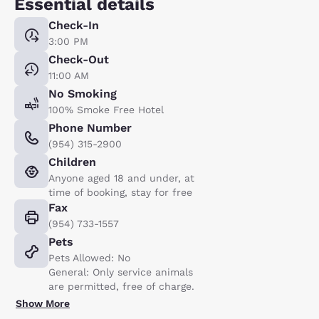
Essential details
Check-In
3:00 PM
Check-Out
11:00 AM
No Smoking
100% Smoke Free Hotel
Phone Number
(954) 315-2900
Children
Anyone aged 18 and under, at
time of booking, stay for free
Fax
(954) 733-1557
Pets
Pets Allowed: No
General: Only service animals
are permitted, free of charge.
Show More