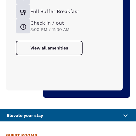
Full Buffet Breakfast
Check in / out
3:00 PM / 11:00 AM
View all amenities
Elevate your stay
GUEST ROOMS