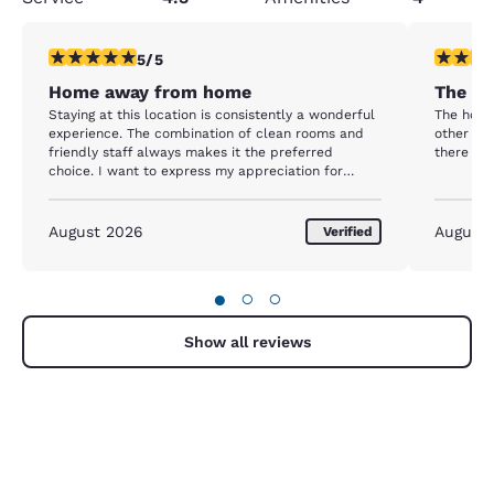
5 stars rating. Exceptional. 1 review
4 stars r
5/5
Home away from home
The mo
Staying at this location is consistently a wonderful
The hote
experience. The combination of clean rooms and
other tha
friendly staff always makes it the preferred
there are
choice. I want to express my appreciation for
Shashwati and Karian. They are consistently
courteous, friendly, and welcoming. Interacting
with them at the front desk creates a welcoming
August 2026
August
Verified
atmosphere that feels like a home away from
home. I am eagerly anticipating my next visit. Thank
you.
●
○
○
Show all reviews