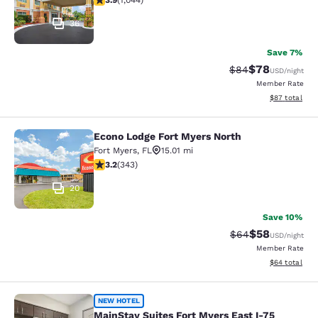
3.9
(
1,044
)
36
Save 7%
$78
Strikethrough Rat
Discounted ra
$84
USD
/night
Member Rate
View estimate
$87
total
Econo Lodge Fort Myers North
Econo Lodge Fort Myers North
Fort Myers
,
FL
15.01 mi
3.23 stars rating. Good. 343 reviews
3.2
(
343
)
20
Save 10%
$58
Strikethrough Rat
Discounted ra
$64
USD
/night
Member Rate
View estimate
$64
total
MainStay Suites Fort Myers East I-7
NEW HOTEL
MainStay Suites Fort Myers East I-75