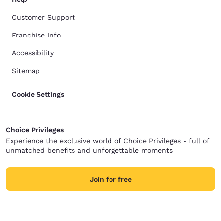
Customer Support
Franchise Info
Accessibility
Sitemap
Cookie Settings
Choice Privileges
Experience the exclusive world of Choice Privileges - full of
unmatched benefits and unforgettable moments
Join for free