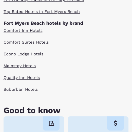
Top Rated Hotels in Fort Myers Beach
Fort Myers Beach hotels by brand
Comfort Inn Hotels
Comfort Suites Hotels
Econo Lodge Hotels
Mainstay Hotels
Quality Inn Hotels
Suburban Hotels
Good to know