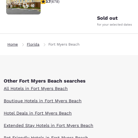
3.69 stars rating. Good. 678 reviews
3.7
(
678
)
40
Sold out
for your selected dates
Home
Florida
Fort Myers Beach
Other Fort Myers Beach searches
All Hotels in Fort Myers Beach
Boutique Hotels in Fort Myers Beach
Hotel Deals in Fort Myers Beach
Extended Stay Hotels in Fort Myers Beach
Pet Friendly Hotels in Fort Myers Beach