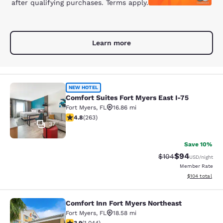
after qualifying purchases. Terms apply.
Learn more
Comfort Suites Fort Myers East I-75
NEW HOTEL
Comfort Suites Fort Myers East I-75
Fort Myers
,
FL
16.86 mi
4.76 stars rating. Exceptional. 263 reviews
4.8
(
263
)
37
Save 10%
$94
Strikethrough Rate
Discounted ra
$104
USD
/night
Member Rate
View estimated
$104
total
Comfort Inn Fort Myers Northeast
Comfort Inn Fort Myers Northeast
Fort Myers
,
FL
18.58 mi
3.9 stars rating. Good. 1044 reviews