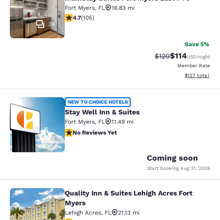
Fort Myers
,
FL
16.83 mi
4.73 stars rating. Exceptional. 105 reviews
4.7
(
105
)
38
Save 5%
$114
Strikethrough Rate
Discounted rat
$120
USD
/night
Member Rate
View estimated
$127
total
Stay Well Inn & Suites
NEW TO CHOICE HOTELS
Stay Well Inn & Suites
Fort Myers
,
FL
11.49 mi
No Reviews Yet
No Reviews Yet
2
Coming soon
Start booking
Aug 31, 2026
Quality Inn & Suites Lehigh Acres Fort
Quality Inn & Suites Lehigh Acres F
Myers
Lehigh Acres
,
FL
21.13 mi