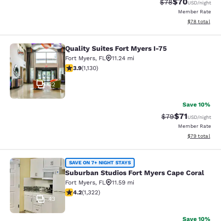
$70
Strikethrough Rat
Discounted ra
$78
USD
/night
Member Rate
View estimate
$78
total
Quality Suites Fort Myers I-75
Quality Suites Fort Myers I-75
Fort Myers
,
FL
11.24 mi
3.94 stars rating. Good. 1130 reviews
3.9
(
1,130
)
32
Save 10%
$71
Strikethrough Rat
Discounted ra
$79
USD
/night
Member Rate
View estimate
$79
total
Suburban Studios Fort Myers Cape 
SAVE ON 7+ NIGHT STAYS
Suburban Studios Fort Myers Cape Coral
Fort Myers
,
FL
11.59 mi
4.21 stars rating. Excellent. 1322 reviews
4.2
(
1,322
)
43
Save 10%