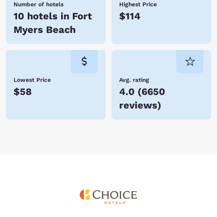
Number of hotels
Highest Price
10 hotels in Fort
$114
Myers Beach
Lowest Price
Avg. rating
$58
4.0
(
6650
reviews
)