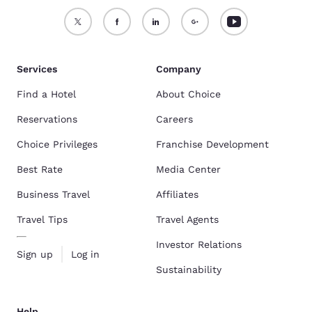
Services
Company
Find a Hotel
About Choice
Reservations
Careers
Choice Privileges
Franchise Development
Best Rate
Media Center
Business Travel
Affiliates
Travel Tips
Travel Agents
Investor Relations
Sign up
Log in
Sustainability
Help