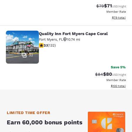
$71
Strikethrough Rat
Discounted ra
$79
USD
/night
Member Rate
View estimate
$79
total
Quality Inn Fort Myers Cape Coral
Quality Inn Fort Myers Cape Coral
Fort Myers
,
FL
10.74 mi
3.08 stars rating. Fair. 132 reviews
3.1
(
132
)
32
Save 5%
$80
Strikethrough Rat
Discounted ra
$84
USD
/night
Member Rate
View estimated
$100
total
LIMITED TIME OFFER
Earn 60,000 bonus points