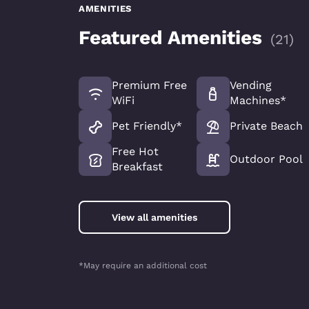
AMENITIES
Featured Amenities
(
21
)
Premium Free
Vending
WiFi
Machines*
Pet Friendly*
Private Beach
Free Hot
Outdoor Pool
Breakfast
View all amenities
*May require an additional cost