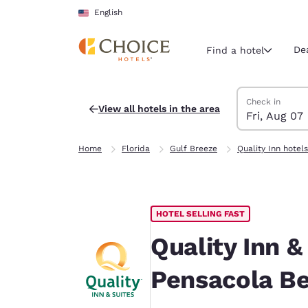
Loading complete
Skip To Main Content
English
De
Find a hotel
Search Hotels
Friday, August 
Saturday, Augu
Saturday, Augu
Friday, August
Check in
View all hotels in the area
Fri, Aug 07
Current region 
United Sta
Home
Florida
Gulf Breeze
Quality Inn hotels
English
Select your
Americas
HOTEL SELLING FAST
United Sta
English
Quality Inn &
América L
Pensacola B
Português