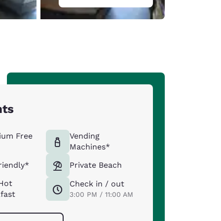
hts
ium Free
Vending
Machines*
riendly*
Private Beach
Hot
Check in / out
fast
3:00 PM / 11:00 AM