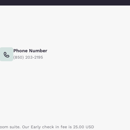
Phone Number
(850) 203-2195
room suite. Our Early check in fee is 25.00 USD