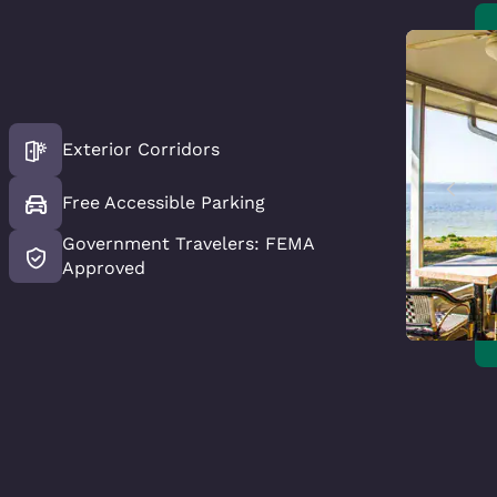
Exterior Corridors
Free Accessible Parking
Government Travelers: FEMA
Approved