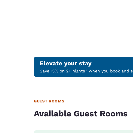
Elevate your stay
Save 15% on 2+ nights* when you book and st
GUEST ROOMS
Available Guest Rooms