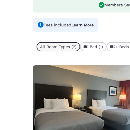
Members Sa
Fees included
Learn More
All Room Types (2)
1 Bed (1)
2+ Beds 