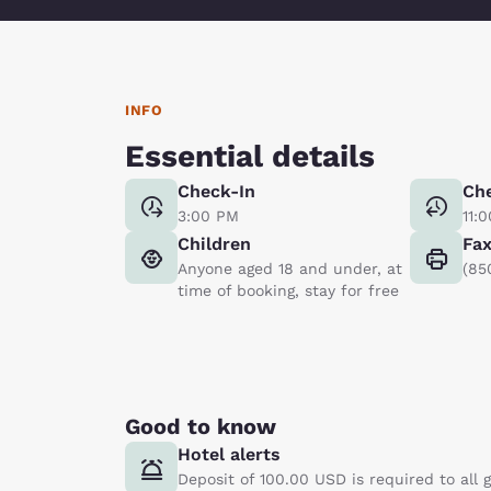
INFO
Essential details
Check-In
Ch
3:00 PM
11:
Children
Fa
Anyone aged 18 and under, at
(85
time of booking, stay for free
Good to know
Hotel alerts
Deposit of 100.00 USD is required to all