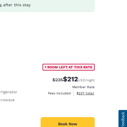
s
after this stay
1 ROOM LEFT AT THIS RATE
$212
Strikethrough Rate:
Discounted rate:
$235
USD
/night
Member Rate
rigerator
View estimated total details
Fees included
$237
total
crowave
Book Now