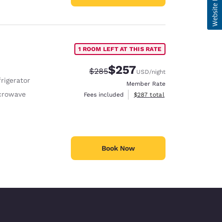
1 ROOM LEFT AT THIS RATE
$257
Strikethrough Rate:
Discounted rate:
$285
USD
/night
rigerator
Member Rate
crowave
View estimated total details
Fees included
$287
total
Book Now