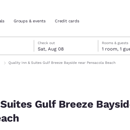
als
Groups & events
Credit cards
7
st 8
st 8 check-out date selected
 7 check-in date selected
Check out
Rooms & guests
Sat, Aug 08
1 room, 1
and location
tes
Quality Inn & Suites Gulf Breeze Bayside near Pensacola Beach
 preferred language
tes
Estados Unidos
América Lat
Español
Español
 Suites Gulf Breeze Baysi
atina
Latin America
Canada
each
English
English