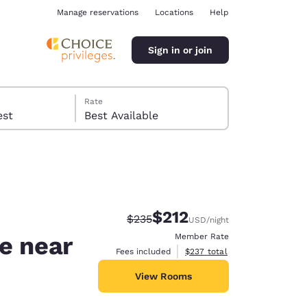
Manage reservations
Locations
Help
Sign in or join
Rate
 guest
Best Available
$212
Strikethrough Rate:
Discounted rate:
$235
USD
/night
ina
de near
Member Rate
View estimated total details
Fees included
$237
total
View Rooms