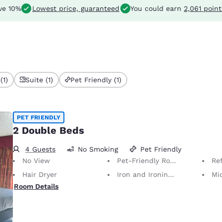
ve 10%
Lowest price, guaranteed
You could earn
2,061 point
(1)
Suite (1)
Pet Friendly (1)
PET FRIENDLY
2 Double Beds
4 Guests
No Smoking
Pet Friendly
No View
Pet-Friendly Room Service animals are permitted, without charge.
Ref
Hair Dryer
Iron and Ironing Board
Mi
Room Details