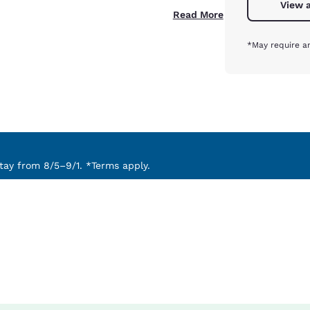
View a
Read More
*May require an
ay from 8/5–9/1. *Terms apply.