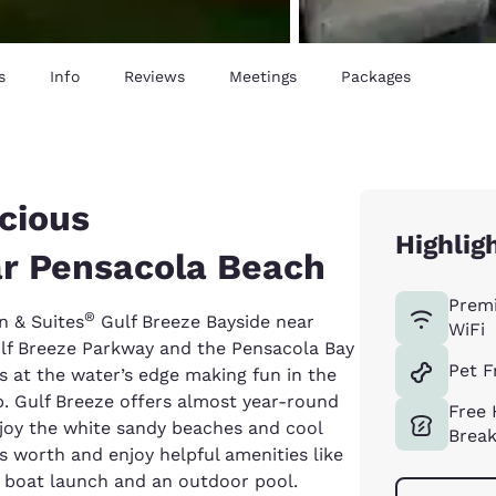
s
Info
Reviews
Meetings
Packages
cious
Highlig
r Pensacola Beach
Prem
®
n & Suites
Gulf Breeze Bayside near
WiFi
ulf Breeze Parkway and the Pensacola Bay
Pet F
 at the water’s edge making fun in the
ip. Gulf Breeze offers almost year-round
Free 
njoy the white sandy beaches and cool
Break
 worth and enjoy helpful amenities like
 a boat launch and an outdoor pool.