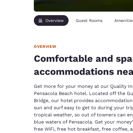
Overview
Guest Rooms
Amenitie
OVERVIEW
Comfortable and spa
accommodations nea
Get more for your money at our Quality In
Pensacola Beach hotel. Located off the G
Bridge, our hotel provides accommodations
sun and surf easy to get to during your tr
tropical weather, so out of towners can e
blue waters of Pensacola. Get your money’s
free WiFi, free hot breakfast, free coffee,