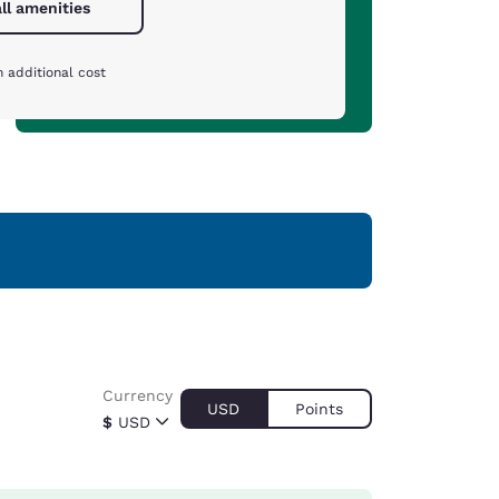
ll amenities
 additional cost
Currency
USD
Points
$
USD