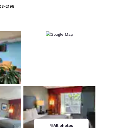
03-2195
d
All photos