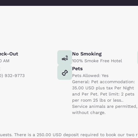
eck-Out
No Smoking
00 AM
100% Smoke Free Hotel
x
Pets
0) 932-9773
Pets Allowed: Yes
General: Pet accommodation:
35.00 USD plus tax Per Night
and Per Pet. Pet limit: 2 pets
per room 25 lbs or less..
Service animals are permitted,
without charge.
 guests. There is a 250.00 USD deposit required to book our two 