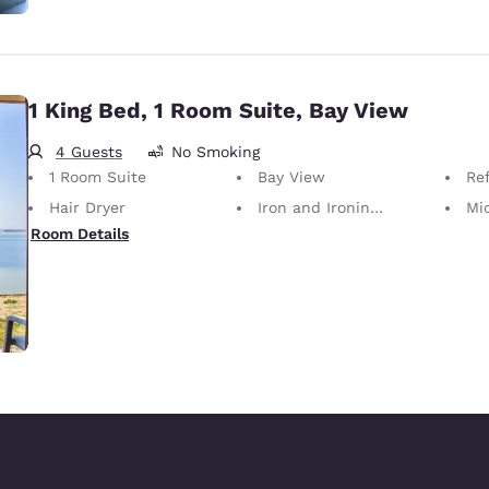
1 King Bed, 1 Room Suite, Bay View
4 Guests
No Smoking
1 Room Suite
Bay View
Ref
Hair Dryer
Iron and Ironing Board
Mi
Room Details