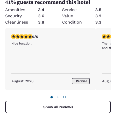
41
% guests recommend this hotel
Amenities
3.4
Service
3.5
Security
3.6
Value
3.2
Cleanliness
3.8
Condition
3.3
5 stars rating. Exceptional. 1 review
5 stars r
5/5
Nice location.
The harri
and the 
August 2026
August
Verified
●
○
○
Show all reviews