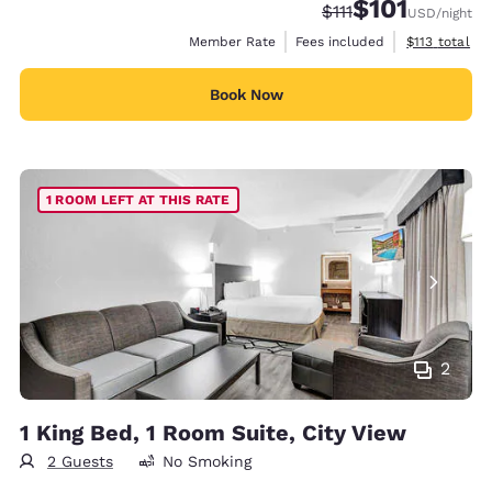
$101
Strikethrough Rate:
Discounted rate
$111
USD
/night
View estimate
Member Rate
Fees included
$113
total
Book Now
1 ROOM LEFT AT THIS RATE
2
1 King Bed, 1 Room Suite, City View
2 Guests
No Smoking