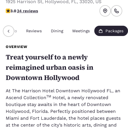
1925 Harrison St
,
Hollywood
,
FL
,
33020
,
US
3 stars rating. Fair.
3.0
34 reviews
Info
Reviews
Dining
Meetings
Packages
OVERVIEW
Treat yourself to a newly
reimagined urban oasis in
Downtown Hollywood
At The Harrison Hotel Downtown Hollywood FL, an
TM
Ascend Collection
Hotel, a newly renovated
boutique stay awaits in the heart of Downtown
Hollywood, Florida. Perfectly positioned between
Miami and Fort Lauderdale, the hotel places guests
at the center of the city’s historic arts, dining and