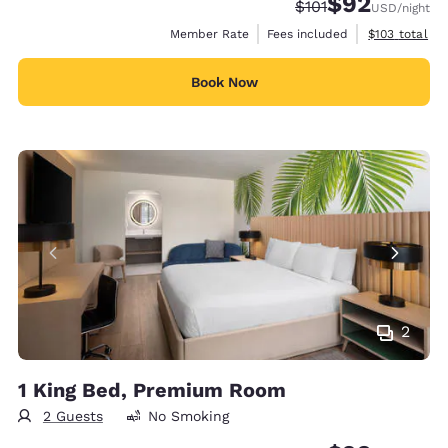
$92
Strikethrough Rate
Discounted rat
$101
USD
/night
View estimate
Member Rate
Fees included
$103
total
Book Now
2
1 King Bed, Premium Room
2 Guests
No Smoking