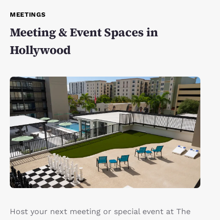
MEETINGS
Meeting & Event Spaces in
Hollywood
Host your next meeting or special event at The