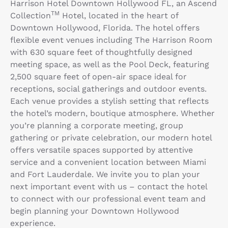
Harrison Hotel Downtown Hollywood FL, an Ascend
TM
Collection
Hotel, located in the heart of
Downtown Hollywood, Florida. The hotel offers
flexible event venues including The Harrison Room
with 630 square feet of thoughtfully designed
meeting space, as well as the Pool Deck, featuring
2,500 square feet of open-air space ideal for
receptions, social gatherings and outdoor events.
Each venue provides a stylish setting that reflects
the hotel’s modern, boutique atmosphere. Whether
you’re planning a corporate meeting, group
gathering or private celebration, our modern hotel
offers versatile spaces supported by attentive
service and a convenient location between Miami
and Fort Lauderdale. We invite you to plan your
next important event with us – contact the hotel
to connect with our professional event team and
begin planning your Downtown Hollywood
experience.