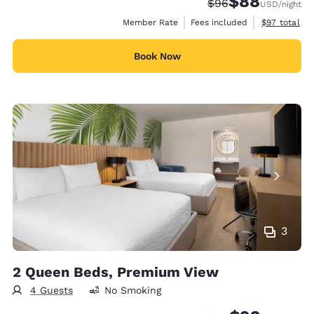
$88
Strikethrough Rate
Discounted rate
$96
USD
/night
View estimat
Member Rate
Fees included
$97
total
Book Now
3
2 Queen Beds, Premium View
4 Guests
No Smoking