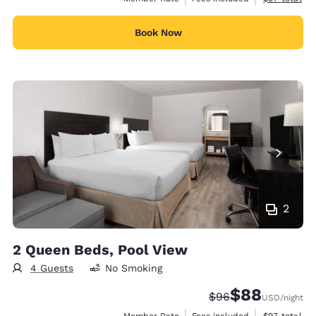
Book Now
2
2 Queen Beds, Pool View
4 Guests
No Smoking
$88
Strikethrough Rate
Discounted rate
$96
USD
/night
View estimat