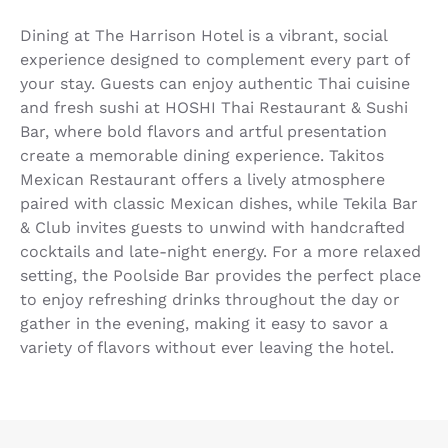
Dining at The Harrison Hotel is a vibrant, social
experience designed to complement every part of
your stay. Guests can enjoy authentic Thai cuisine
and fresh sushi at HOSHI Thai Restaurant & Sushi
Bar, where bold flavors and artful presentation
create a memorable dining experience. Takitos
Mexican Restaurant offers a lively atmosphere
paired with classic Mexican dishes, while Tekila Bar
& Club invites guests to unwind with handcrafted
cocktails and late-night energy. For a more relaxed
setting, the Poolside Bar provides the perfect place
to enjoy refreshing drinks throughout the day or
gather in the evening, making it easy to savor a
variety of flavors without ever leaving the hotel.