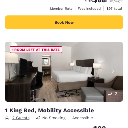
$88
Strikethrough Rate
Discounted rate
$96
USD
/night
View estimat
Member Rate
Fees included
$97
total
Book Now
1 ROOM LEFT AT THIS RATE
2
1 King Bed, Mobility Accessible
2 Guests
No Smoking
Accessible