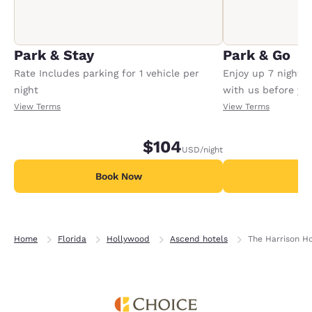
Park & Stay
Park & Go
Rate Includes parking for 1 vehicle per
Enjoy up 7 nights
night
with us before your
Conditions apply,
View Terms
View Terms
$104
USD
/night
Book Now
B
Home
Florida
Hollywood
Ascend hotels
The Harrison H