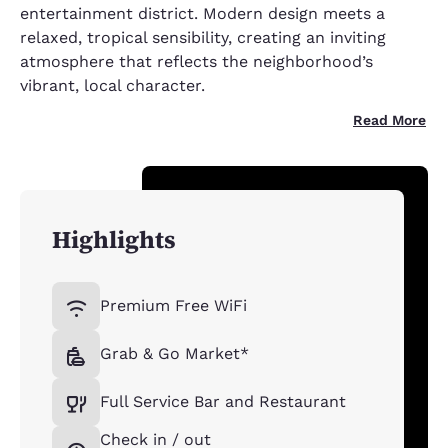
entertainment district. Modern design meets a
relaxed, tropical sensibility, creating an inviting
atmosphere that reflects the neighborhood’s
vibrant, local character.
Read More
Highlights
Premium Free WiFi
Grab & Go Market*
Full Service Bar and Restaurant
Check in / out