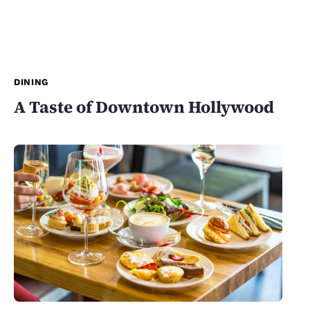
DINING
A Taste of Downtown Hollywood