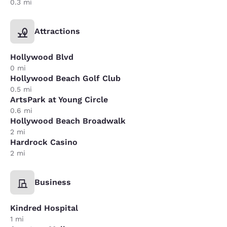
0.3 mi
Attractions
Hollywood Blvd
0 mi
Hollywood Beach Golf Club
0.5 mi
ArtsPark at Young Circle
0.6 mi
Hollywood Beach Broadwalk
2 mi
Hardrock Casino
2 mi
Business
Kindred Hospital
1 mi