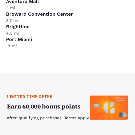
Aventura Mall
3 mi
Broward Convention Center
3.7 mi
Brightline
4.5 mi
Port Miami
18 mi
LIMITED TIME OFFER
Earn 60,000 bonus points
after qualifying purchases. Terms apply.