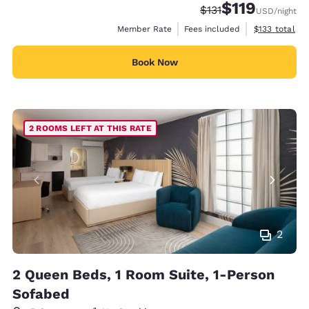
$119
Strikethrough Rate:
Discounted rate
$131
USD
/night
View estimate
Member Rate
Fees included
$133
total
Book Now
2 ROOMS LEFT AT THIS RATE
2
2 Queen Beds, 1 Room Suite, 1-Person
Sofabed