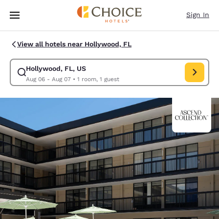
Loading complete
Skip To Main Content
Sign In
View all hotels near Hollywood, FL
Hollywood, FL, US
Modify search for Hollywood, FL, US. Check in date Aug 06, Check out 
Aug 06 - Aug 07
•
1 room, 1 guest