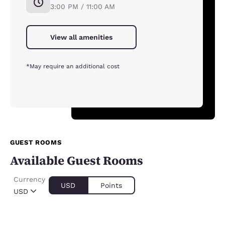
3:00 PM / 11:00 AM
View all amenities
*May require an additional cost
GUEST ROOMS
Available Guest Rooms
Currency
USD
Points
USD