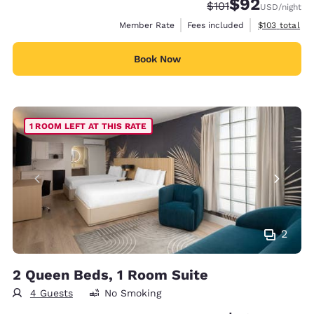
$92
Strikethrough Rate
Discounted rat
$101
USD
/night
View estimate
Member Rate
Fees included
$103
total
Book Now
1 ROOM LEFT AT THIS RATE
2
2 Queen Beds, 1 Room Suite
4 Guests
No Smoking