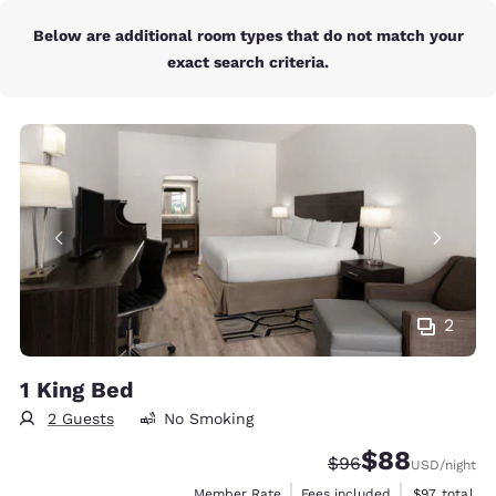
Below are additional room types that do not match your
exact search criteria.
2
1 King Bed
2 Guests
No Smoking
$88
Strikethrough Rate
Discounted rate
$96
USD
/night
View estimat
Member Rate
Fees included
$97
total