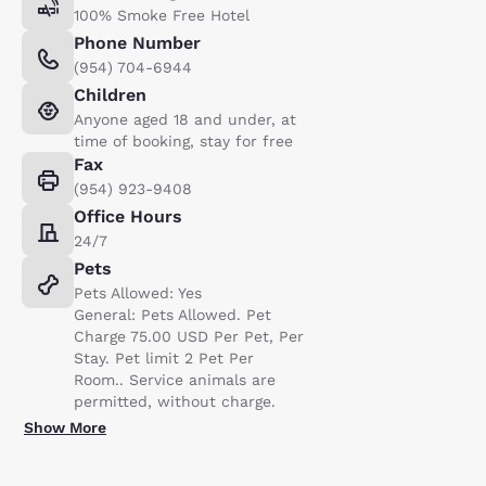
100% Smoke Free Hotel
Phone Number
(954) 704-6944
Children
Anyone aged 18 and under, at
time of booking, stay for free
Fax
(954) 923-9408
Office Hours
24/7
Pets
Pets Allowed: Yes
General: Pets Allowed. Pet
Charge 75.00 USD Per Pet, Per
Stay. Pet limit 2 Pet Per
Room.. Service animals are
permitted, without charge.
Show More