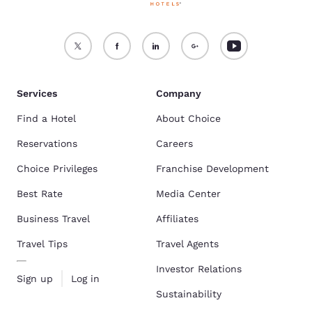
Services
Company
Find a Hotel
About Choice
Reservations
Careers
Choice Privileges
Franchise Development
Best Rate
Media Center
Business Travel
Affiliates
Travel Tips
Travel Agents
Investor Relations
Sign up
Log in
Sustainability