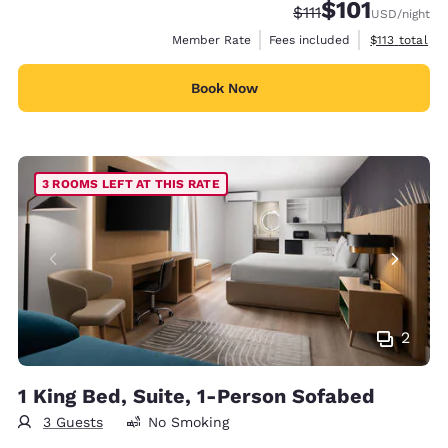
$101
Strikethrough Rate:
Discounted rate
$111
USD
/night
View estimate
Member Rate
Fees included
$113
total
Book Now
3 ROOMS LEFT AT THIS RATE
2
1 King Bed, Suite, 1-Person Sofabed
3 Guests
No Smoking