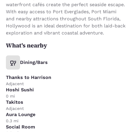
waterfront cafés create the perfect seaside escape.
With easy access to Port Everglades, Port Miami
and nearby attractions throughout South Florida,
Hollywood is an ideal destination for both laid-back
exploration and vibrant coastal adventure.
What's nearby
Dining/Bars
Thanks to Harrison
Adjacent
Hoshi Sushi
0 mi
Takitos
Adjacent
Aura Lounge
0.3 mi
Social Room