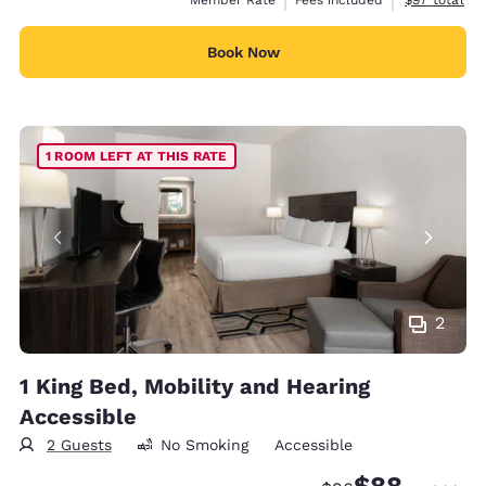
Member Rate
Fees included
$97
total
Book Now
1 ROOM LEFT AT THIS RATE
2
1 King Bed, Mobility and Hearing
Accessible
2 Guests
No Smoking
Accessible