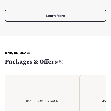
Learn More
UNIQUE DEALS
Packages & Offers
(5)
IMAGE COMING SOON
IMAGE