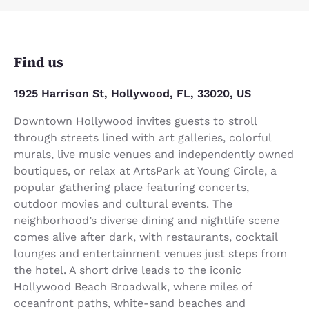
Find us
1925 Harrison St, Hollywood, FL, 33020, US
Downtown Hollywood invites guests to stroll
through streets lined with art galleries, colorful
murals, live music venues and independently owned
boutiques, or relax at ArtsPark at Young Circle, a
popular gathering place featuring concerts,
outdoor movies and cultural events. The
neighborhood’s diverse dining and nightlife scene
comes alive after dark, with restaurants, cocktail
lounges and entertainment venues just steps from
the hotel. A short drive leads to the iconic
Hollywood Beach Broadwalk, where miles of
oceanfront paths, white-sand beaches and