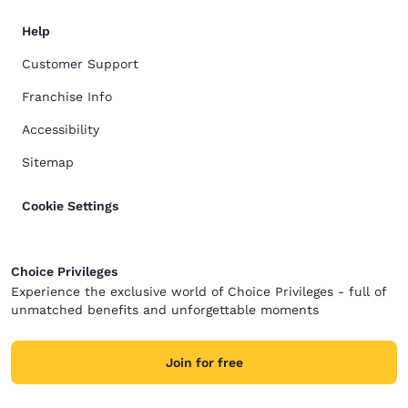
Help
Customer Support
Franchise Info
Accessibility
Sitemap
Cookie Settings
Choice Privileges
Experience the exclusive world of Choice Privileges - full of
unmatched benefits and unforgettable moments
Join for free