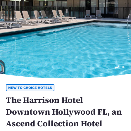
16
NEW TO CHOICE HOTELS
The Harrison Hotel
Downtown Hollywood FL, an
Ascend Collection Hotel