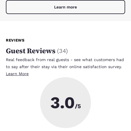
Learn more
REVIEWS
Guest Reviews
(
34
)
Real feedback from real guests - see what customers had
to say after their stay via their online satisfaction survey.
Learn More
3.0
/5