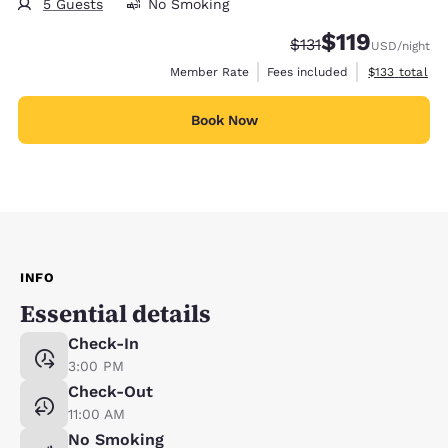
5 Guests
No Smoking
$119
Strikethrough Rate:
Discounted rate
$131
USD
/night
View estimate
Member Rate
Fees included
$133
total
Book Now
INFO
Essential details
Check-In
3:00 PM
Check-Out
11:00 AM
No Smoking