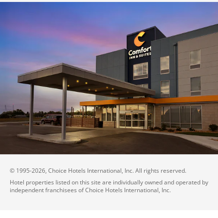
© 1995-
2026
, Choice Hotels International, Inc. All rights reserved.
Hotel properties listed on this site are individually owned and operated by
independent franchisees of Choice Hotels International, Inc.