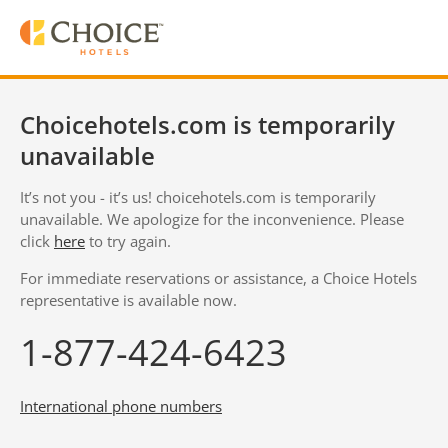
Choicehotels.com is temporarily
unavailable
It’s not you - it’s us! choicehotels.com is temporarily
unavailable. We apologize for the inconvenience. Please
click
here
to try again.
For immediate reservations or assistance, a Choice Hotels
representative is available now.
1-877-424-6423
International phone numbers