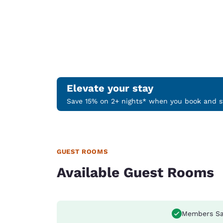
Elevate your stay
Save 15% on 2+ nights* when you book and st
GUEST ROOMS
Available Guest Rooms
Members Sa