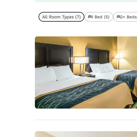
All Room Types (7)
1 Bed (5)
2+ Beds