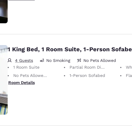
1 King Bed, 1 Room Suite, 1-Person Sofab
4 Guests
No Smoking
No Pets Allowed
1 Room Suite
Partial Room Divider
Wh
No Pets Allowed Only service animals are permitted, free of charge.
1-Person Sofabed
Fl
Room Details