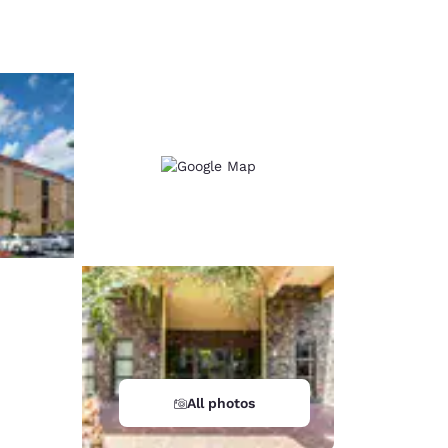
d
All photos