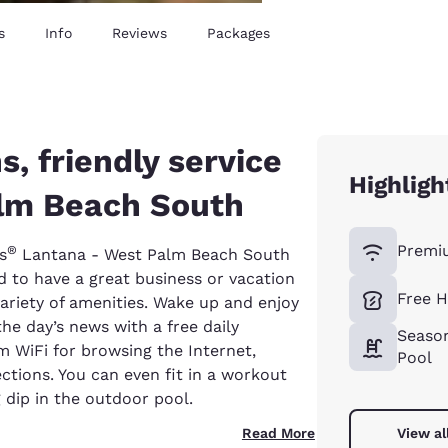
s
Info
Reviews
Packages
 friendly service
Highligh
alm Beach South
Premi
®
s
Lantana - West Palm Beach South
ed to have a great business or vacation
Free H
ariety of amenities. Wake up and enjoy
he day’s news with a free daily
Seaso
 WiFi for browsing the Internet,
Pool
ections. You can even fit in a workout
g dip in the outdoor pool.
Read More
View al