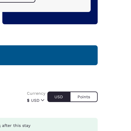
Currency
USD
Points
$
USD
s
after this stay