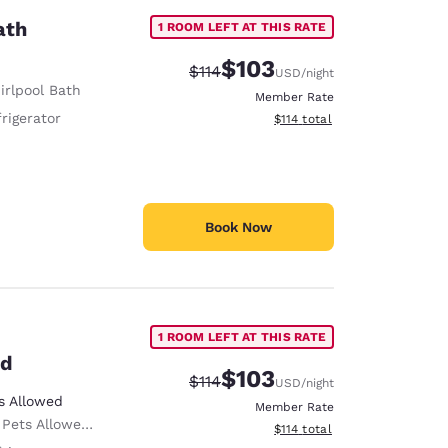
ath
1 ROOM LEFT AT THIS RATE
$103
Strikethrough Rate:
Discounted rate:
$114
USD
/night
irlpool Bath
Member Rate
rigerator
View estimated total details
$114
total
Book Now
1 ROOM LEFT AT THIS RATE
ed
$103
Strikethrough Rate:
Discounted rate:
$114
USD
/night
s Allowed
Member Rate
ed Only service animals are permitted, free of charge.
View estimated total details
$114
total