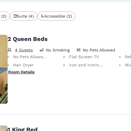
 (2)
Suite (4)
Accessible (2)
2 Queen Beds
4 Guests
No Smoking
No Pets Allowed
No Pets Allowed Only service animals are permitted, free of charge.
Flat Screen TV
Ref
Hair Dryer
Iron and Ironing Board
Mi
Room Details
1 King Bed