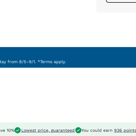
ay from 8/5–9/1. *Terms apply.
ve 10%
Lowest price, guaranteed
You could earn
936 point