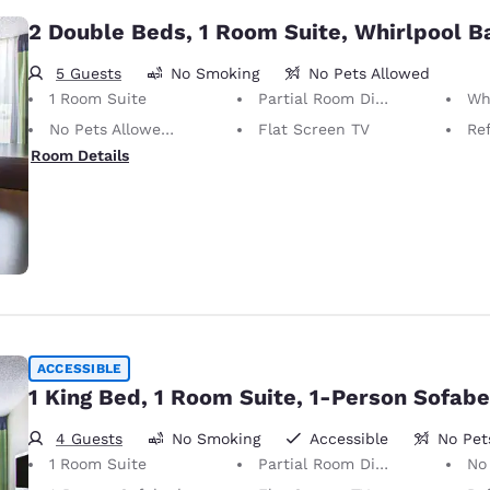
2 Double Beds, 1 Room Suite, Whirlpool B
5 Guests
No Smoking
No Pets Allowed
1 Room Suite
Partial Room Divider
Wh
No Pets Allowed Only service animals are permitted, free of charge.
Flat Screen TV
Ref
Room Details
ACCESSIBLE
1 King Bed, 1 Room Suite, 1-Person Sofab
4 Guests
No Smoking
Accessible
No Pet
1 Room Suite
Partial Room Divider
No Pets Allow