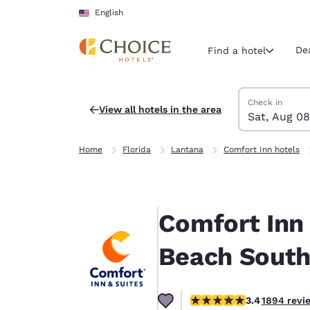
Loading complete
Skip To Main Content
English
De
Find a hotel
Search Hotels
Saturday, Augu
Sunday, Augus
Sunday, August
Saturday, Augu
Check in
View all hotels in the area
Sat, Aug 08
Current region 
United Sta
Home
Florida
Lantana
Comfort Inn hotels
English
Select your
Americas
Comfort Inn
United Sta
English
Beach Sout
América L
Português
3.41 stars rating. Good.
3.4
1894 revi