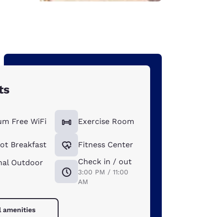
ts
um Free WiFi
Exercise Room
ot Breakfast
Fitness Center
Check in / out
nal Outdoor
3:00 PM / 11:00
AM
l amenities