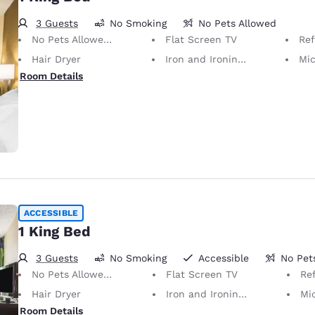
3 Guests
No Smoking
No Pets Allowed
No Pets Allowed Only service animals are permitted, free of charge.
Flat Screen TV
Ref
Hair Dryer
Iron and Ironing Board
Mi
Room Details
ACCESSIBLE
1 King Bed
3 Guests
No Smoking
Accessible
No Pet
No Pets Allowed Only service animals are permitted, free of charge.
Flat Screen TV
Ref
Hair Dryer
Iron and Ironing Board
Mi
Room Details