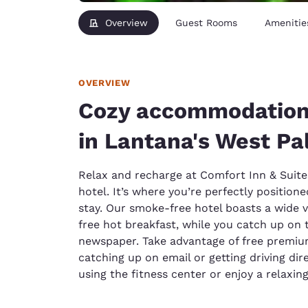
Overview
Guest Rooms
Amenitie
OVERVIEW
Cozy accommodations,
in Lantana's West P
Relax and recharge at Comfort Inn & Suite
hotel. It’s where you’re perfectly position
stay. Our smoke-free hotel boasts a wide v
free hot breakfast, while you catch up on t
newspaper. Take advantage of free premium
catching up on email or getting driving dir
using the fitness center or enjoy a relaxin