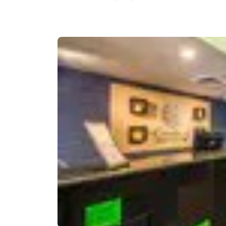
Canada
Français
Europe
Deutschla
Deutsch
Spain
English
Ireland
English
United Ki
English
Asia-Pac
Australia
English