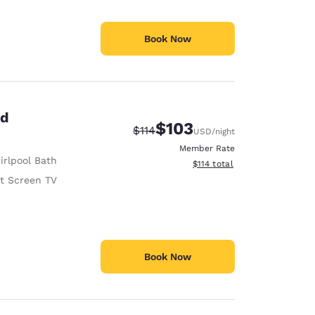
Book Now
ed
$103
Strikethrough Rate:
Discounted rate:
$114
USD
/night
Member Rate
irlpool Bath
View estimated total details
$114
total
at Screen TV
Book Now