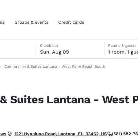
als
Groups & events
Credit cards
st 8
t 9
 9 check-out date selected
st 8 check-in date selected
Check out
Rooms & guests
Sun, Aug 09
1 room, 1
and location
tes
Comfort Inn & Suites Lantana - West Palm Beach South
 preferred language
 & Suites Lantana - West 
tes
Estados Unidos
América Lat
Español
Español
h
atina
Latin America
Canada
English
English
ews
(561) 582-7
1221 Hypoluxo Road, Lantana, FL, 33462, US