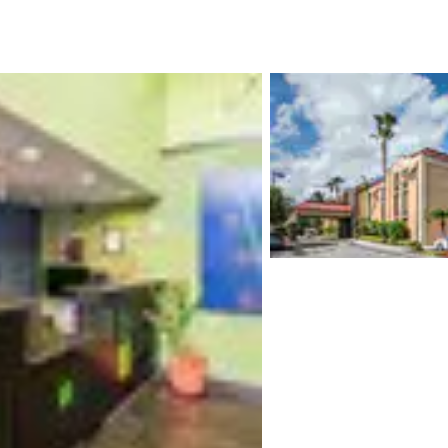
México
Mexico
Español
English
nd
Germany
España
English
Español
France
France
Français
English
Italia
Italy
Italiano
English
ngdom
India
New Zealan
English
English