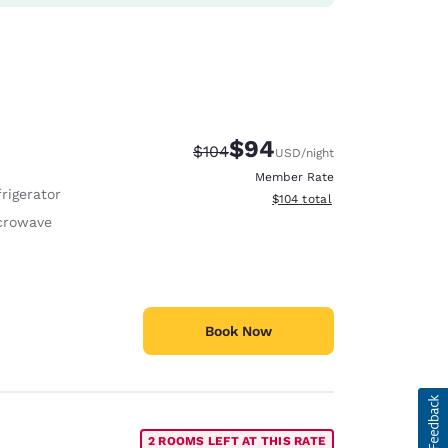
$94
Strikethrough Rate:
Discounted rate:
$104
USD
/night
Member Rate
rigerator
View estimated total details
$104
total
crowave
Book Now
2 ROOMS LEFT AT THIS RATE