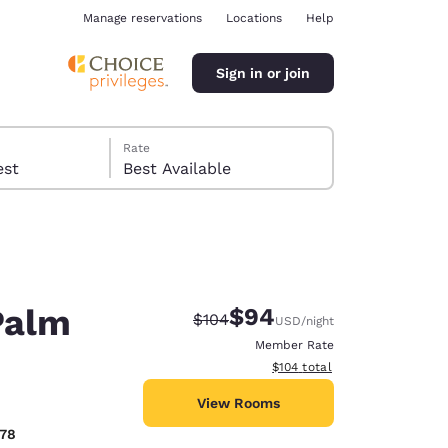
Manage reservations
Locations
Help
Sign in or join
Rate
 guest
Best Available
Palm
$94
Strikethrough Rate:
Discounted rate:
$104
USD
/night
ina
Member Rate
View estimated total details
$104
total
View Rooms
878