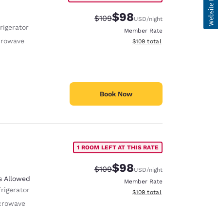
$98
Strikethrough Rate:
Discounted rate:
$109
USD
/night
rigerator
Member Rate
crowave
View estimated total details
$109
total
Book Now
1 ROOM LEFT AT THIS RATE
$98
Strikethrough Rate:
Discounted rate:
$109
USD
/night
s Allowed
Member Rate
rigerator
View estimated total details
$109
total
crowave