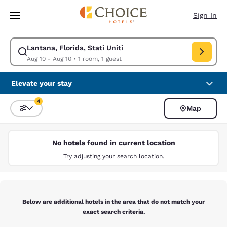
Loading complete
Skip To Main Content
Sign In
Lantana, Florida, Stati Uniti
Modify search for Lantana, Florida, Stati Uniti. Check in date Aug 10, C
Aug 10 - Aug 10
•
1 room, 1 guest
Elevate your stay
4
Map
Sort and Filter
4 filters currently selected
No hotels found in current location
Try adjusting your search location.
Below are additional hotels in the area that do not match your
exact search criteria.