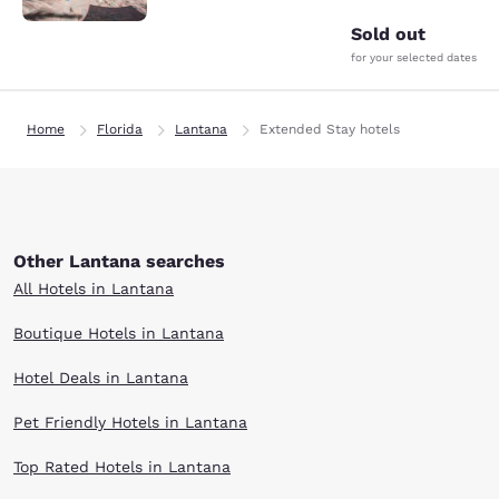
Sold out
for your selected dates
Home
Florida
Lantana
Extended Stay hotels
Other Lantana searches
All Hotels in Lantana
Boutique Hotels in Lantana
Hotel Deals in Lantana
Pet Friendly Hotels in Lantana
Top Rated Hotels in Lantana