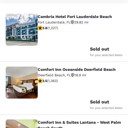
Cambria Hotel Fort Lauderdale Beach
Cambria Hotel Fort Lauderdale Bea
Fort Lauderdale
,
FL
29.82 mi
3.83 stars rating. Good. 1227 reviews
3.8
(
1,227
)
55
Sold out
for your selected dates
Comfort Inn Oceanside Deerfield Beach
Comfort Inn Oceanside Deerfield B
Deerfield Beach
,
FL
18.9 mi
3.54 stars rating. Good. 1363 reviews
3.5
(
1,363
)
32
Sold out
for your selected dates
Comfort Inn & Suites Lantana - West Palm
Comfort Inn & Suites Lantana - We