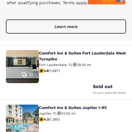
after qualifying purchases. Terms apply.
Learn more
Comfort Inn & Suites Fort Lauderdale West
Comfort Inn & Suites Fort Lauderda
Turnpike
Fort Lauderdale
,
FL
29.04 mi
3.82 stars rating. Good. 1687 reviews
3.8
(
1,687
)
22
Sold out
for your selected dates
Comfort Inn & Suites Jupiter I-95
Comfort Inn & Suites Jupiter I-95
Jupiter
,
FL
24.55 mi
4.22 stars rating. Excellent. 1365 reviews
4.2
(
1,365
)
34