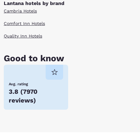
Lantana hotels by brand
Cambria Hotels
Comfort Inn Hotels
Quality Inn Hotels
Good to know
Avg. rating
3.8
(
7970
reviews
)