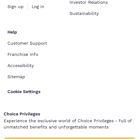
Investor Relations
Sign up
Log in
Sustainability
Help
Customer Support
Franchise Info
Accessibility
Sitemap
Cookie Settings
Choice Privileges
Experience the exclusive world of Choice Privileges - full of
unmatched benefits and unforgettable moments