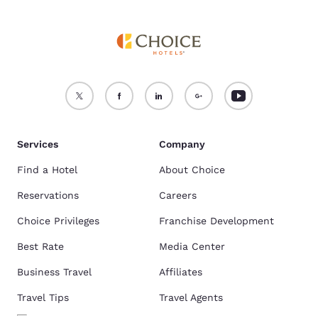
Services
Company
Find a Hotel
About Choice
Reservations
Careers
Choice Privileges
Franchise Development
Best Rate
Media Center
Business Travel
Affiliates
Travel Tips
Travel Agents