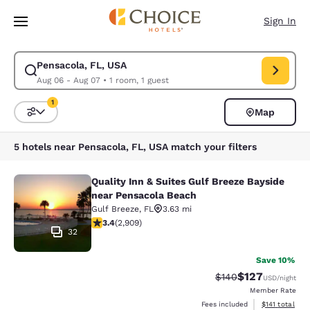
Loading complete
Skip To Main Content
Sign In
Pensacola, FL, USA
Modify search for Pensacola, FL, USA. Check in date Aug 06, Check out
Aug 06 - Aug 07
•
1 room, 1 guest
1
Map
Sort and Filter
1 filter currently selected
5 hotels near Pensacola, FL, USA match your filters
Quality Inn & Suites Gulf Breeze Bayside
Quality Inn & Suites Gulf Breeze Ba
near Pensacola Beach
Gulf Breeze
,
FL
3.63 mi
3.42 stars rating. Good. 2909 reviews
3.4
(
2,909
)
32
Save 10%
$127
Strikethrough Rate:
Discounted rat
$140
USD
/night
Member Rate
View estimated
Fees included
$141
total