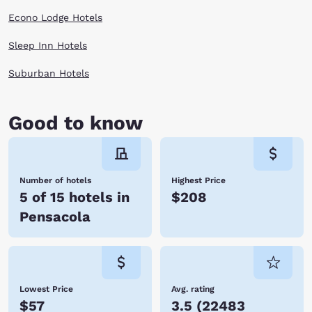
shops and historic buildings and homes. Any time is a good time to visit
Econo Lodge Hotels
Pensacola, FL!
Book with Choice Hotels and you will have a clean room, warm bed and
Sleep Inn Hotels
friendly staff waiting nearby, no matter where your adventures in
Florida take you.
Suburban Hotels
Good to know
Number of hotels
Highest Price
5 of 15 hotels in
$208
Pensacola
Lowest Price
Avg. rating
$57
3.5
(
22483