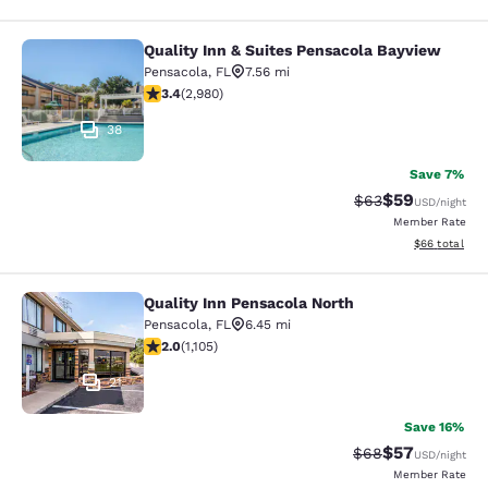
Quality Inn & Suites Pensacola Bayview
Quality Inn & Suites Pensacola Bay
Pensacola
,
FL
7.56 mi
3.44 stars rating. Good. 2980 reviews
3.4
(
2,980
)
38
Save 7%
$59
Strikethrough Rat
Discounted ra
$63
USD
/night
Member Rate
View estimate
$66
total
Quality Inn Pensacola North
Quality Inn Pensacola North
Pensacola
,
FL
6.45 mi
2.03 stars rating. Fair. 1105 reviews
2.0
(
1,105
)
21
Save 16%
$57
Strikethrough Rat
Discounted ra
$68
USD
/night
Member Rate