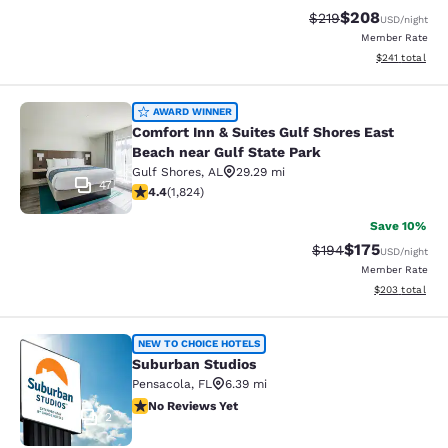
$208
Strikethrough Rate:
Discounted rate
$219
USD
/night
Member Rate
View estimated
$241
total
Comfort Inn & Suites Gulf Shores Ea
AWARD WINNER
Comfort Inn & Suites Gulf Shores East
Beach near Gulf State Park
Gulf Shores
,
AL
29.29 mi
47
4.39 stars rating. Excellent. 1824 reviews
4.4
(
1,824
)
Save 10%
$175
Strikethrough Rate:
Discounted rat
$194
USD
/night
Member Rate
View estimated 
$203
total
Suburban Studios
NEW TO CHOICE HOTELS
Suburban Studios
Pensacola
,
FL
6.39 mi
No Reviews Yet
No Reviews Yet
2