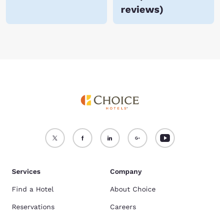
reviews
)
Services
Company
Find a Hotel
About Choice
Reservations
Careers