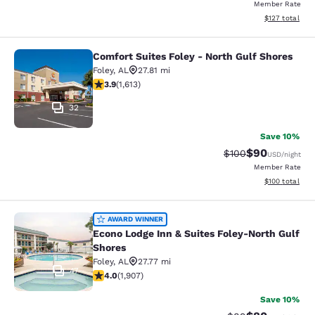
Member Rate
View estimated
$127
total
Comfort Suites Foley - North Gulf Shores
Comfort Suites Foley - North Gulf S
Foley
,
AL
27.81 mi
3.86 stars rating. Good. 1613 reviews
3.9
(
1,613
)
32
Save 10%
$90
Strikethrough Rate
Discounted ra
$100
USD
/night
Member Rate
View estimated
$100
total
Econo Lodge Inn & Suites Foley-Nor
AWARD WINNER
Econo Lodge Inn & Suites Foley-North Gulf
Shores
Foley
,
AL
27.77 mi
47
3.97 stars rating. Good. 1907 reviews
4.0
(
1,907
)
Save 10%