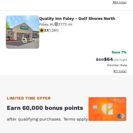
View estimate
$64
total
Quality Inn Foley - Gulf Shores North
Quality Inn Foley - Gulf Shores Nort
Foley
,
AL
27.72 mi
3.12 stars rating. Good. 1261 reviews
3.1
(
1,261
)
40
Save 7%
$64
Strikethrough Rat
Discounted ra
$69
USD
/night
Member Rate
View estimate
$71
total
LIMITED TIME OFFER
Earn 60,000 bonus points
after qualifying purchases. Terms apply.