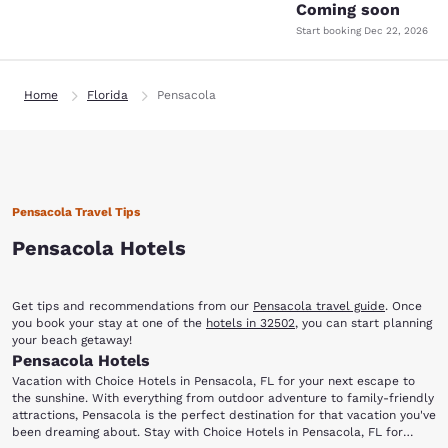
Coming soon
Start booking
Dec 22, 2026
Home
Florida
Pensacola
Pensacola Travel Tips
Pensacola Hotels
Get tips and recommendations from our
Pensacola travel guide
. Once
you book your stay at one of the
hotels in 32502
, you can start planning
your beach getaway!
Pensacola Hotels
Vacation with Choice Hotels in Pensacola, FL for your next escape to
the sunshine. With everything from outdoor adventure to family-friendly
attractions, Pensacola is the perfect destination for that vacation you've
been dreaming about. Stay with Choice Hotels in Pensacola, FL for