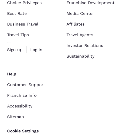
Choice Privileges
Franchise Development
Best Rate
Media Center
Business Travel
Affiliates
Travel Tips
Travel Agents
Investor Relations
Sign up
Log in
Sustainability
Help
Customer Support
Franchise Info
Accessibility
Sitemap
Cookie Settings