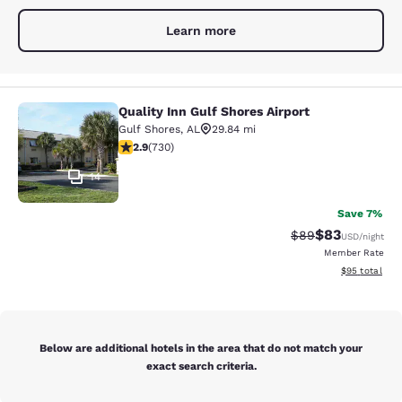
Learn more
Quality Inn Gulf Shores Airport
Quality Inn Gulf Shores Airport
Gulf Shores
,
AL
29.84 mi
2.88 stars rating. Fair. 730 reviews
2.9
(
730
)
14
Save 7%
$83
Strikethrough Rat
Discounted ra
$89
USD
/night
Member Rate
View estimate
$95
total
Below are additional hotels in the area that do not match your
exact search criteria.