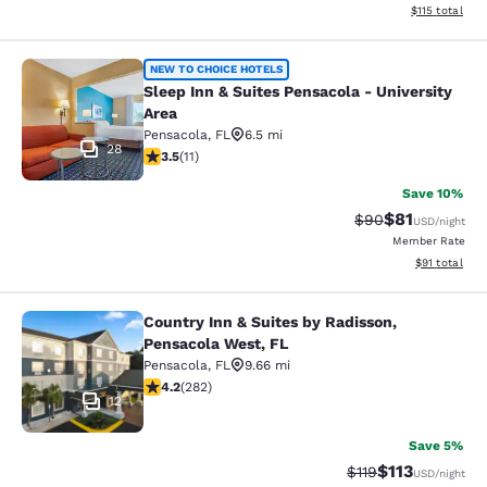
View estimated
$115
total
Sleep Inn & Suites Pensacola - Univ
NEW TO CHOICE HOTELS
Sleep Inn & Suites Pensacola - University
Area
Pensacola
,
FL
6.5 mi
28
3.45 stars rating. Good. 11 reviews
3.5
(
11
)
Save 10%
$81
Strikethrough Rat
Discounted ra
$90
USD
/night
Member Rate
View estimate
$91
total
Country Inn & Suites by Radisson,
Country Inn & Suites by Radisson, P
Pensacola West, FL
Pensacola
,
FL
9.66 mi
4.15 stars rating. Very Good. 282 reviews
4.2
(
282
)
12
Save 5%
$113
Strikethrough Rate
Discounted rat
$119
USD
/night