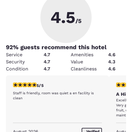
4.5
/5
92
% guests recommend this hotel
Service
4.7
Amenities
4.6
Security
4.7
Value
4.3
Condition
4.7
Cleanliness
4.6
5 stars rating. Exceptional. 1 review
5 stars r
5/5
Staff is friendly, room was quiet a en facility is
A Hid
clean
Excellent
Very good
fruit, ce
maintain
August 2026
August
Verified