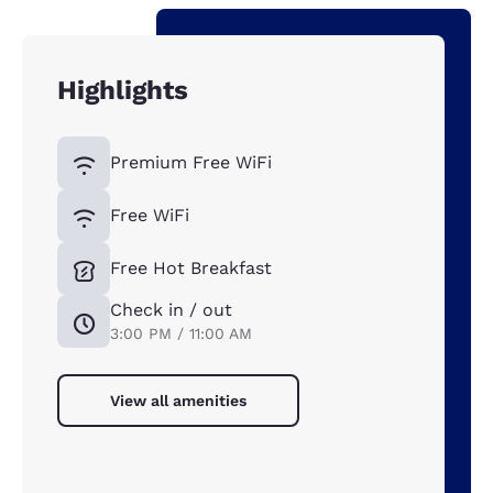
Highlights
Premium Free WiFi
Free WiFi
Free Hot Breakfast
Check in / out
3:00 PM / 11:00 AM
View all amenities