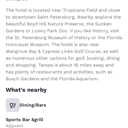
The hotel is located near Tropicana Field and close
to downtown Saint Petersburg. Nearby, explore the
beautiful Boyd Hill Nature Preserve, the Sunken
Gardens or Lowry Park Zoo. If you like history, visit
the St. Petersburg Museum of History or the Florida
Holocaust Museum. The hotel is also near
Mangrove Bay & Cypress Links Golf Course, as well
as numerous other options for golf, boating, dining
and shopping. Tampa is about 16 miles away and
has plenty of restaurants and activities, such as
Busch Gardens and the Florida Aquarium.
What's nearby
Dining/Bars
Sports Bar &grill
Adjacent