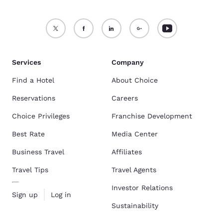
Services
Company
Find a Hotel
About Choice
Reservations
Careers
Choice Privileges
Franchise Development
Best Rate
Media Center
Business Travel
Affiliates
Travel Tips
Travel Agents
Investor Relations
Sign up
Log in
Sustainability