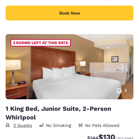
Book Now
2 ROOMS LEFT AT THIS RATE
4
1 King Bed, Junior Suite, 2-Person
Whirlpool
2 Guests
No Smoking
No Pets Allowed
$130
Strikethrough Rate:
Discounted rate:
$144
USD
/night