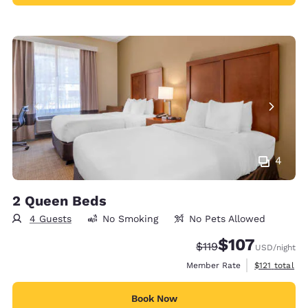
4
2 Queen Beds
4 Guests
No Smoking
No Pets Allowed
$107
Strikethrough Rate:
Discounted rate:
$119
USD
/night
View estimate
Member Rate
$121
total
Book Now