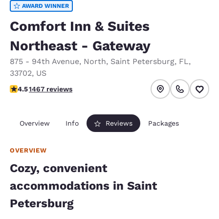
AWARD WINNER
Comfort Inn & Suites
Northeast - Gateway
875 - 94th Avenue, North
,
Saint Petersburg
,
FL
,
33702
,
US
4.5 stars rating. Excellent.
4.5
1467 reviews
Overview
Info
Reviews
Packages
OVERVIEW
Cozy, convenient
accommodations in Saint
Petersburg