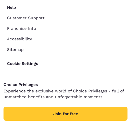
Help
Customer Support
Franchise Info
Accessibility
Sitemap
Cookie Settings
Choice Privileges
Experience the exclusive world of Choice Privileges - full of
unmatched benefits and unforgettable moments
Join for free