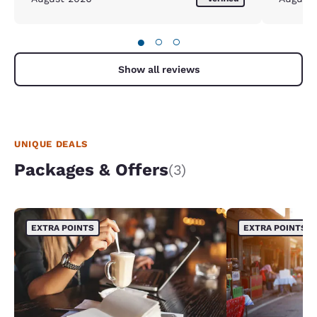
●
○
○
Show all reviews
UNIQUE DEALS
Packages & Offers
(3)
EXTRA POINTS
EXTRA POINTS