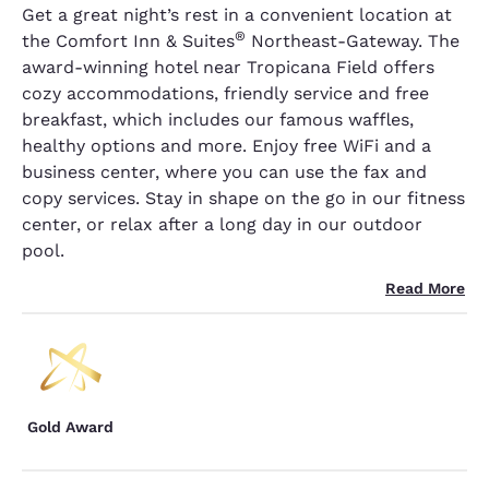
Get a great night’s rest in a convenient location at
®
the Comfort Inn & Suites
Northeast-Gateway. The
award-winning hotel near Tropicana Field offers
cozy accommodations, friendly service and free
breakfast, which includes our famous waffles,
healthy options and more. Enjoy free WiFi and a
business center, where you can use the fax and
copy services. Stay in shape on the go in our fitness
center, or relax after a long day in our outdoor
pool.
Read More
Gold Award