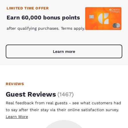
LIMITED TIME OFFER
Earn 60,000 bonus points
after qualifying purchases. Terms apply.
Learn more
REVIEWS
Guest Reviews
(
1467
)
Real feedback from real guests - see what customers had
to say after their stay via their online satisfaction survey.
Learn More