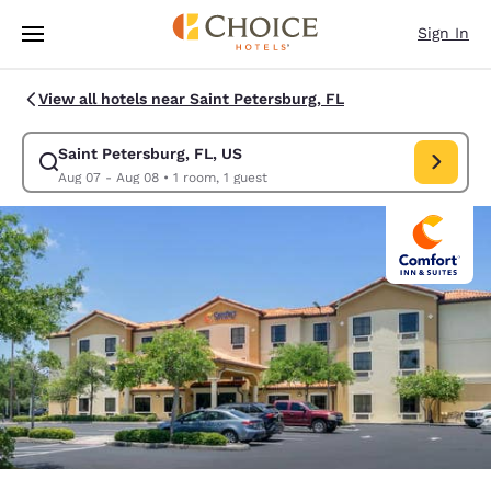
Loading complete
Skip To Main Content
Sign In
View all hotels near Saint Petersburg, FL
Saint Petersburg, FL, US
Modify search for Saint Petersburg, FL, US. Check in date Aug 07, Chec
Aug 07 - Aug 08
•
1 room, 1 guest