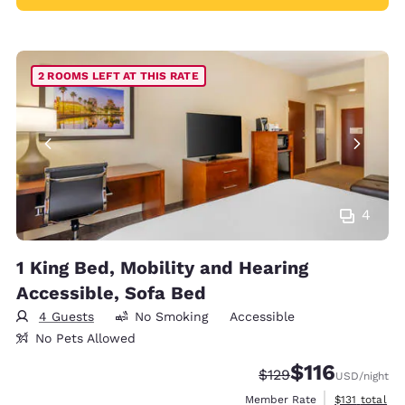
2 ROOMS LEFT AT THIS RATE
4
1 King Bed, Mobility and Hearing
Accessible, Sofa Bed
4 Guests
No Smoking
Accessible
No Pets Allowed
$116
Strikethrough Rate:
Discounted rate
$129
USD
/night
View estimate
Member Rate
$131
total