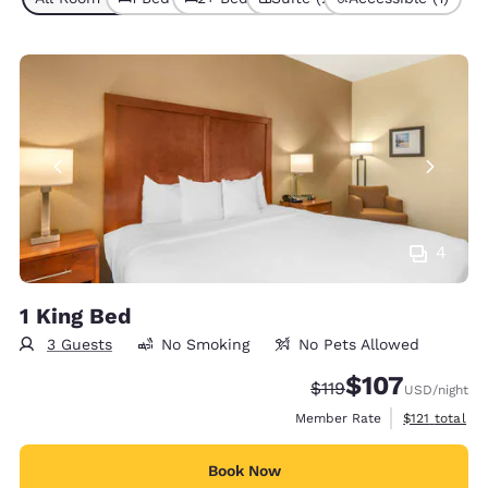
4
1 King Bed
3 Guests
No Smoking
No Pets Allowed
$107
Strikethrough Rate:
Discounted rate:
$119
USD
/night
View estimate
Member Rate
$121
total
Book Now