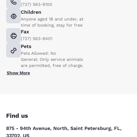
(727) 563-9100
Children
Anyone aged 18 and under, at
time of booking, stay for free
Fax
(727) 563-9401
Pets
Pets Allowed: No
General: Only service animals
are permitted, free of charge.
Show More
Find us
875 - 94th Avenue, North, Saint Petersburg, FL,
33702, US