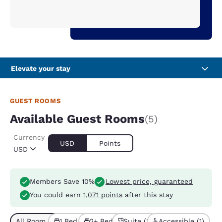
Elevate your stay
GUEST ROOMS
Available Guest Rooms
(5)
Currency
USD
Points
USD
Members Save 10%
Lowest price, guaranteed
You could earn
1,071 points
after this stay
All Room Types (5)
1 Bed (4)
2+ Beds (1)
Suite (2)
Accessible (1)