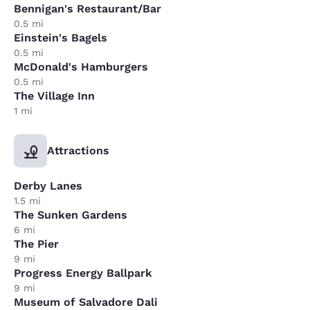
Bennigan's Restaurant/Bar
0.5 mi
Einstein's Bagels
0.5 mi
McDonald's Hamburgers
0.5 mi
The Village Inn
1 mi
Attractions
Derby Lanes
1.5 mi
The Sunken Gardens
6 mi
The Pier
9 mi
Progress Energy Ballpark
9 mi
Museum of Salvadore Dali