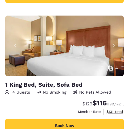
4
1 King Bed, Suite, Sofa Bed
4 Guests
No Smoking
No Pets Allowed
$116
Strikethrough Rate:
Discounted rate
$129
USD
/night
View estimate
Member Rate
$131
total
Book Now