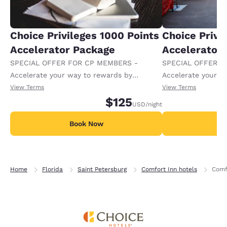
Choice Privileges 1000 Points
Choice Privi
Accelerator Package
Accelerator
SPECIAL OFFER FOR CP MEMBERS -
SPECIAL OFFER F
Accelerate your way to rewards by
Accelerate your w
receiving an extra 1,000 points per night.
receiving an extra
View Terms
View Terms
$125
USD
/night
Book Now
B
Home
Florida
Saint Petersburg
Comfort Inn hotels
Comf