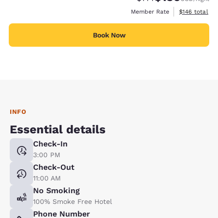
View estimate
Member Rate
$146
total
Book Now
INFO
Essential details
Check-In
3:00 PM
Check-Out
11:00 AM
No Smoking
100% Smoke Free Hotel
Phone Number