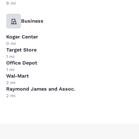
9 mi
Business
Koger Center
0 mi
Target Store
1 mi
Office Depot
1 mi
Wal-Mart
2 mi
Raymond James and Assoc.
2 mi