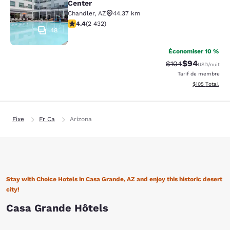
Center
Chandler
,
AZ
44.37 km
4.43 étoiles. Excellent. 2432 commentaires
4.4
(
2 432
)
48
Économiser 10 %
$94
Tarif barré :
Tarif réduit :
$104
USD
/nuit
Tarif de membre
Afficher les dé
$105
Total
Fixe
Fr Ca
Arizona
Stay with Choice Hotels in Casa Grande, AZ and enjoy this historic desert
city!
Casa Grande Hôtels