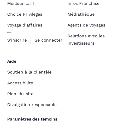
Meilleur tarif
Infos Franchise
Choice Privileges
Médiathèque
Voyage d’affaires
Agents de voyages
Relations avec les
S’inscrire
Se connecter
investisseurs
Aide
Soutien à la clientèle
Accessibilité
Plan-du-site
Divulgation responsable
Paramètres des témoins