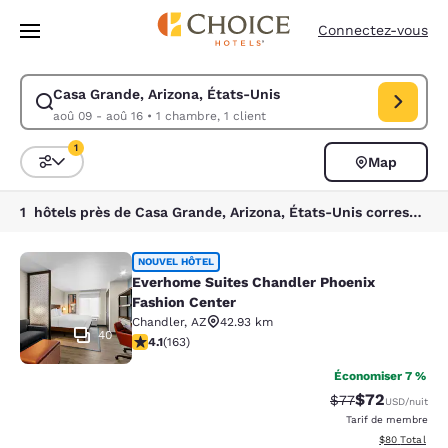
Chargement terminé
Passer à Contenu Principal
Connectez-vous
Casa Grande, Arizona, États-Unis
Modifiez la recherche pour Casa Grande, Arizona, États-Unis. Date d’a
aoû 09 - aoû 16
•
1 chambre, 1 client
1
Map
Trier et filtrer
1 filtre actuellement sélectionné
1 hôtels près de Casa Grande, Arizona, États-Unis correspondant à vos filtres
Everhome Suites Chandler Phoenix 
NOUVEL HÔTEL
Everhome Suites Chandler Phoenix
Fashion Center
Chandler
,
AZ
42.93 km
40
4.14 étoiles. Très bon. 163 commentaires
4.1
(
163
)
Économiser 7 %
$72
Tarif barré :
Tarif réduit :
$77
USD
/nuit
Tarif de membre
Afficher les d
$80
Total