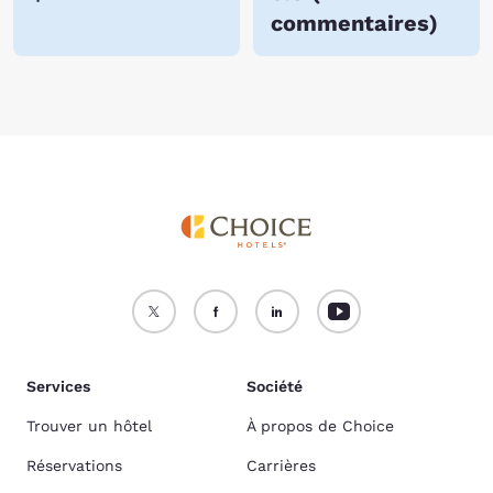
commentaires
)
Services
Société
Trouver un hôtel
À propos de Choice
Réservations
Carrières