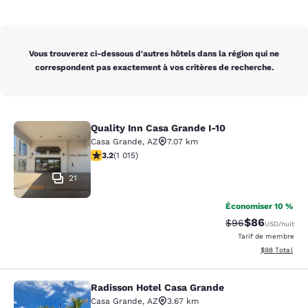
Vous trouverez ci-dessous d'autres hôtels dans la région qui ne
correspondent pas exactement à vos critères de recherche.
Quality Inn Casa Grande I-10
Quality Inn Casa Grande I-10
Casa Grande
,
AZ
7.07 km
3.24 étoiles. Bien. 1015 commentaires
3.2
(
1 015
)
21
Économiser 10 %
$86
Tarif barré :
Tarif réduit :
$96
USD
/nuit
Tarif de membre
Afficher les d
$98
Total
Radisson Hotel Casa Grande
Radisson Hotel Casa Grande
Casa Grande
,
AZ
3.67 km