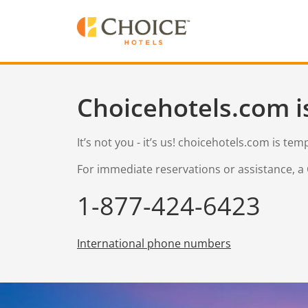
Choicehotels.com i
It’s not you - it’s us! choicehotels.com is te
For immediate reservations or assistance, a 
1-877-424-6423
International phone numbers