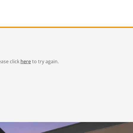
ease click
here
to try again.