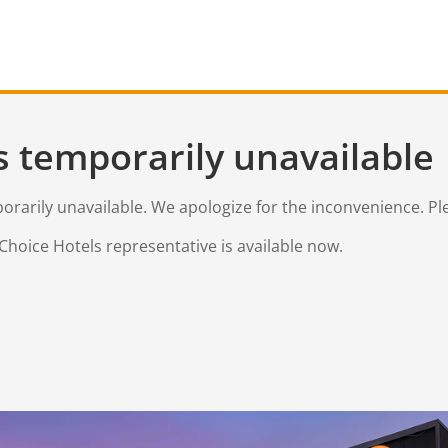
s temporarily unavailable
mporarily unavailable. We apologize for the inconvenience. Pl
Choice Hotels representative is available now.