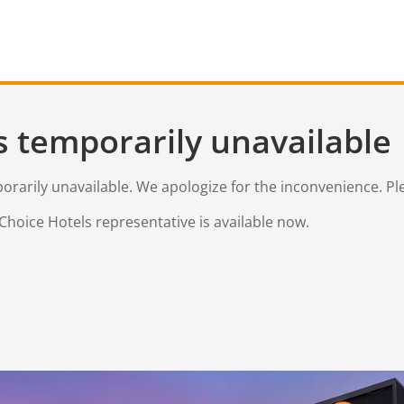
s temporarily unavailable
mporarily unavailable. We apologize for the inconvenience. Pl
Choice Hotels representative is available now.