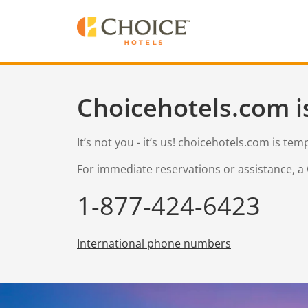
Choicehotels.com i
It’s not you - it’s us! choicehotels.com is te
For immediate reservations or assistance, a 
1-877-424-6423
International phone numbers