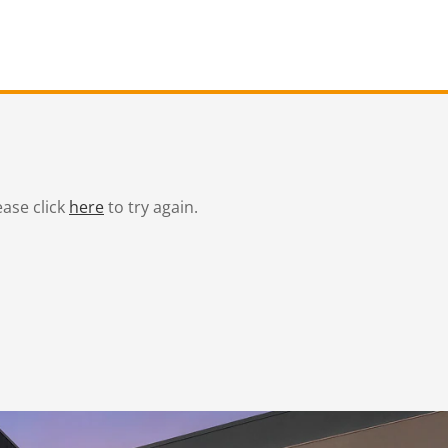
ease click
here
to try again.