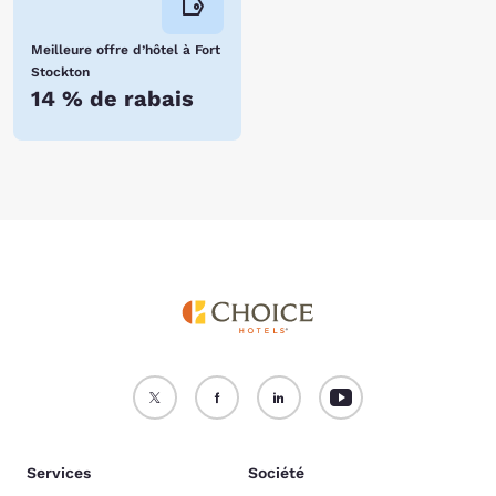
Meilleure offre d’hôtel à Fort
Stockton
14 % de rabais
Services
Société