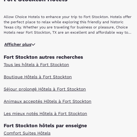
Allow Choice Hotels to enhance your trip to Fort Stockton. Hotels offer
the perfect place to relax while exploring this friendly and historic
Texas city. Whether you are traveling for business or pleasure, Choice
Hotels near Fort Stockton, TX are an excellent and affordable way to
stay close to all the action.
One of the largest sources of spring water in Texas, Comanche Springs,
Afficher plus
has drawn people and animals to this area for thousands of years.
Military presence began here in 1858 with the establishment of Camp
Fort Stockton autres recherches
Stockton by troops from the 1st and 8th Infantry of the U.S. Army. The
camp -- subsequently a fort -- was named in honor of U.S. Naval
Tous les hôtels à Fort Stockton
Commodore Robert Field Stockton. The military post protected settlers
and travelers on the numerous roads and trails -- including the stage
Boutique Hôtels à Fort Stockton
lines -- heading to California and Mexico from San Antonio. The
abundant water of Comanche Springs made the camp a regular stop on
Séjour prolongé Hôtels à Fort Stockton
these frontier crossroads, and it was here that these trails intersected
with the Great Comanche Trail and the Butterfield Overland Mail Route
from St. Louis, MO to San Francisco, CA. By the late 19th century, Fort
Animaux acceptés Hôtels à Fort Stockton
Stockton had become a center for the sheep- and cattle-ranching
industries, and in 1926, the opening of an oilfield spurred an economic
Les mieux notés Hôtels à Fort Stockton
boom.
A good place to visit soon after arriving in town is the Fort Stockton
Fort Stockton hôtels par enseigne
Visitor’s Center, which is located in the original 1911 Railroad Depot.
History buffs in particular will enjoy touring Historic Fort Stockton,
Comfort Suites Hôtels
which has three buildings from the original Officers’ Row, the original