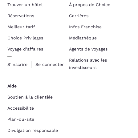
Trouver un hôtel
À propos de Choice
Réservations
Carrières
Meilleur tarif
Infos Franchise
Choice Privileges
Médiathèque
Voyage d’affaires
Agents de voyages
Relations avec les
S’inscrire
Se connecter
investisseurs
Aide
Soutien à la clientèle
Accessibilité
Plan-du-site
Divulgation responsable