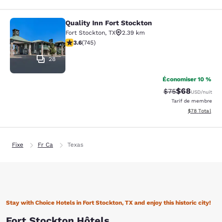
Quality Inn Fort Stockton
Quality Inn Fort Stockton
Fort Stockton
,
TX
2.39 km
3.59 étoiles. Bien. 745 commentaires
3.6
(
745
)
28
Économiser 10 %
$68
Tarif barré :
Tarif réduit :
$75
USD
/nuit
Tarif de membre
Afficher les d
$78
Total
Fixe
Fr Ca
Texas
Stay with Choice Hotels in Fort Stockton, TX and enjoy this historic city!
Fort Stockton Hôtels