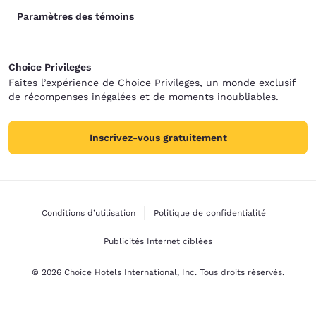
Paramètres des témoins
Choice Privileges
Faites l’expérience de Choice Privileges, un monde exclusif
de récompenses inégalées et de moments inoubliables.
Inscrivez-vous gratuitement
Conditions d’utilisation
Politique de confidentialité
Publicités Internet ciblées
© 2026 Choice Hotels International, Inc. Tous droits réservés.