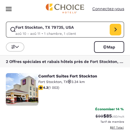
Chargement terminé
Passer à Contenu Principal
Connectez-vous
Fort Stockton, TX 79735, USA
Modifiez la recherche pour Fort Stockton, TX 79735, USA. Date d’arrivé
aoû 10 - aoû 11
•
1 chambre, 1 client
Map
Trier et filtrer
2 Offres spéciales et rabais hôtels près de Fort Stockton, TX 79735, USA
Comfort Suites Fort Stockton
Comfort Suites Fort Stockton
Fort Stockton
,
TX
3.34 km
4.35 étoiles. Excellent. 1003 commentaires
4.3
(
1 003
)
36
Économiser 14 %
$85
Tarif barré :
Tarif réduit :
$99
USD
/nuit
Tarif de membre
Afficher les d
$97
Total