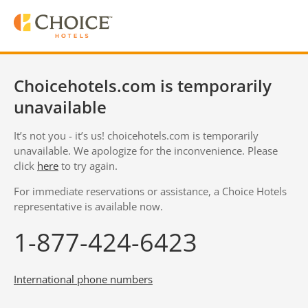
Choicehotels.com is temporarily
unavailable
It’s not you - it’s us! choicehotels.com is temporarily
unavailable. We apologize for the inconvenience. Please
click
here
to try again.
For immediate reservations or assistance, a Choice Hotels
representative is available now.
1-877-424-6423
International phone numbers