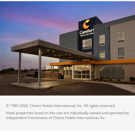
© 1995-
2026
, Choice Hotels International, Inc. All rights reserved.
Hotel properties listed on this site are individually owned and operated by
independent franchisees of Choice Hotels International, Inc.