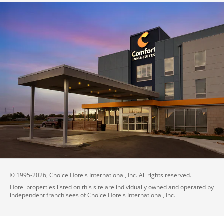
© 1995-
2026
, Choice Hotels International, Inc. All rights reserved.
Hotel properties listed on this site are individually owned and operated by
independent franchisees of Choice Hotels International, Inc.