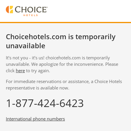
Choicehotels.com is temporarily
unavailable
It’s not you - it’s us! choicehotels.com is temporarily
unavailable. We apologize for the inconvenience. Please
click
here
to try again.
For immediate reservations or assistance, a Choice Hotels
representative is available now.
1-877-424-6423
International phone numbers