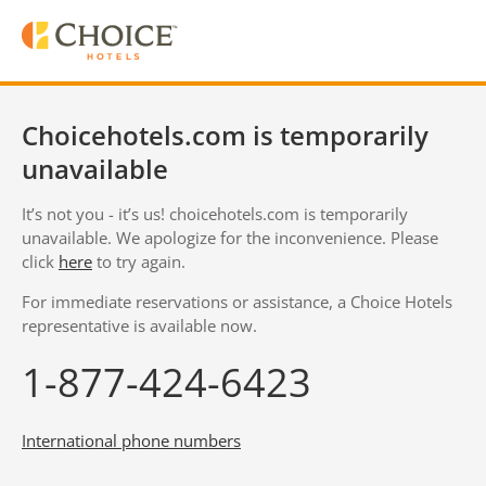
Choicehotels.com is temporarily
unavailable
It’s not you - it’s us! choicehotels.com is temporarily
unavailable. We apologize for the inconvenience. Please
click
here
to try again.
For immediate reservations or assistance, a Choice Hotels
representative is available now.
1-877-424-6423
International phone numbers