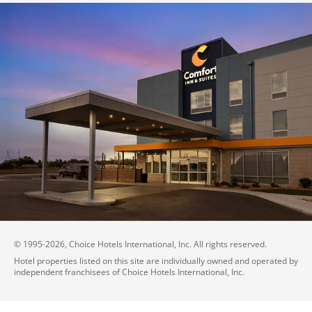
© 1995-
2026
, Choice Hotels International, Inc. All rights reserved.
Hotel properties listed on this site are individually owned and operated by
independent franchisees of Choice Hotels International, Inc.