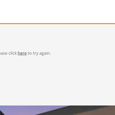
ease click
here
to try again.