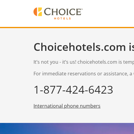
Choicehotels.com i
It’s not you - it’s us! choicehotels.com is te
For immediate reservations or assistance, a 
1-877-424-6423
International phone numbers