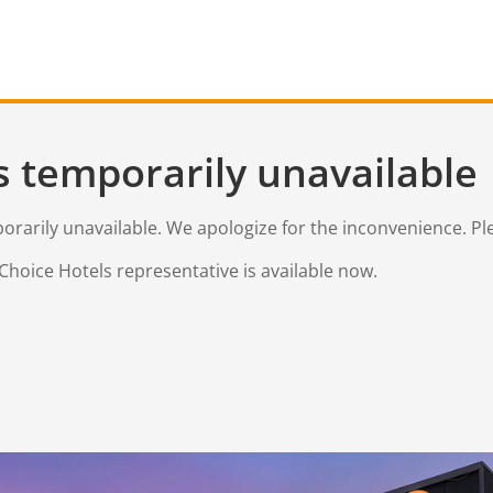
s temporarily unavailable
mporarily unavailable. We apologize for the inconvenience. Pl
Choice Hotels representative is available now.