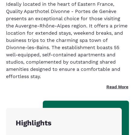
Ideally located in the heart of Eastern France,
Quality Aparthotel Divonne - Portes de Genève
presents an exceptional choice for those visiting
the Auvergne-Rhône-Alpes region. It offers a prime
location for extended stays, weekend breaks, and
business trips to the charming spa town of
Divonne-les-Bains. The establishment boasts 55
well-equipped, self-contained apartments and
studios, complemented by outstanding shared
amenities designed to ensure a comfortable and
effortless stay.
Read More
Highlights