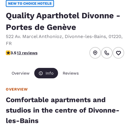
NEW TO CHOICE HOTELS
Quality Aparthotel Divonne -
Portes de Genève
522 Av. Marcel Anthonioz
,
Divonne-les-Bains
,
01220
,
FR
3.46 stars rating. Good.
3.5
13 reviews
Overview
Info
Reviews
OVERVIEW
Comfortable apartments and
studios in the centre of Divonne-
les-Bains