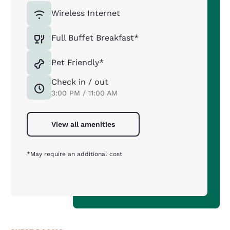
Wireless Internet
Full Buffet Breakfast*
Pet Friendly*
Check in / out
3:00 PM / 11:00 AM
View all amenities
*May require an additional cost