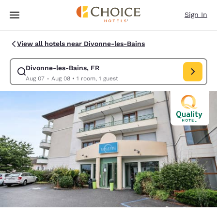
Loading complete
Skip To Main Content
Sign In
View all hotels near Divonne-les-Bains
Divonne-les-Bains, FR
Modify search for Divonne-les-Bains, FR. Check in date Aug
Aug 07 - Aug 08
•
1 room, 1 guest