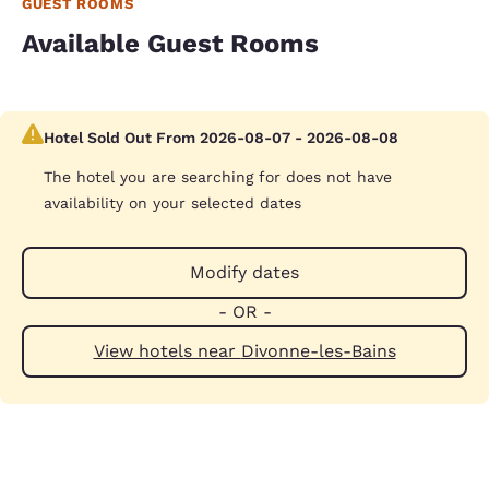
GUEST ROOMS
Available Guest Rooms
Hotel Sold Out From 2026-08-07 - 2026-08-08
The hotel you are searching for does not have
availability on your selected dates
Modify dates
- OR -
View hotels near Divonne-les-Bains