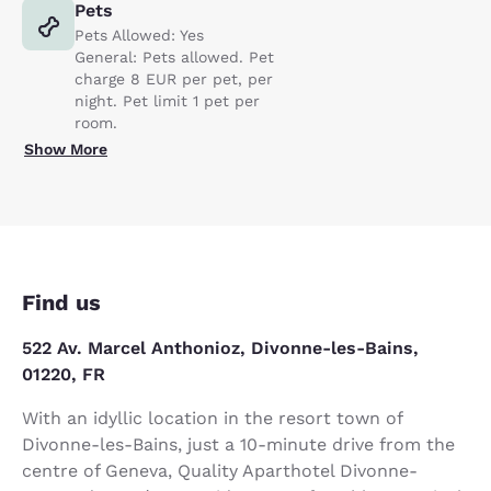
Pets
Pets Allowed: Yes
General: Pets allowed. Pet
charge 8 EUR per pet, per
night. Pet limit 1 pet per
room.
Show More
Find us
522 Av. Marcel Anthonioz, Divonne-les-Bains,
01220, FR
With an idyllic location in the resort town of
Divonne-les-Bains, just a 10-minute drive from the
centre of Geneva, Quality Aparthotel Divonne-