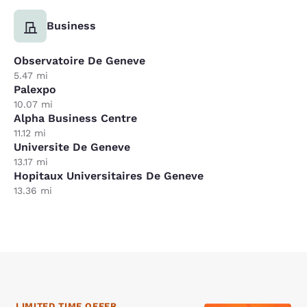
Business
Observatoire De Geneve
5.47 mi
Palexpo
10.07 mi
Alpha Business Centre
11.12 mi
Universite De Geneve
13.17 mi
Hopitaux Universitaires De Geneve
13.36 mi
LIMITED TIME OFFER