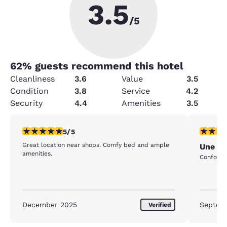
3.5
/5
62
% guests recommend this hotel
Cleanliness
3.6
Value
3.5
Condition
3.8
Service
4.2
Security
4.4
Amenities
3.5
5 stars rating. Exceptional. 1 review
5 stars r
5/5
Great location near shops. Comfy bed and ample
Une nu
amenities.
Confort
December 2025
Septem
Verified