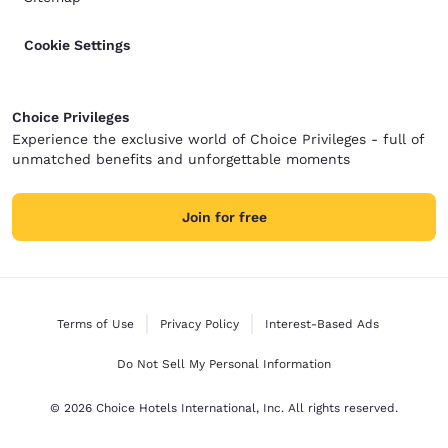
Cookie Settings
Choice Privileges
Experience the exclusive world of Choice Privileges - full of
unmatched benefits and unforgettable moments
Join for free
Terms of Use
Privacy Policy
Interest-Based Ads
Do Not Sell My Personal Information
© 2026 Choice Hotels International, Inc. All rights reserved.