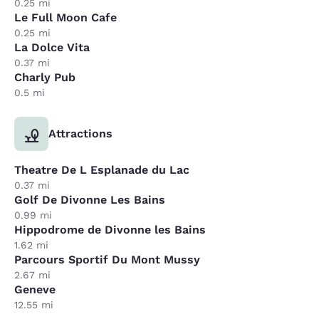
0.25 mi
Le Full Moon Cafe
0.25 mi
La Dolce Vita
0.37 mi
Charly Pub
0.5 mi
Attractions
Theatre De L Esplanade du Lac
0.37 mi
Golf De Divonne Les Bains
0.99 mi
Hippodrome de Divonne les Bains
1.62 mi
Parcours Sportif Du Mont Mussy
2.67 mi
Geneve
12.55 mi