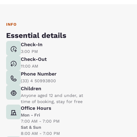
INFO
Essential details
Check-In
3:00 PM
Check-Out
11:00 AM
Phone Number
(33) 4 50993800
Children
Anyone aged 12 and under, at
time of booking, stay for free
Office Hours
Mon - Fri
7:00 AM - 7:00 PM
Sat & Sun
8:00 AM - 7:00 PM