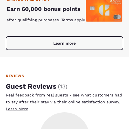
Earn 60,000 bonus points
after qualifying purchases. Terms apply.
Learn more
REVIEWS
Guest Reviews
(
13
)
Real feedback from real guests - see what customers had
to say after their stay via their online satisfaction survey.
Learn More