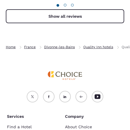
●
○
○
Show all reviews
Home
France
Divonne-les-Bains
Quality Inn hotels
Qual
Services
Company
Find a Hotel
About Choice