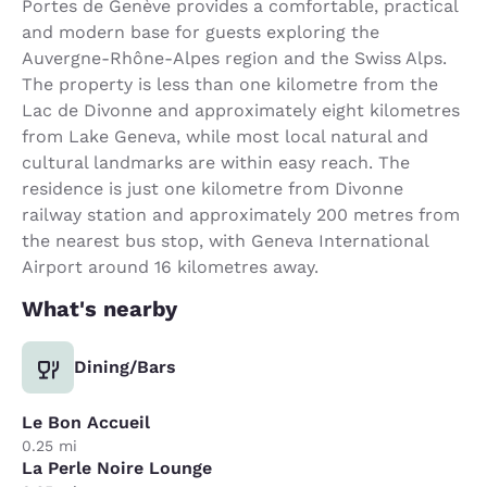
Portes de Genève provides a comfortable, practical
and modern base for guests exploring the
Auvergne-Rhône-Alpes region and the Swiss Alps.
The property is less than one kilometre from the
Lac de Divonne and approximately eight kilometres
from Lake Geneva, while most local natural and
cultural landmarks are within easy reach. The
residence is just one kilometre from Divonne
railway station and approximately 200 metres from
the nearest bus stop, with Geneva International
Airport around 16 kilometres away.
What's nearby
Dining/Bars
Le Bon Accueil
0.25 mi
La Perle Noire Lounge