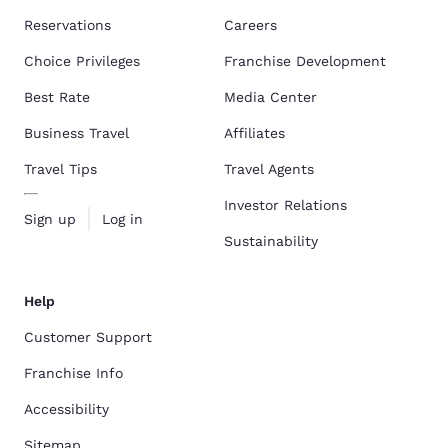
Reservations
Careers
Choice Privileges
Franchise Development
Best Rate
Media Center
Business Travel
Affiliates
Travel Tips
Travel Agents
Investor Relations
Sign up
Log in
Sustainability
Help
Customer Support
Franchise Info
Accessibility
Sitemap