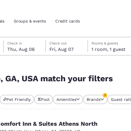
als
Groups & events
Credit cards
Thursday, August 6
Friday, August 7
Friday, August 7 check-out date selected
Thursday, August 6 check-in date selected
Check in
Check out
Rooms & guests
Thu, Aug 06
Fri, Aug 07
1 room, 1 guest
and location
tes
ters
 preferred language
 GA, USA match your filters
tes
Estados Unidos
América Lat
1
Pet Friendly
Pool
Amenities
Brands
Guest rat
Español
Español
currently selected
1 filter currently 
atina
Latin America
Canada
English
English
omfort Inn & Suites Athens North