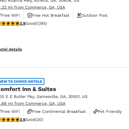
980 Atlanta Hwy
,
Athens
,
GA
,
30606
,
US
México
Mexico
Español
English
8.22 mi from Commerce, GA, USA
Free WiFi
Free Hot Breakfast
Outdoor Pool
.91 stars rating. Good. 1195 reviews
3.9
Good
(1,195)
nd
Germany
España
English
Español
France
France
otel details
Français
English
Italia
Italy
Italiano
English
NEW TO CHOICE HOTELS
ngdom
omfort Inn & Suites
00 E E Butler Pky
,
Gainesville
,
GA
,
30501
,
US
1.88 mi from Commerce, GA, USA
India
New Zealan
Free WiFi
Free Continental Breakfast
Pet Friendly
English
English
.55 stars rating. Good. 20 reviews
3.5
Good
(20)