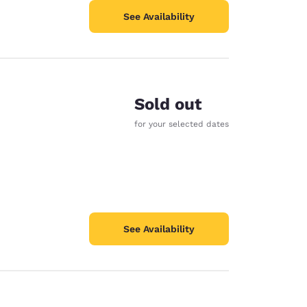
See Availability
Sold out
for your selected dates
See Availability