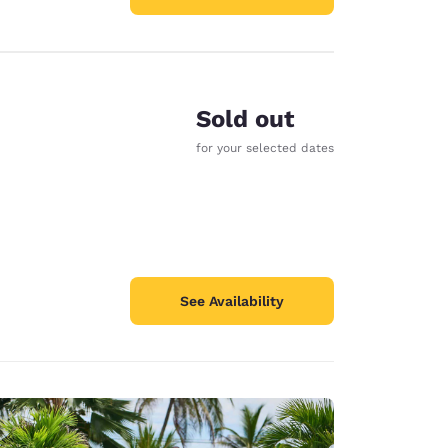
Sold out
for your selected dates
See Availability