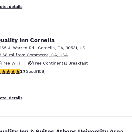
otel details
uality Inn Cornelia
965 J. Warren Rd.
,
Cornelia
,
GA
,
30531
,
US
3.68 mi from Commerce, GA, USA
Free WiFi
Free Continental Breakfast
.69 stars rating. Good. 106 reviews
3.7
Good
(106)
Free Hot Breakfast
otel details
uality Inn & Suites Athens University Area