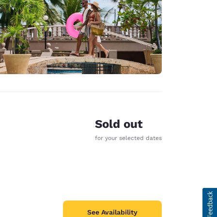
Sold out
for your selected dates
See Availability