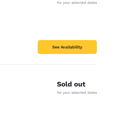
for your selected dates
See Availability
Sold out
for your selected dates