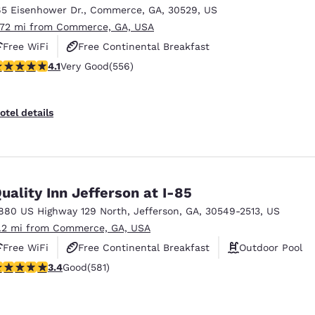
65 Eisenhower Dr.
,
Commerce
,
GA
,
30529
,
US
.72 mi from Commerce, GA, USA
Free WiFi
Free Continental Breakfast
.07 stars rating. Very Good. 556 reviews
4.1
Very Good
(556)
Free Hot Breakfast
otel details
uality Inn Jefferson at I-85
880 US Highway 129 North
,
Jefferson
,
GA
,
30549-2513
,
US
1.2 mi from Commerce, GA, USA
Free WiFi
Free Continental Breakfast
Outdoor Pool
.42 stars rating. Good. 581 reviews
3.4
Good
(581)