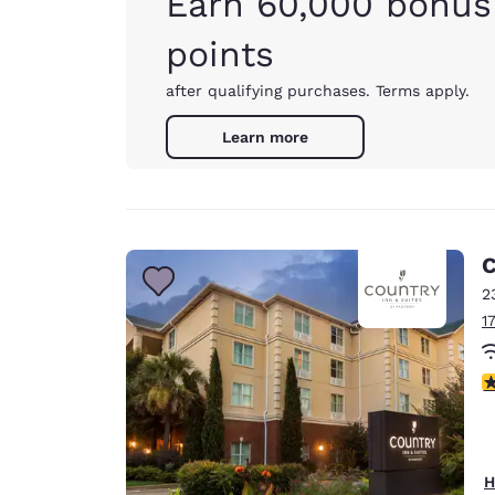
Earn 60,000 bonus
points
after qualifying purchases. Terms apply.
Learn more
C
2
1
3
H