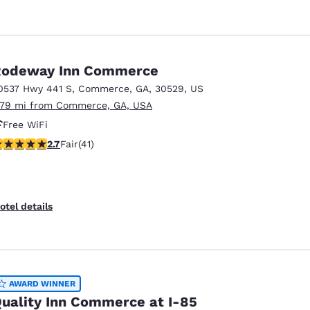
Rodeway Inn Commerce
0537 Hwy 441 S
,
Commerce
,
GA
,
30529
,
US
.79 mi from Commerce, GA, USA
Free WiFi
71 stars rating. Fair. 41 reviews
2.7
Fair
(41)
otel details
AWARD WINNER
uality Inn Commerce at I-85