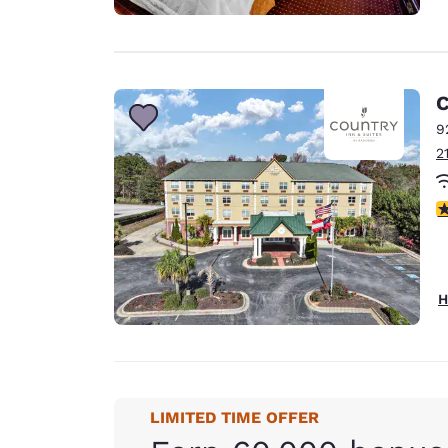
C
9
2
3
H
LIMITED TIME OFFER