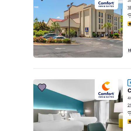
3
Canada
Français
1
Europe
3
Deutschla
Deutsch
Spain
H
English
Ireland
English
United Ki
C
English
4
Asia-Pac
2
Australia
English
3