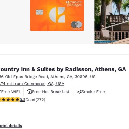
ountry Inn & Suites by Radisson, Athens, GA
36 Old Epps Bridge Road
,
Athens
,
GA
,
30606
,
US
7.74 mi from Commerce, GA, USA
Free WiFi
Free Hot Breakfast
Smoke Free
.24 stars rating. Good. 272 reviews
3.2
Good
(272)
otel details