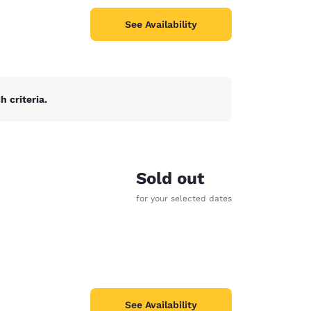
See Availability
 criteria.
Sold out
for your selected dates
See Availability