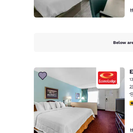
H
Below are
E
1
2
2.
H