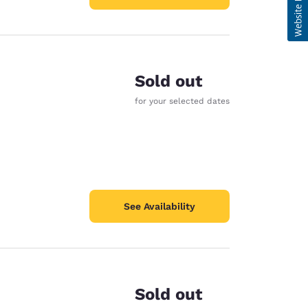
Sold out
for your selected dates
See Availability
Sold out