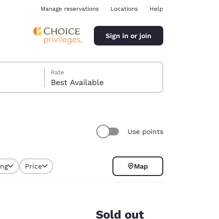
Manage reservations
Locations
Help
Sign in or join
Rate
Best Available
Use points
ina
ing
Price
Map
selected
Sold out