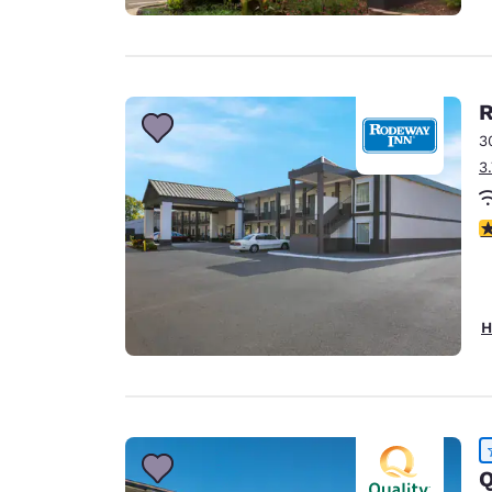
3
3
2.
H
Q