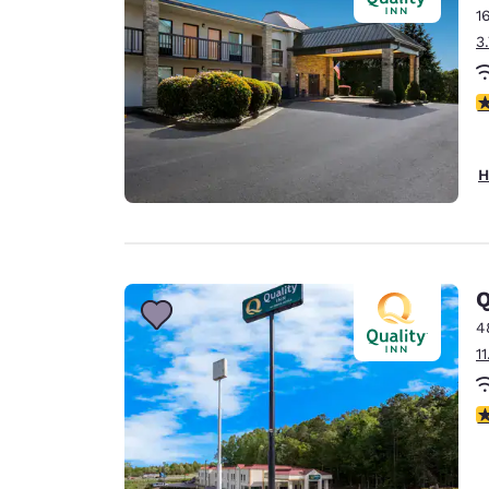
1
3
4
H
Q
4
1
3