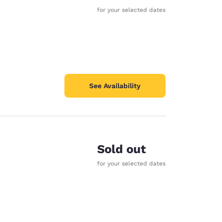
for your selected dates
See Availability
Sold out
for your selected dates
d