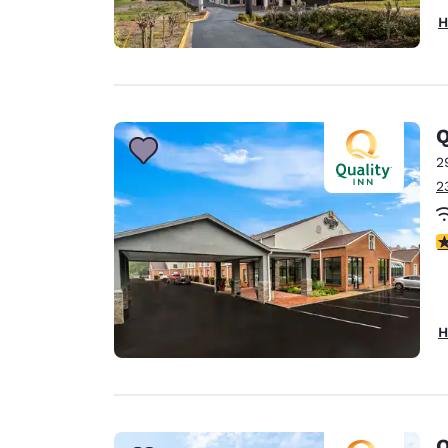
H
Q
2
2
3
H
Q