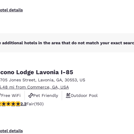
otel details
 additional hotels in the area that do not match your exact search
cono Lodge Lavonia I-85
3705 Jones Street
,
Lavonia
,
GA
,
30553
,
US
5.48 mi from Commerce, GA, USA
Free WiFi
Pet Friendly
Outdoor Pool
21 stars rating. Fair. 150 reviews
2.2
Fair
(150)
otel details