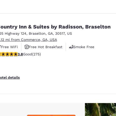
ountry Inn & Suites by Radisson, Braselton
25 Highway 124
,
Braselton
,
GA
,
30517
,
US
1.12 mi from Commerce, GA, USA
Free WiFi
Free Hot Breakfast
Smoke Free
.81 stars rating. Good. 275 reviews
3.8
Good
(275)
otel details